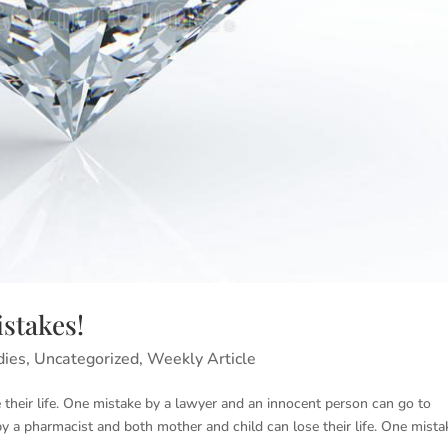
stakes!
dies
,
Uncategorized
,
Weekly Article
heir life. One mistake by a lawyer and an innocent person can go to
e by a pharmacist and both mother and child can lose their life. One mista