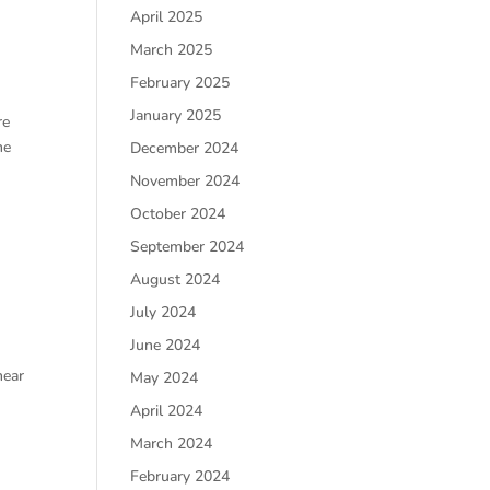
April 2025
March 2025
February 2025
January 2025
re
he
December 2024
November 2024
October 2024
September 2024
August 2024
July 2024
June 2024
hear
May 2024
April 2024
March 2024
February 2024