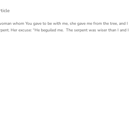
ticle
woman whom You gave to be with me, she gave me from the tree, and I 
pent. Her excuse: “He beguiled me. The serpent was wiser than I and I