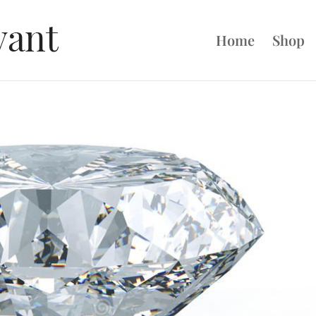
Home
Shop