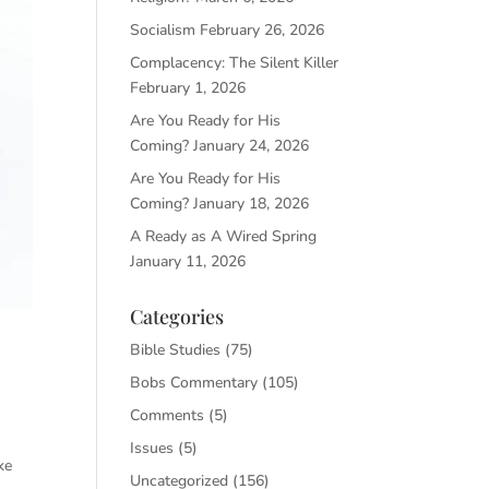
Socialism
February 26, 2026
Complacency: The Silent Killer
February 1, 2026
Are You Ready for His
Coming?
January 24, 2026
Are You Ready for His
Coming?
January 18, 2026
A Ready as A Wired Spring
January 11, 2026
Categories
Bible Studies
(75)
Bobs Commentary
(105)
Comments
(5)
Issues
(5)
ke
Uncategorized
(156)