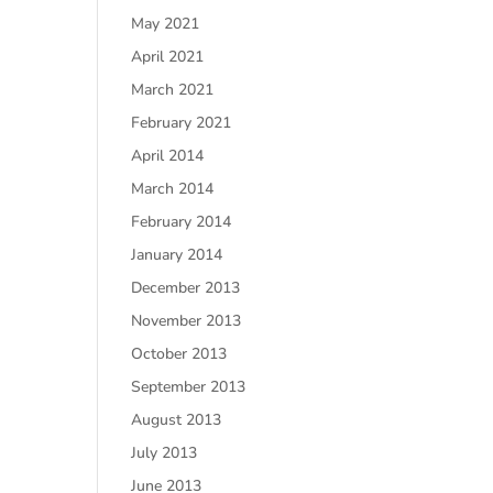
May 2021
April 2021
March 2021
February 2021
April 2014
March 2014
February 2014
January 2014
December 2013
November 2013
October 2013
September 2013
August 2013
July 2013
June 2013