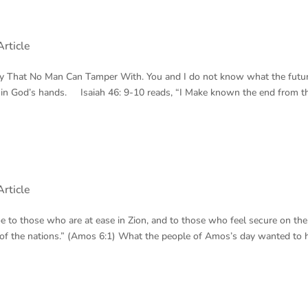
rticle
ky That No Man Can Tamper With. You and I do not know what the futu
 in God’s hands. Isaiah 46: 9-10 reads, “I Make known the end from t
rticle
oe to those who are at ease in Zion, and to those who feel secure on the
t of the nations.” (Amos 6:1) What the people of Amos’s day wanted to 