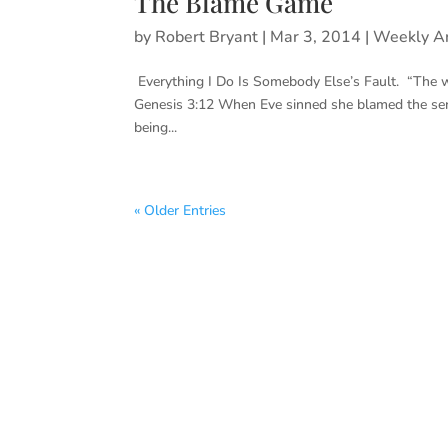
The Blame Game
by
Robert Bryant
|
Mar 3, 2014
|
Weekly Ar
Everything I Do Is Somebody Else’s Fault. “The 
Genesis 3:12 When Eve sinned she blamed the ser
being...
« Older Entries