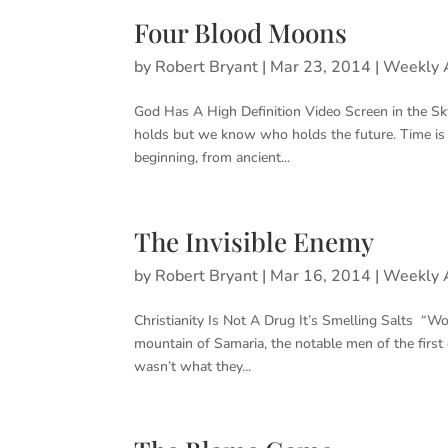
Four Blood Moons
by
Robert Bryant
|
Mar 23, 2014
|
Weekly A
God Has A High Definition Video Screen in the S
holds but we know who holds the future. Time is
beginning, from ancient...
The Invisible Enemy
by
Robert Bryant
|
Mar 16, 2014
|
Weekly A
Christianity Is Not A Drug It’s Smelling Salts “W
mountain of Samaria, the notable men of the firs
wasn’t what they...