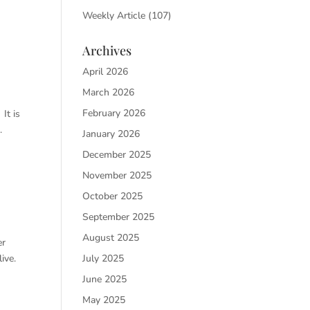
Weekly Article
(107)
Archives
April 2026
March 2026
February 2026
It is
.
January 2026
December 2025
November 2025
October 2025
September 2025
August 2025
er
July 2025
ive.
June 2025
May 2025