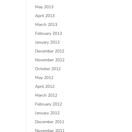
May 2013
April 2013
March 2013
February 2013
January 2013
December 2012
November 2012
October 2012
May 2012
April 2012
March 2012
February 2012
January 2012
December 2011
November 2011