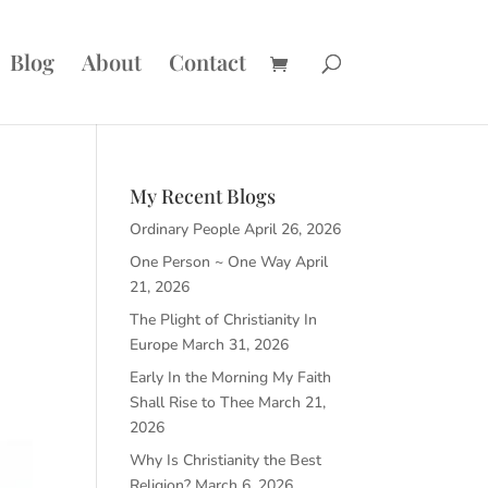
Blog
About
Contact
My Recent Blogs
Ordinary People
April 26, 2026
One Person ~ One Way
April
21, 2026
The Plight of Christianity In
Europe
March 31, 2026
Early In the Morning My Faith
Shall Rise to Thee
March 21,
2026
Why Is Christianity the Best
Religion?
March 6, 2026