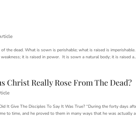
rticle
of the dead. What is sown is perishable; what is raised is imperishable. 
 weakness; it is raised in power. It is sown a natural body; it is raised a..
s Christ Really Rose From The Dead?
ticle
 It Give The Disciples To Say It Was True? “During the forty days aft
time to time, and he proved to them in many ways that he was actually al