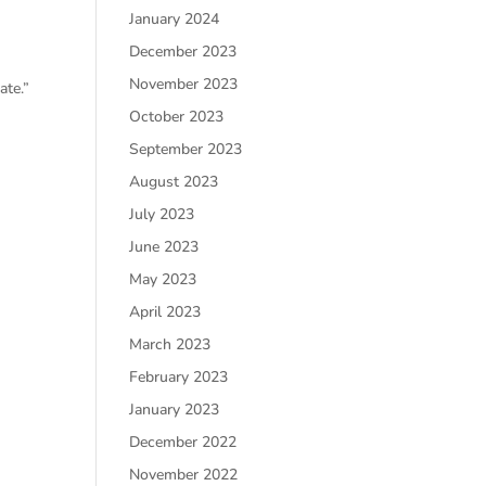
January 2024
December 2023
November 2023
ate.”
October 2023
September 2023
August 2023
July 2023
June 2023
May 2023
April 2023
March 2023
February 2023
January 2023
December 2022
November 2022