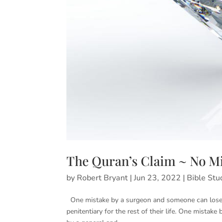
The Quran’s Claim ~ No Mi
by
Robert Bryant
|
Jun 23, 2022
|
Bible Stu
One mistake by a surgeon and someone can lose t
penitentiary for the rest of their life. One mistak