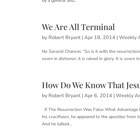
by a general and...
We Are All Terminal
by
Robert Bryant
|
Apr 18, 2014
|
Weekly A
No Second Chances “So is it with the resurrection 
sown in dishonor; it is raised in glory. It is sown in
How Do We Know That Jesu
by
Robert Bryant
|
Apr 6, 2014
|
Weekly Ar
If The Resurrection Was False What Advantage Did
his crucifixion, he appeared to the apostles from 
And he talked...