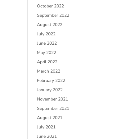
October 2022
September 2022
August 2022
July 2022
June 2022
May 2022
April 2022
March 2022
February 2022
January 2022
November 2021
September 2021
August 2021
July 2021
June 2021