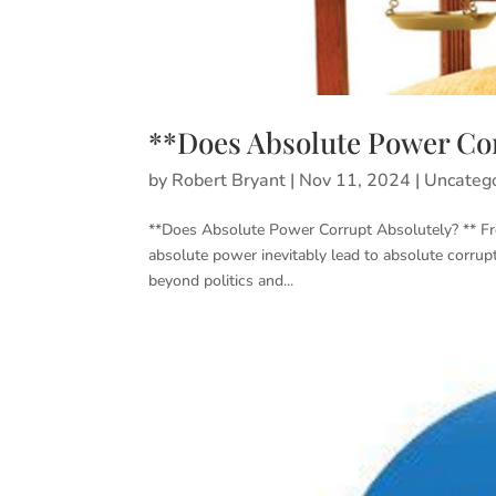
**Does Absolute Power Cor
by
Robert Bryant
|
Nov 11, 2024
|
Uncateg
**Does Absolute Power Corrupt Absolutely? ** Fre
absolute power inevitably lead to absolute corrup
beyond politics and...