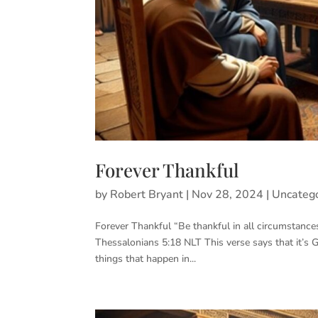
Forever Thankful
by
Robert Bryant
|
Nov 28, 2024
|
Uncateg
Forever Thankful “Be thankful in all circumstances,
Thessalonians 5:18 NLT This verse says that it’s 
things that happen in...