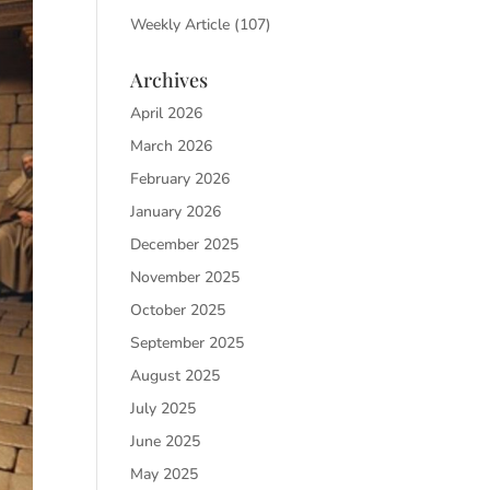
Weekly Article
(107)
Archives
April 2026
March 2026
February 2026
January 2026
December 2025
November 2025
October 2025
September 2025
August 2025
July 2025
June 2025
May 2025