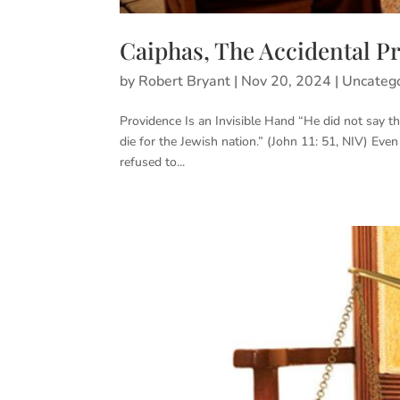
Caiphas, The Accidental P
by
Robert Bryant
|
Nov 20, 2024
|
Uncateg
Providence Is an Invisible Hand “He did not say th
die for the Jewish nation.” (John 11: 51, NIV) Even
refused to...