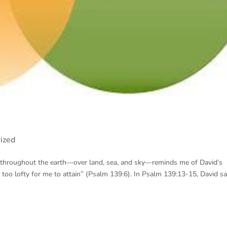
ized
t throughout the earth—over land, sea, and sky—reminds me of David’s
oo lofty for me to attain” (Psalm 139:6). In Psalm 139:13-15, David sa