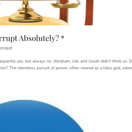
rupt Absolutely? *
orized
quently yes, but always no. Abraham, Job, and Josiah didn’t think so. 
tion? The relentless pursuit of power, often viewed as a false god, exte