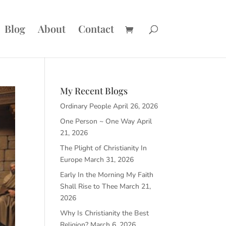
Blog
About
Contact
My Recent Blogs
Ordinary People
April 26, 2026
One Person ~ One Way
April
21, 2026
The Plight of Christianity In
Europe
March 31, 2026
Early In the Morning My Faith
Shall Rise to Thee
March 21,
2026
Why Is Christianity the Best
Religion?
March 6, 2026