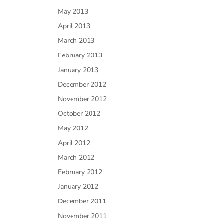
May 2013
April 2013
March 2013
February 2013
January 2013
December 2012
November 2012
October 2012
May 2012
April 2012
March 2012
February 2012
January 2012
December 2011
November 2011