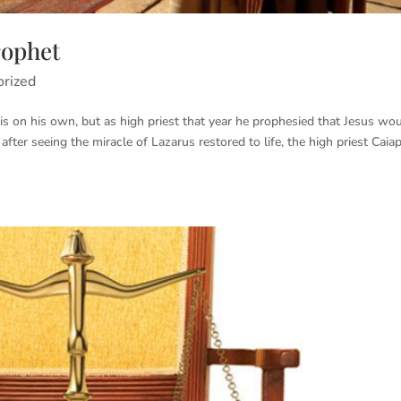
rophet
orized
is on his own, but as high priest that year he prophesied that Jesus wo
 after seeing the miracle of Lazarus restored to life, the high priest Caia