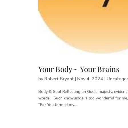
Your Body ~ Your Brains
by
Robert Bryant
|
Nov 4, 2024
|
Uncategor
Body & Soul Reflecting on God’s majesty, eviden
words: “Such knowledge is too wonderful for me, t
“For You formed my...