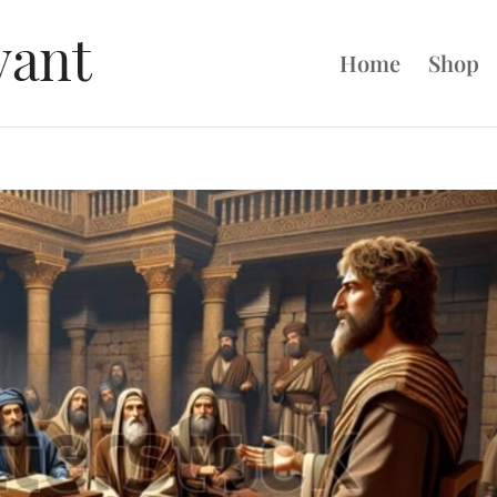
Home
Shop