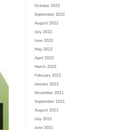
October 2022
September 2022
August 2022
July 2022
June 2022
May 2022
April 2022
March 2022
February 2022
January 2022
November 2021
September 2021
August 2021
July 2021
June 2021