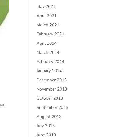
May 2021
April 2021
March 2021
February 2021
April 2014
March 2014
February 2014
January 2014
December 2013
November 2013
October 2013
ys,
September 2013
August 2013
July 2013
June 2013