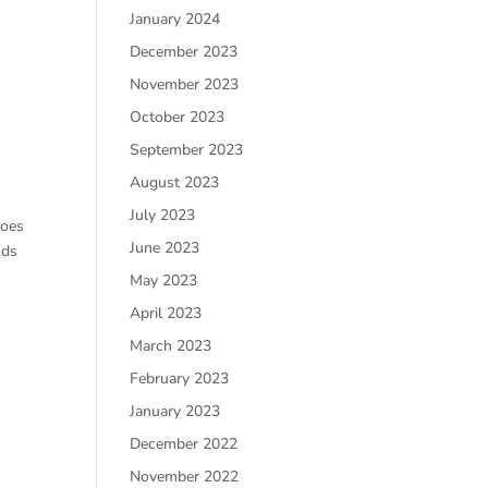
January 2024
December 2023
November 2023
October 2023
September 2023
August 2023
July 2023
Does
June 2023
nds
May 2023
April 2023
March 2023
February 2023
January 2023
December 2022
November 2022