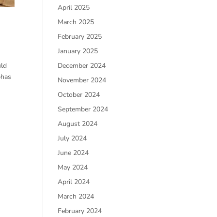
April 2025
March 2025
February 2025
January 2025
December 2024
uld
phas
November 2024
October 2024
September 2024
August 2024
July 2024
June 2024
May 2024
April 2024
March 2024
February 2024