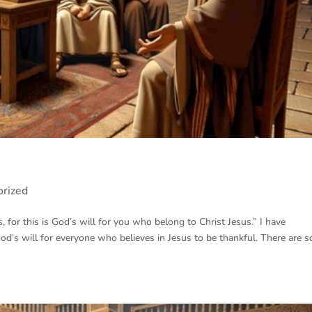
orized
 for this is God’s will for you who belong to Christ Jesus.” I have
God’s will for everyone who believes in Jesus to be thankful. There are 