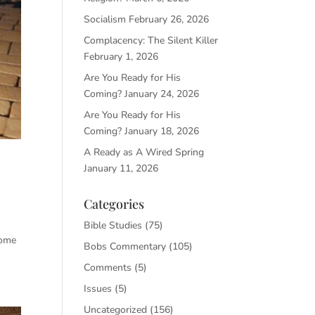
Socialism
February 26, 2026
Complacency: The Silent Killer
February 1, 2026
Are You Ready for His
Coming?
January 24, 2026
Are You Ready for His
Coming?
January 18, 2026
A Ready as A Wired Spring
January 11, 2026
Categories
Bible Studies
(75)
some
Bobs Commentary
(105)
Comments
(5)
Issues
(5)
Uncategorized
(156)