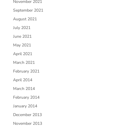
November 2021
September 2021
August 2021
July 2021
June 2021
May 2021
April 2021
March 2021
February 2021
April 2014
March 2014
February 2014
January 2014
December 2013
November 2013