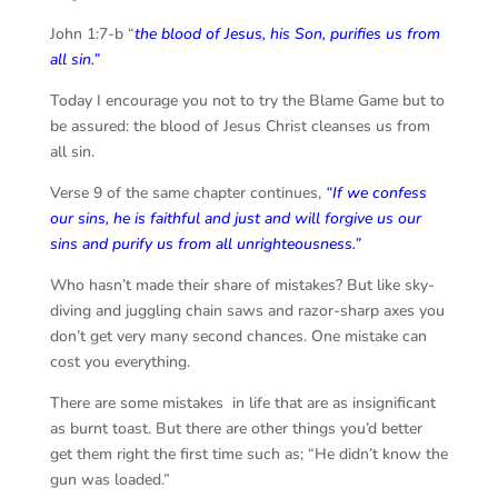
John 1:7-b “
the blood of Jesus, his Son, purifies us from
all sin.”
Today I encourage you not to try the Blame Game but to
be assured: the blood of Jesus Christ cleanses us from
all sin.
Verse 9 of the same chapter continues,
“
If we confess
our sins, he is faithful and just and will forgive us our
sins and purify us from all unrighteousness.”
Who hasn’t made their share of mistakes? But like sky-
diving and juggling chain saws and razor-sharp axes you
don’t get very many second chances. One mistake can
cost you everything.
There are some mistakes in life that are as insignificant
as burnt toast. But there are other things you’d better
get them right the first time such as; “He didn’t know the
gun was loaded.”