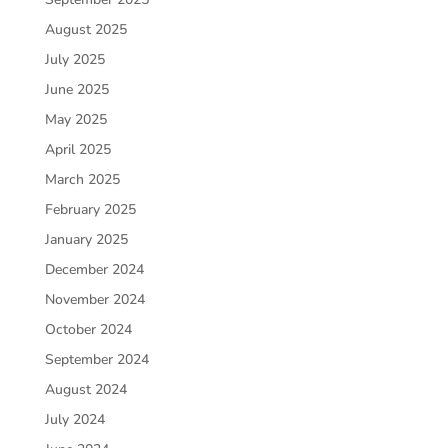
August 2025
July 2025
June 2025
May 2025
April 2025
March 2025
February 2025
January 2025
December 2024
November 2024
October 2024
September 2024
August 2024
July 2024