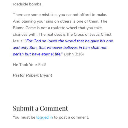
roadside bombs.
There are some mistakes you cannot afford to make.
And blaming your sins on others is one of them. The
Blame Game is not a roulette wheel that you take
chances with. The real deal is the Cross of Jesus Christ
Jesus.
“
For God so loved the world that he gave his one
and only Son, that whoever believes in him shall not
perish but have eternal life.
”
(John 3:16)
He Took Your Fall!
Pastor Robert Bryant
Submit a Comment
You must be
logged in
to post a comment.