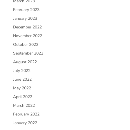
March 2023
February 2023
January 2023
December 2022
November 2022
October 2022
September 2022
August 2022
July 2022
June 2022
May 2022
April 2022
March 2022
February 2022
January 2022