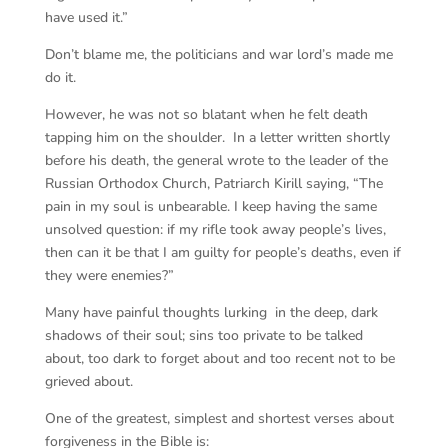
have used it.”
Don’t blame me, the politicians and war lord’s made me
do it.
However, he was not so blatant when he felt death
tapping him on the shoulder. In a letter written shortly
before his death, the general wrote to the leader of the
Russian Orthodox Church, Patriarch Kirill saying, “The
pain in my soul is unbearable. I keep having the same
unsolved question: if my rifle took away people’s lives,
then can it be that I am guilty for people’s deaths, even if
they were enemies?”
Many have painful thoughts lurking in the deep, dark
shadows of their soul; sins too private to be talked
about, too dark to forget about and too recent not to be
grieved about.
One of the greatest, simplest and shortest verses about
forgiveness in the Bible is: