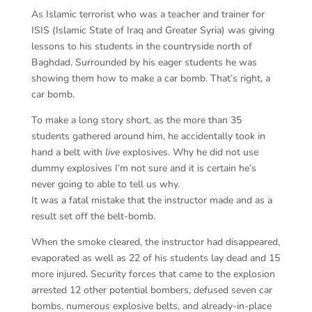
As Islamic terrorist who was a teacher and trainer for
ISIS (Islamic State of Iraq and Greater Syria) was giving
lessons to his students in the countryside north of
Baghdad. Surrounded by his eager students he was
showing them how to make a car bomb. That’s right, a
car bomb.
To make a long story short, as the more than 35
students gathered around him, he accidentally took in
hand a belt with
live
explosives. Why he did not use
dummy explosives I’m not sure and it is certain he’s
never going to able to tell us why.
It was a fatal mistake that the instructor made and as a
result set off the belt-bomb.
When the smoke cleared, the instructor had disappeared,
evaporated as well as 22 of his students lay dead and 15
more injured. Security forces that came to the explosion
arrested 12 other potential bombers, defused seven car
bombs, numerous explosive belts, and already-in-place