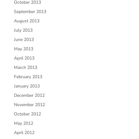
October 2013
September 2013
August 2013
July 2013
June 2013
May 2013
April 2013
March 2013
February 2013
January 2013
December 2012
November 2012
October 2012
May 2012
April 2012