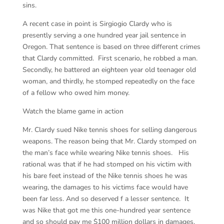
sins.
A recent case in point is Sirgiogio Clardy who is
presently serving a one hundred year jail sentence in
Oregon. That sentence is based on three different crimes
that Clardy committed. First scenario, he robbed a man.
Secondly, he battered an eighteen year old teenager old
woman, and thirdly, he stomped repeatedly on the face
of a fellow who owed him money.
Watch the blame game in action
Mr. Clardy sued Nike tennis shoes for selling dangerous
weapons. The reason being that Mr. Clardy stomped on
the man’s face while wearing Nike tennis shoes. His
rational was that if he had stomped on his victim with
his bare feet instead of the Nike tennis shoes he was
wearing, the damages to his victims face would have
been far less. And so deserved f a lesser sentence. It
was Nike that got me this one-hundred year sentence
and so should pay me $100 million dollars in damages.