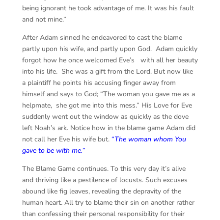
being ignorant he took advantage of me. It was his fault
and not mine.”
After Adam sinned he endeavored to cast the blame
partly upon his wife, and partly upon God. Adam quickly
forgot how he once welcomed Eve’s with all her beauty
into his life. She was a gift from the Lord. But now like
a plaintiff he points his accusing finger away from
himself and says to God; “The woman you gave me as a
helpmate, she got me into this mess.” His Love for Eve
suddenly went out the window as quickly as the dove
left Noah’s ark. Notice how in the blame game Adam did
not call her Eve his wife but.
“
The woman whom You
gave to be with me.”
The Blame Game continues. To this very day it’s alive
and thriving like a pestilence of locusts. Such excuses
abound like fig leaves, revealing the depravity of the
human heart. All try to blame their sin on another rather
than confessing their personal responsibility for their