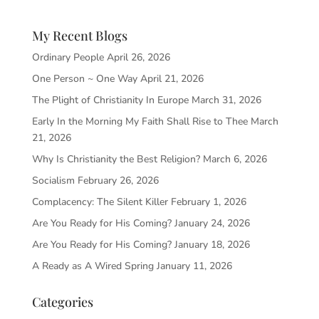
My Recent Blogs
Ordinary People
April 26, 2026
One Person ~ One Way
April 21, 2026
The Plight of Christianity In Europe
March 31, 2026
Early In the Morning My Faith Shall Rise to Thee
March
21, 2026
Why Is Christianity the Best Religion?
March 6, 2026
Socialism
February 26, 2026
Complacency: The Silent Killer
February 1, 2026
Are You Ready for His Coming?
January 24, 2026
Are You Ready for His Coming?
January 18, 2026
A Ready as A Wired Spring
January 11, 2026
Categories