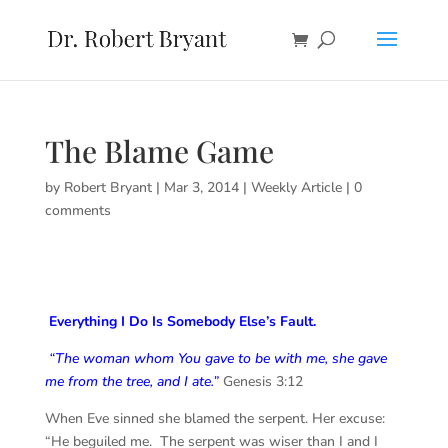
The Blame Game
by
Robert Bryant
|
Mar 3, 2014
|
Weekly Article
|
0
comments
Everything I Do Is Somebody Else’s Fault.
“The woman whom You gave to be with me, she gave
me from the tree, and I ate.”
Genesis 3:12
When Eve sinned she blamed the serpent. Her excuse:
“He beguiled me. The serpent was wiser than I and I