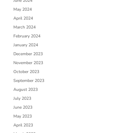
June 2024
May 2024
April 2024
March 2024
February 2024
January 2024
December 2023
November 2023
October 2023
September 2023
August 2023
July 2023
June 2023
May 2023
April 2023