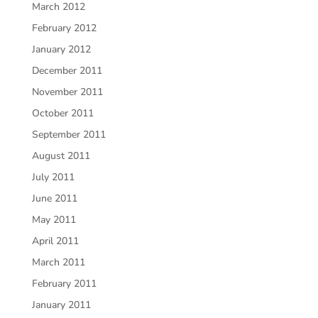
March 2012
February 2012
January 2012
December 2011
November 2011
October 2011
September 2011
August 2011
July 2011
June 2011
May 2011
April 2011
March 2011
February 2011
January 2011