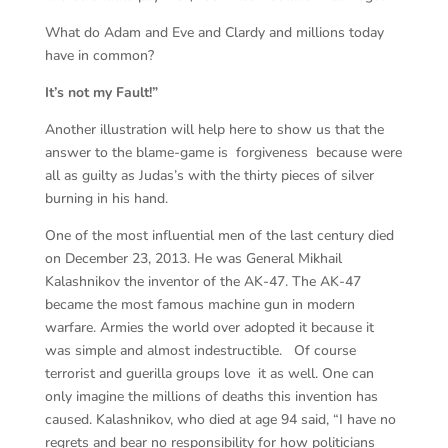
What do Adam and Eve and Clardy and millions today
have in common?
It’s not my Fault!”
Another illustration will help here to show us that the
answer to the blame-game is forgiveness because were
all as guilty as Judas’s with the thirty pieces of silver
burning in his hand.
One of the most influential men of the last century died
on December 23, 2013. He was General Mikhail
Kalashnikov the inventor of the AK-47. The AK-47
became the most famous machine gun in modern
warfare. Armies the world over adopted it because it
was simple and almost indestructible. Of course
terrorist and guerilla groups love it as well. One can
only imagine the millions of deaths this invention has
caused. Kalashnikov, who died at age 94 said, “I have no
regrets and bear no responsibility for how politicians