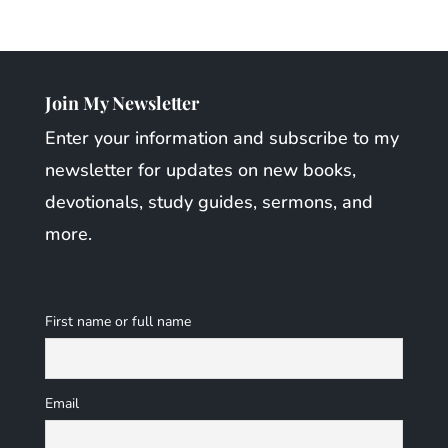
Join My Newsletter
Enter your information and subscribe to my
newsletter for updates on new books,
devotionals, study guides, sermons, and
more.
First name or full name
Email