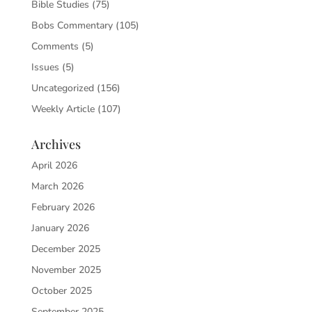
Bible Studies
(75)
Bobs Commentary
(105)
Comments
(5)
Issues
(5)
Uncategorized
(156)
Weekly Article
(107)
Archives
April 2026
March 2026
February 2026
January 2026
December 2025
November 2025
October 2025
September 2025