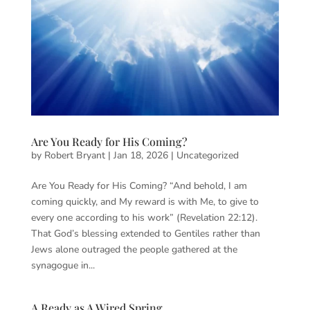
Are You Ready for His Coming?
by
Robert Bryant
|
Jan 18, 2026
|
Uncategorized
Are You Ready for His Coming? “And behold, I am
coming quickly, and My reward is with Me, to give to
every one according to his work” (Revelation 22:12).
That God’s blessing extended to Gentiles rather than
Jews alone outraged the people gathered at the
synagogue in...
A Ready as A Wired Spring