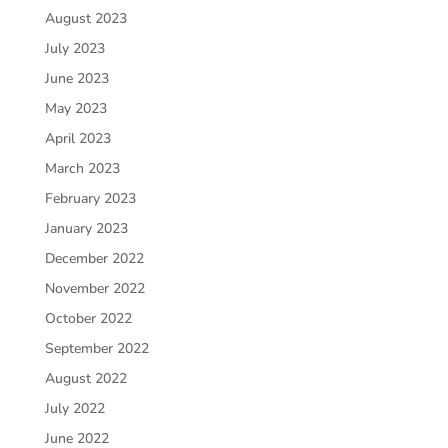
August 2023
July 2023
June 2023
May 2023
April 2023
March 2023
February 2023
January 2023
December 2022
November 2022
October 2022
September 2022
August 2022
July 2022
June 2022