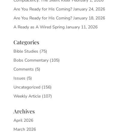
Complacency: The Silent Killer
February 1, 2026
Are You Ready for His Coming?
January 24, 2026
Are You Ready for His Coming?
January 18, 2026
A Ready as A Wired Spring
January 11, 2026
Categories
Bible Studies
(75)
Bobs Commentary
(105)
Comments
(5)
Issues
(5)
Uncategorized
(156)
Weekly Article
(107)
Archives
April 2026
March 2026