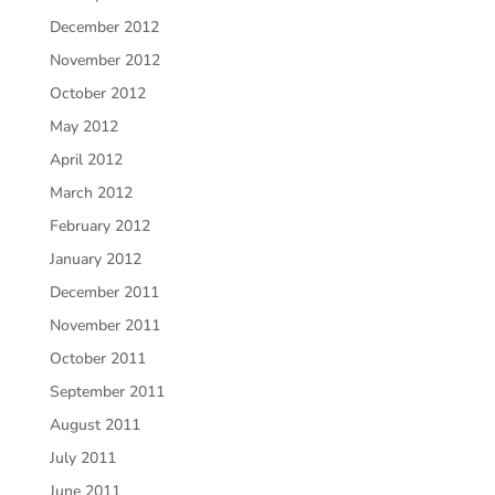
December 2012
November 2012
October 2012
May 2012
April 2012
March 2012
February 2012
January 2012
December 2011
November 2011
October 2011
September 2011
August 2011
July 2011
June 2011