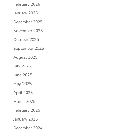
February 2026
January 2026
December 2025
November 2025
October 2025
September 2025
August 2025
July 2025
June 2025
May 2025
April 2025
March 2025
February 2025
January 2025
December 2024