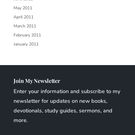
May 2011
April 2011
March 2011
February 2011
January 2011
Join My Newsletter
Enter your information and subscribe to my
newsletter for updates on new books,
devotionals, study guides, sermons, and
more.