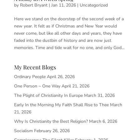
by
Robert Bryant
|
Jan 11, 2026
|
Uncategorized
Here we stand on the doorstep of the second week of a
new year. It felt as if Christmas and New Year would
never come, but like all other days and years, they have
faded into the dustbin of history and are now just
memories. Time and tide wait for no one, and only God...
My Recent Blogs
Ordinary People
April 26, 2026
One Person ~ One Way
April 21, 2026
The Plight of Christianity In Europe
March 31, 2026
Early In the Morning My Faith Shall Rise to Thee
March
21, 2026
Why Is Christianity the Best Religion?
March 6, 2026
Socialism
February 26, 2026