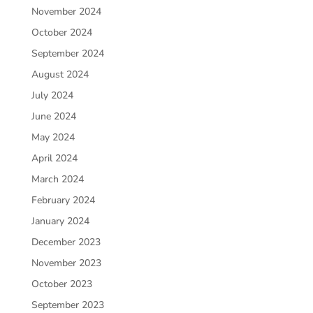
November 2024
October 2024
September 2024
August 2024
July 2024
June 2024
May 2024
April 2024
March 2024
February 2024
January 2024
December 2023
November 2023
October 2023
September 2023