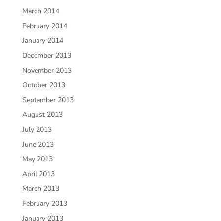
March 2014
February 2014
January 2014
December 2013
November 2013
October 2013
September 2013
August 2013
July 2013
June 2013
May 2013
April 2013
March 2013
February 2013
January 2013