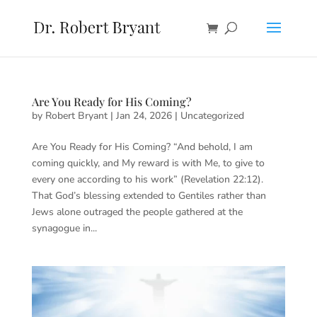
Are You Ready for His Coming?
by
Robert Bryant
|
Jan 24, 2026
|
Uncategorized
Are You Ready for His Coming? “And behold, I am
coming quickly, and My reward is with Me, to give to
every one according to his work” (Revelation 22:12).
That God’s blessing extended to Gentiles rather than
Jews alone outraged the people gathered at the
synagogue in...