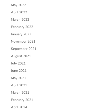
May 2022
April 2022
March 2022
February 2022
January 2022
November 2021
September 2021
August 2021
July 2021
June 2021
May 2021
April 2021
March 2021
February 2021
April 2014