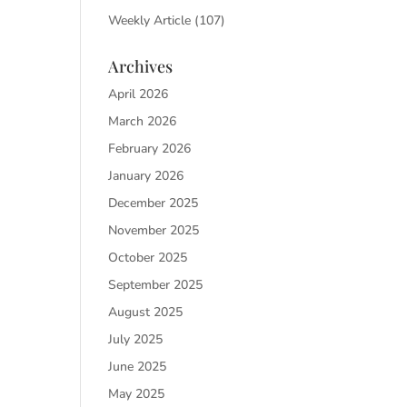
Weekly Article
(107)
Archives
April 2026
March 2026
February 2026
January 2026
December 2025
November 2025
October 2025
September 2025
August 2025
July 2025
June 2025
May 2025