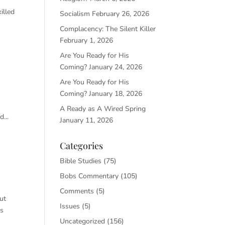
illed
Socialism
February 26, 2026
Complacency: The Silent Killer
February 1, 2026
Are You Ready for His
Coming?
January 24, 2026
Are You Ready for His
Coming?
January 18, 2026
A Ready as A Wired Spring
...
January 11, 2026
Categories
Bible Studies
(75)
Bobs Commentary
(105)
Comments
(5)
ut
Issues
(5)
as
Uncategorized
(156)