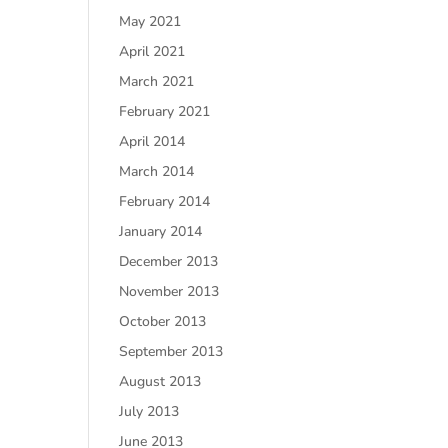
May 2021
April 2021
March 2021
February 2021
April 2014
March 2014
February 2014
January 2014
December 2013
November 2013
October 2013
September 2013
August 2013
July 2013
June 2013