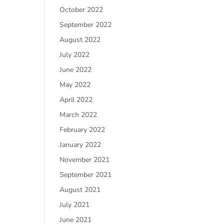
October 2022
September 2022
August 2022
July 2022
June 2022
May 2022
April 2022
March 2022
February 2022
January 2022
November 2021
September 2021
August 2021
July 2021
June 2021