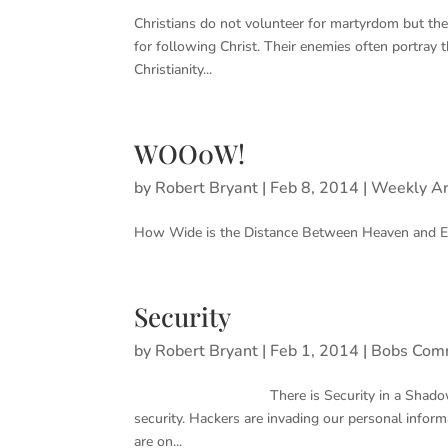
Christians do not volunteer for martyrdom but they 
for following Christ. Their enemies often portray 
Christianity...
WOO0W!
by
Robert Bryant
|
Feb 8, 2014
|
Weekly Ar
How Wide is the Distance Between Heaven and Eart
Security
by
Robert Bryant
|
Feb 1, 2014
|
Bobs Com
There is Security in a Shadow but Not for
security. Hackers are invading our personal infor
are on...