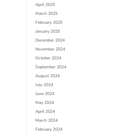
April 2025
March 2025
February 2025
January 2025
December 2024
November 2024
October 2024
September 2024
August 2024
July 2024
June 2024
May 2024
April 2024
March 2024
February 2024