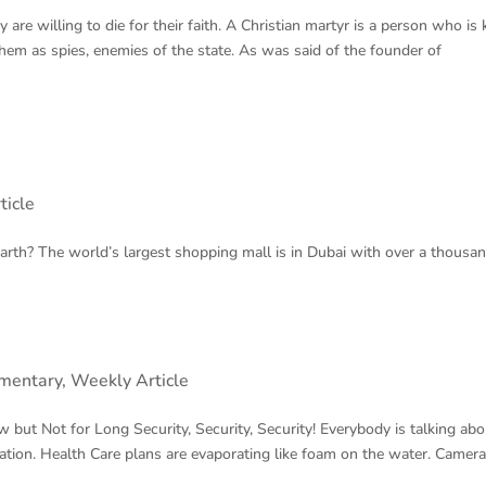
are willing to die for their faith. A Christian martyr is a person who is k
them as spies, enemies of the state. As was said of the founder of
ticle
h? The world’s largest shopping mall is in Dubai with over a thousand
mentary
,
Weekly Article
 Long Security, Security, Security! Everybody is talking abo
mation. Health Care plans are evaporating like foam on the water. Camer