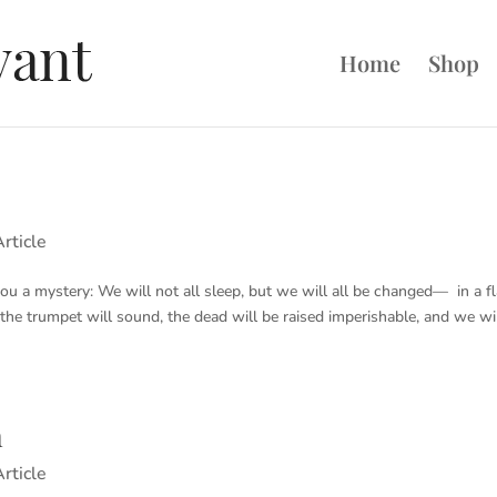
Home
Shop
rticle
 you a mystery: We will not all sleep, but we will all be changed— in a f
r the trumpet will sound, the dead will be raised imperishable, and we wi
n
rticle