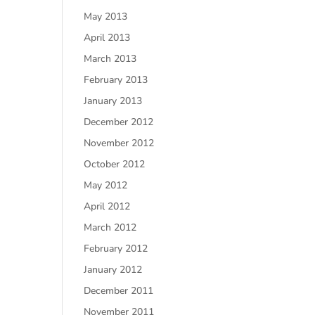
May 2013
April 2013
March 2013
February 2013
January 2013
December 2012
November 2012
October 2012
May 2012
April 2012
March 2012
February 2012
January 2012
December 2011
November 2011