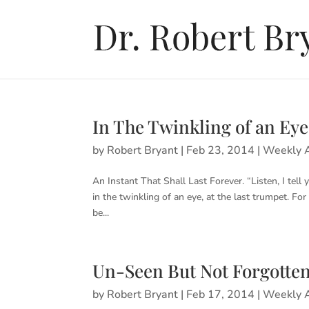
In The Twinkling of an Eye
by
Robert Bryant
|
Feb 23, 2014
|
Weekly A
An Instant That Shall Last Forever. “Listen, I tell
in the twinkling of an eye, at the last trumpet. Fo
be...
Un-Seen But Not Forgotte
by
Robert Bryant
|
Feb 17, 2014
|
Weekly A