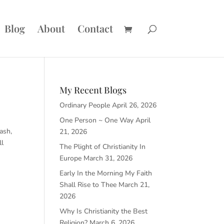
Blog
About
Contact
My Recent Blogs
Ordinary People
April 26, 2026
One Person ~ One Way
April
lash,
21, 2026
ll
The Plight of Christianity In
Europe
March 31, 2026
Early In the Morning My Faith
Shall Rise to Thee
March 21,
2026
Why Is Christianity the Best
Religion?
March 6, 2026