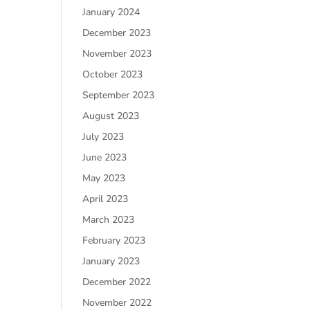
January 2024
December 2023
November 2023
October 2023
September 2023
August 2023
July 2023
June 2023
May 2023
April 2023
March 2023
February 2023
January 2023
December 2022
November 2022