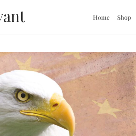
Home
Shop