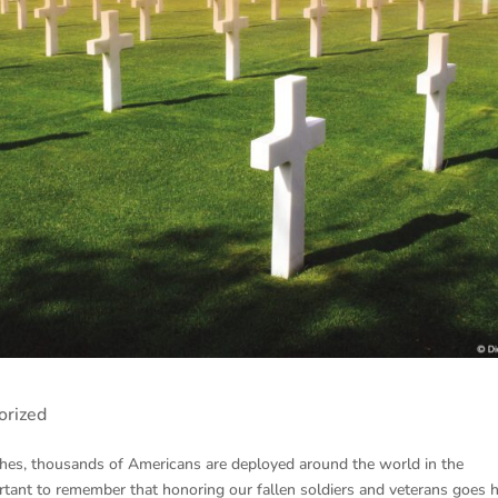
orized
es, thousands of Americans are deployed around the world in the
portant to remember that honoring our fallen soldiers and veterans goes 