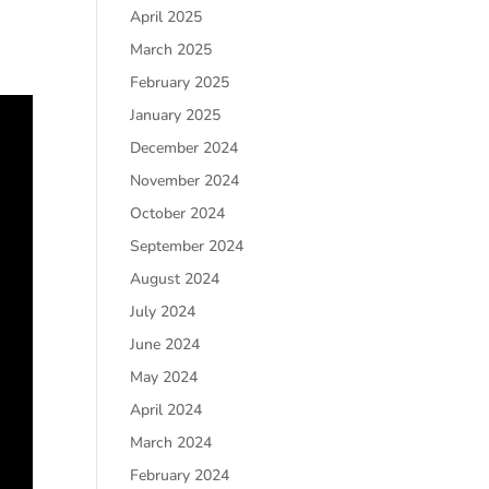
April 2025
March 2025
February 2025
January 2025
December 2024
November 2024
October 2024
September 2024
August 2024
July 2024
June 2024
May 2024
April 2024
March 2024
February 2024