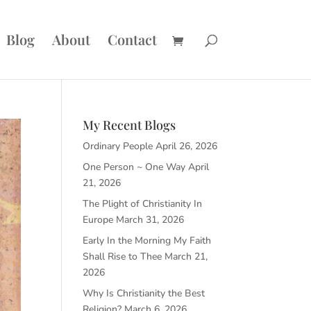
Blog
About
Contact
My Recent Blogs
Ordinary People
April 26, 2026
One Person ~ One Way
April
21, 2026
The Plight of Christianity In
Europe
March 31, 2026
Early In the Morning My Faith
Shall Rise to Thee
March 21,
2026
Why Is Christianity the Best
Religion?
March 6, 2026