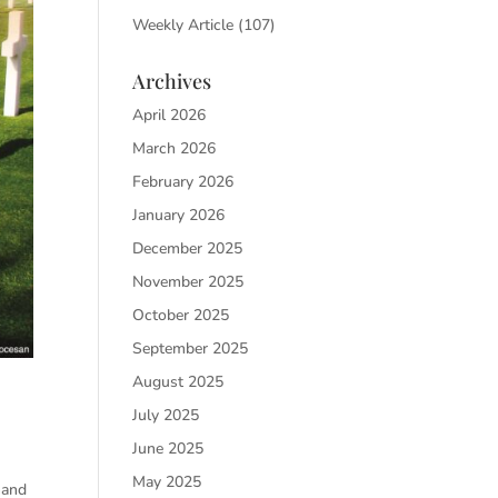
Weekly Article
(107)
Archives
April 2026
March 2026
February 2026
January 2026
December 2025
November 2025
October 2025
September 2025
August 2025
July 2025
June 2025
May 2025
hand