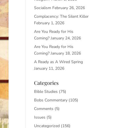
Socialism
February 26, 2026
Complacency: The Silent Killer
February 1, 2026
Are You Ready for His
Coming?
January 24, 2026
Are You Ready for His
Coming?
January 18, 2026
A Ready as A Wired Spring
January 11, 2026
Categories
Bible Studies
(75)
Bobs Commentary
(105)
Comments
(5)
Issues
(5)
Uncategorized
(156)