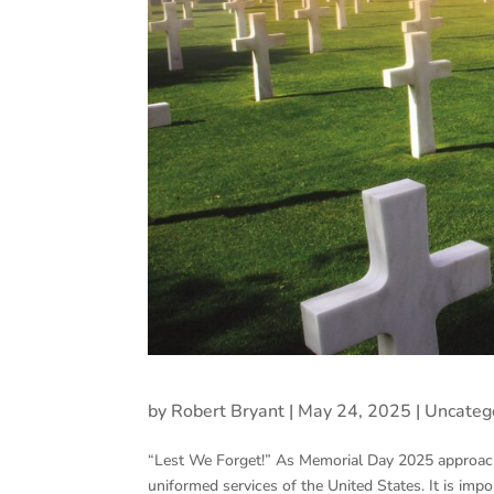
by
Robert Bryant
|
May 24, 2025
|
Uncateg
“Lest We Forget!” As Memorial Day 2025 approach
uniformed services of the United States. It is im