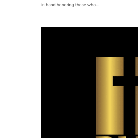
in hand honoring those who...