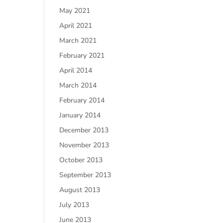
May 2021
April 2021
March 2021
February 2021
April 2014
March 2014
February 2014
January 2014
December 2013
November 2013
October 2013
September 2013
August 2013
July 2013
June 2013