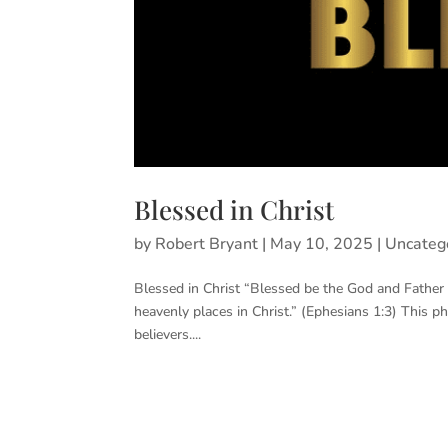
Blessed in Christ
by
Robert Bryant
|
May 10, 2025
|
Uncateg
Blessed in Christ “Blessed be the God and Father o
heavenly places in Christ.” (Ephesians 1:3) This p
believers....