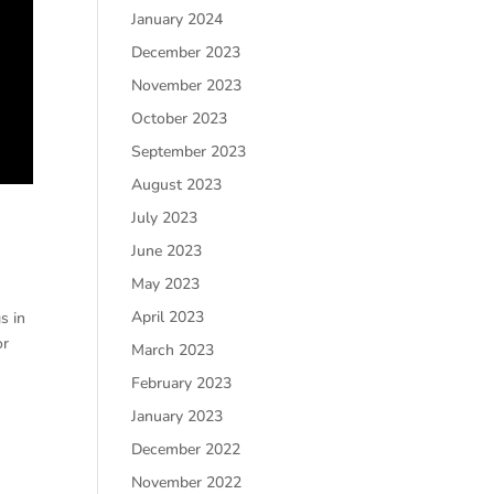
January 2024
December 2023
November 2023
October 2023
September 2023
August 2023
July 2023
June 2023
May 2023
April 2023
s in
or
March 2023
February 2023
January 2023
December 2022
November 2022