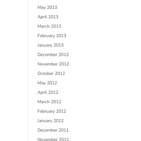
May 2013
April 2013
March 2013
February 2013
January 2013
December 2012
November 2012
October 2012
May 2012
April 2012
March 2012
February 2012
January 2012
December 2011
November 2011