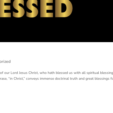
orized
f our Lord Jesus Christ, who hath blessed us with all spiritual blessing
hrase, “in Christ,” conveys immense doctrinal truth and great blessings f