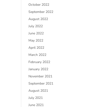
October 2022
September 2022
August 2022
July 2022
June 2022
May 2022
April 2022
March 2022
February 2022
January 2022
November 2021
September 2021
August 2021
July 2021
June 2021