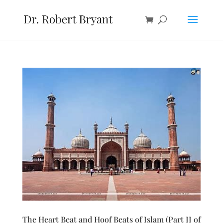
The Heart Beat and Hoof Beats of Islam (Part II of