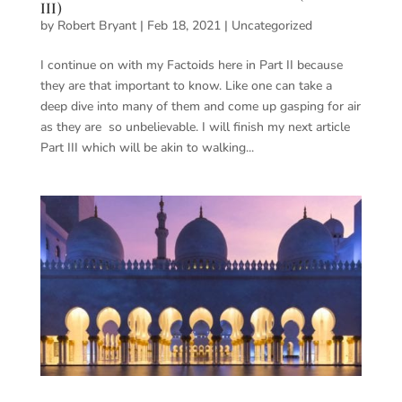
III)
by
Robert Bryant
|
Feb 18, 2021
|
Uncategorized
I continue on with my Factoids here in Part II because
they are that important to know. Like one can take a
deep dive into many of them and come up gasping for air
as they are so unbelievable. I will finish my next article
Part III which will be akin to walking...