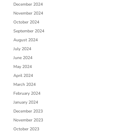
December 2024
November 2024
October 2024
September 2024
August 2024
July 2024
June 2024
May 2024
April 2024
March 2024
February 2024
January 2024
December 2023
November 2023
October 2023