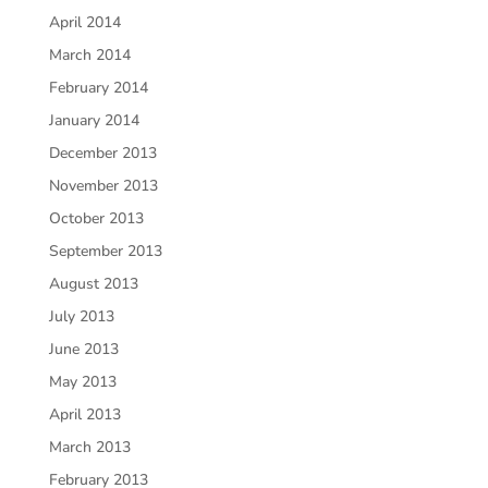
April 2014
March 2014
February 2014
January 2014
December 2013
November 2013
October 2013
September 2013
August 2013
July 2013
June 2013
May 2013
April 2013
March 2013
February 2013