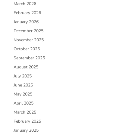
March 2026
February 2026
January 2026
December 2025
November 2025
October 2025
September 2025
August 2025
July 2025
June 2025
May 2025
April 2025
March 2025
February 2025
January 2025