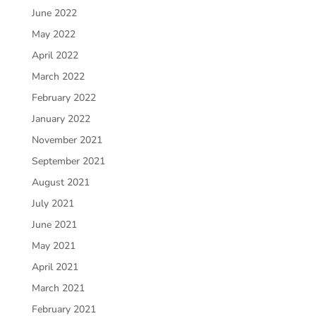
June 2022
May 2022
April 2022
March 2022
February 2022
January 2022
November 2021
September 2021
August 2021
July 2021
June 2021
May 2021
April 2021
March 2021
February 2021