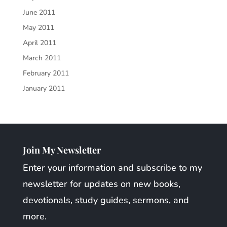
June 2011
May 2011
April 2011
March 2011
February 2011
January 2011
Join My Newsletter
Enter your information and subscribe to my
newsletter for updates on new books,
devotionals, study guides, sermons, and
more.