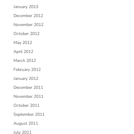
January 2013
December 2012
November 2012
October 2012
May 2012
April 2012
March 2012
February 2012
January 2012
December 2011
November 2011
October 2011
September 2011
August 2011
July 2011