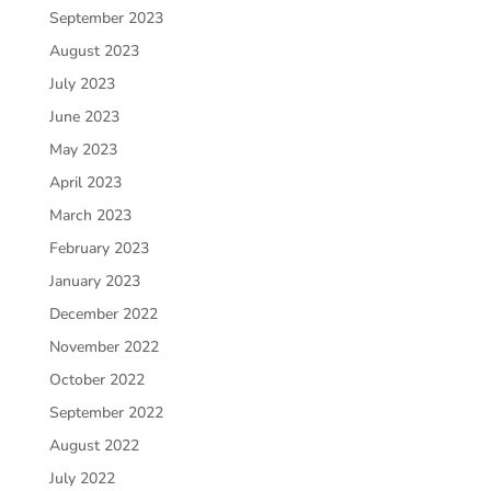
September 2023
August 2023
July 2023
June 2023
May 2023
April 2023
March 2023
February 2023
January 2023
December 2022
November 2022
October 2022
September 2022
August 2022
July 2022