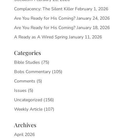
Complacency: The Silent Killer
February 1, 2026
Are You Ready for His Coming?
January 24, 2026
Are You Ready for His Coming?
January 18, 2026
A Ready as A Wired Spring
January 11, 2026
Categories
Bible Studies
(75)
Bobs Commentary
(105)
Comments
(5)
Issues
(5)
Uncategorized
(156)
Weekly Article
(107)
Archives
April 2026