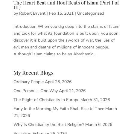
The Heart Beat and Hoof Beats of Islam (Part I of
III)
by
Robert Bryant
|
Feb 15, 2021
|
Uncategorized
Introduction When you dig deep into the claims of Islam
and look for what its foundation is built upon you soon
discover it is built upon the swords of war, the lies of
evil men and deaths of millions of innocent people.
Although Islam claims to be an Abrahamic...
My Recent Blogs
Ordinary People
April 26, 2026
One Person ~ One Way
April 21, 2026
The Plight of Christianity In Europe
March 31, 2026
Early In the Morning My Faith Shall Rise to Thee
March
21, 2026
Why Is Christianity the Best Religion?
March 6, 2026
Socialism
February 26, 2026