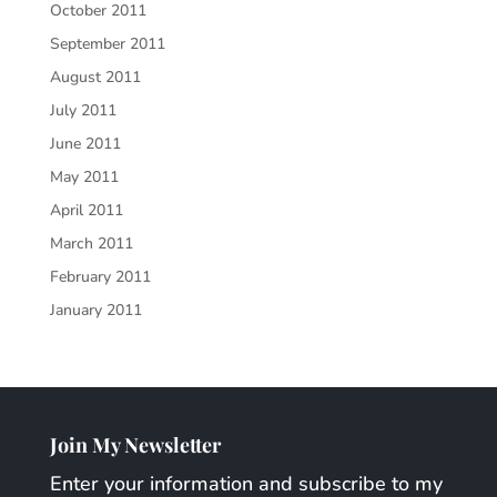
October 2011
September 2011
August 2011
July 2011
June 2011
May 2011
April 2011
March 2011
February 2011
January 2011
Join My Newsletter
Enter your information and subscribe to my