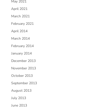
May 2021
April 2021
March 2021
February 2021
April 2014
March 2014
February 2014
January 2014
December 2013
November 2013
October 2013
September 2013
August 2013
July 2013
June 2013