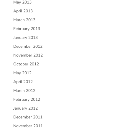
May 2013
April 2013
March 2013
February 2013
January 2013
December 2012
November 2012
October 2012
May 2012
April 2012
March 2012
February 2012
January 2012
December 2011
November 2011