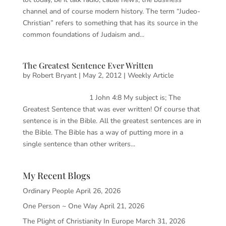
channel and of course modern history. The term “Judeo-
Christian” refers to something that has its source in the
common foundations of Judaism and...
The Greatest Sentence Ever Written
by
Robert Bryant
|
May 2, 2012
|
Weekly Article
1 John 4:8 My subject is; The
Greatest Sentence that was ever written! Of course that
sentence is in the Bible. All the greatest sentences are in
the Bible. The Bible has a way of putting more in a
single sentence than other writers...
My Recent Blogs
Ordinary People
April 26, 2026
One Person ~ One Way
April 21, 2026
The Plight of Christianity In Europe
March 31, 2026