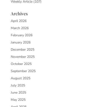
Weekly Article
(107)
Archives
April 2026
March 2026
February 2026
January 2026
December 2025
November 2025
October 2025
September 2025
August 2025
July 2025
June 2025
May 2025
April 2025