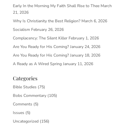
Early In the Morning My Faith Shall Rise to Thee
March
21, 2026
Why Is Christianity the Best Religion?
March 6, 2026
Socialism
February 26, 2026
Complacency: The Silent Killer
February 1, 2026
Are You Ready for His Coming?
January 24, 2026
Are You Ready for His Coming?
January 18, 2026
A Ready as A Wired Spring
January 11, 2026
Categories
Bible Studies
(75)
Bobs Commentary
(105)
Comments
(5)
Issues
(5)
Uncategorized
(156)