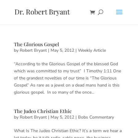
The Glorious Gospel
by
Robert Bryant
|
May 5, 2012
|
Weekly Article
“According to the Glorious Gospel of the blessed God
which was committed to my trust” I Timothy 1:11 One
of the grandest novelties of our time is “The Glorious
Gospel” As rare as a jewel on a dead mans hand is this
glorious gospel. In so many of the once...
The Judeo Christian Ethic
by
Robert Bryant
|
May 5, 2012
|
Bobs Commentary
What Is The Judeo Christian Ethic? It’s a term we hear a
lot today, be it talk radio, cable news, the business