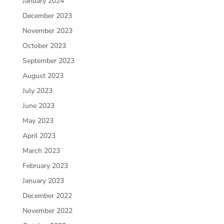
January 2024
December 2023
November 2023
October 2023
September 2023
August 2023
July 2023
June 2023
May 2023
April 2023
March 2023
February 2023
January 2023
December 2022
November 2022