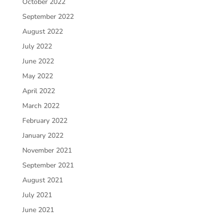
October 2022
September 2022
August 2022
July 2022
June 2022
May 2022
April 2022
March 2022
February 2022
January 2022
November 2021
September 2021
August 2021
July 2021
June 2021