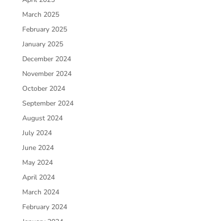
March 2025
February 2025
January 2025
December 2024
November 2024
October 2024
September 2024
August 2024
July 2024
June 2024
May 2024
April 2024
March 2024
February 2024