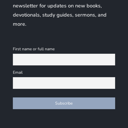
newsletter for updates on new books,
devotionals, study guides, sermons, and
more.
First name or full name
Email