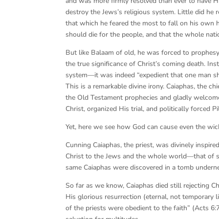
and was more firmly resolved than ever to have H
destroy the Jews’s religious system. Little did he
that which he feared the most to fall on his own h
should die for the people, and that the whole nati
But like Balaam of old, he was forced to prophes
the true significance of Christ’s coming death. In
system—it was indeed “expedient that one man sho
This is a remarkable divine irony. Caiaphas, the ch
the Old Testament prophecies and gladly welcomed
Christ, organized His trial, and politically forced
Yet, here we see how God can cause even the wicke
Cunning Caiaphas, the priest, was divinely inspire
Christ to the Jews and the whole world—that of subs
same Caiaphas were discovered in a tomb underne
So far as we know, Caiaphas died still rejecting Ch
His glorious resurrection (eternal, not temporary
of the priests were obedient to the faith” (Acts 6