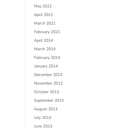
May 2021
April 2021
March 2021
February 2021
April 2014
March 2014
February 2014
January 2014
December 2013
November 2013
October 2013
September 2013
August 2013
July 2013
June 2013