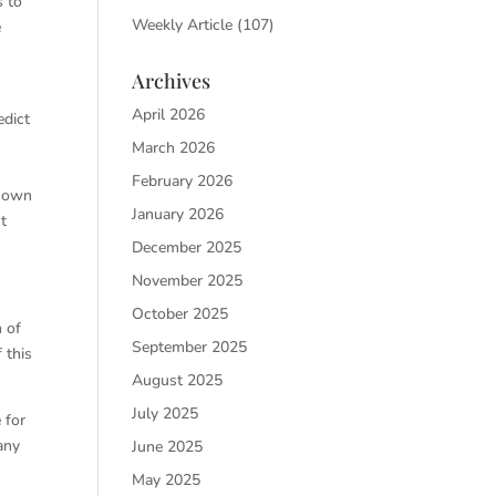
s to
Weekly Article
(107)
e
n
Archives
April 2026
edict
March 2026
February 2026
known
January 2026
t
December 2025
November 2025
October 2025
n of
September 2025
 this
August 2025
July 2025
 for
any
June 2025
s
May 2025