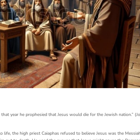
t that year he prophesied that Jesus would die for the Jewish nation.” (J
to life, the high priest Caiaphas refused to believe Jesus was the Messia