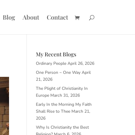
Blog
About
Contact
My Recent Blogs
Ordinary People
April 26, 2026
One Person ~ One Way
April
21, 2026
The Plight of Christianity In
Europe
March 31, 2026
Early In the Morning My Faith
Shall Rise to Thee
March 21,
2026
Why Is Christianity the Best
Religion?
March 6, 2026