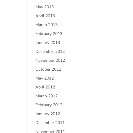
May 2013
April 2013
March 2013
February 2013
January 2013
December 2012
November 2012
October 2012
May 2012
April 2012
March 2012
February 2012
January 2012
December 2011
November 2011