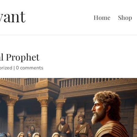
Home
Shop
al Prophet
orized
|
0 comments