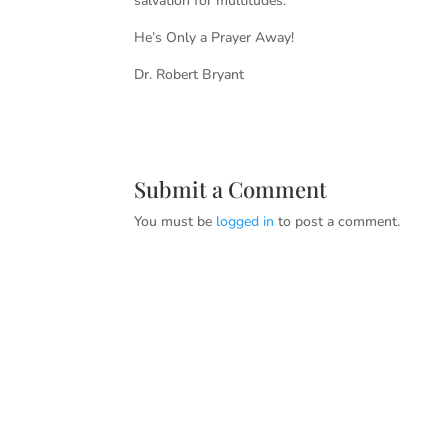
salvation for multitudes.
He’s Only a Prayer Away!
Dr. Robert Bryant
Submit a Comment
You must be
logged in
to post a comment.