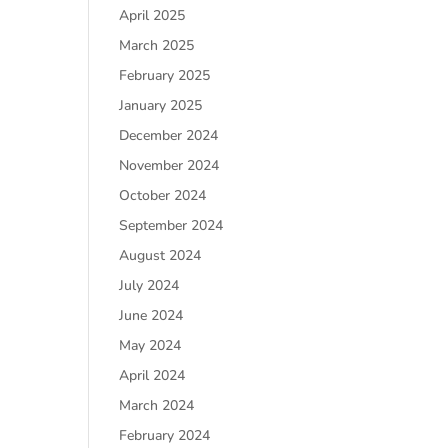
April 2025
March 2025
February 2025
January 2025
December 2024
November 2024
October 2024
September 2024
August 2024
July 2024
June 2024
May 2024
April 2024
March 2024
February 2024