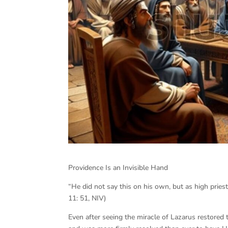
Providence Is an Invisible Hand
“He did not say this on his own, but as high pries
11: 51, NIV)
Even after seeing the miracle of Lazarus restored 