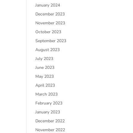
January 2024
December 2023
November 2023
October 2023
September 2023
August 2023
July 2023
June 2023
May 2023
April 2023
March 2023
February 2023
January 2023
December 2022
November 2022