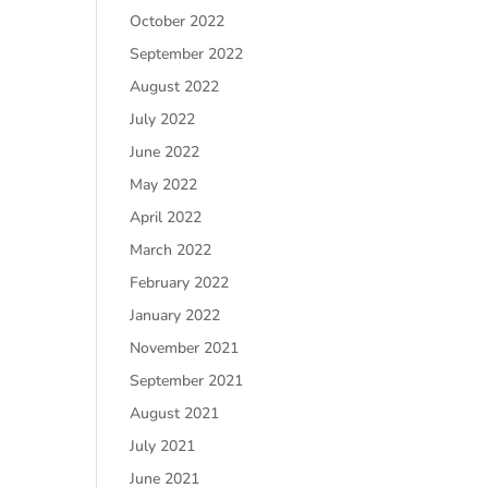
October 2022
September 2022
August 2022
July 2022
June 2022
May 2022
April 2022
March 2022
February 2022
January 2022
November 2021
September 2021
August 2021
July 2021
June 2021