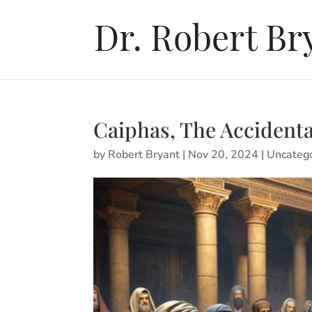
Caiphas, The Accident
by
Robert Bryant
|
Nov 20, 2024
|
Uncateg