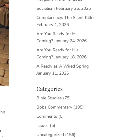
Socialism
February 26, 2026
Complacency: The Silent Killer
February 1, 2026
Are You Ready for His
Coming?
January 24, 2026
Are You Ready for His
Coming?
January 18, 2026
A Ready as A Wired Spring
January 11, 2026
Categories
Bible Studies
(75)
Bobs Commentary
(105)
ohn
Comments
(5)
Issues
(5)
h
Uncategorized
(156)