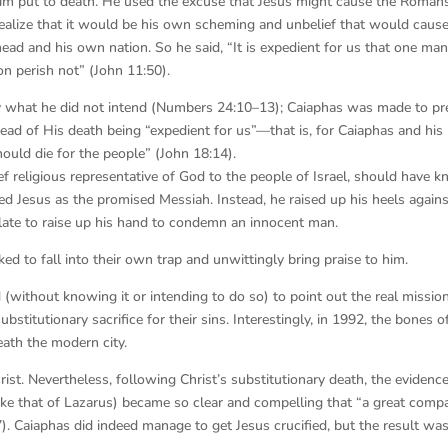
im put to death. He used the excuse that Jesus might cause the Roman
 realize that it would be his own scheming and unbelief that would caus
ead and his own nation. So he said, “It is expedient for us that one ma
on perish not” (John 11:50).
y what he did not intend (Numbers 24:10–13); Caiaphas was made to pr
stead of His death being “expedient for us”—that is, for Caiaphas and his
uld die for the people” (John 18:14).
ief religious representative of God to the people of Israel, should have 
 Jesus as the promised Messiah. Instead, he raised up his heels agains
 Pilate to raise up his hand to condemn an innocent man.
d to fall into their own trap and unwittingly bring praise to him.
d (without knowing it or intending to do so) to point out the real missio
titutionary sacrifice for their sins. Interestingly, in 1992, the bones of
ath the modern city.
rist. Nevertheless, following Christ’s substitutionary death, the evidence
 like that of Lazarus) became so clear and compelling that “a great comp
:7). Caiaphas did indeed manage to get Jesus crucified, but the result wa