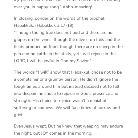
over you in happy song.” Ahhh-maazing!
In closing, ponder on the words of the prophet
Habakkuk: (Habakkuk 3:17-19)
“Though the fig tree does not bud and there are no
grapes on the vines, though the olive crop fails and the
fields produce no food, though there are no sheep in the
pen and no cattle in the stalls, yet I will rejoice in the
LORD, I will be joyful in God my Savior.”
The words “I will” show that Habakkuk chose not to be
a complainer or a grumpy person. He didn’t ignore the
tough times around him but instead decided not to fall
into despair; he chose to rejoice in God’s presence and
strength. His choice to rejoice wasn’t a denial of
suffering or sadness. We will face times of sorrow and
grief.
Even Jesus wept. But he knew that weeping may endure
the night, but JOY comes in the morning.