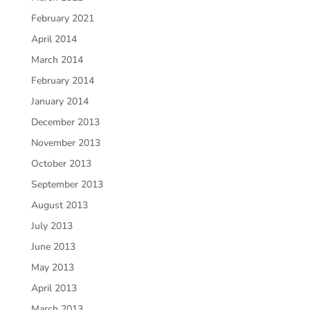
February 2021
April 2014
March 2014
February 2014
January 2014
December 2013
November 2013
October 2013
September 2013
August 2013
July 2013
June 2013
May 2013
April 2013
March 2013