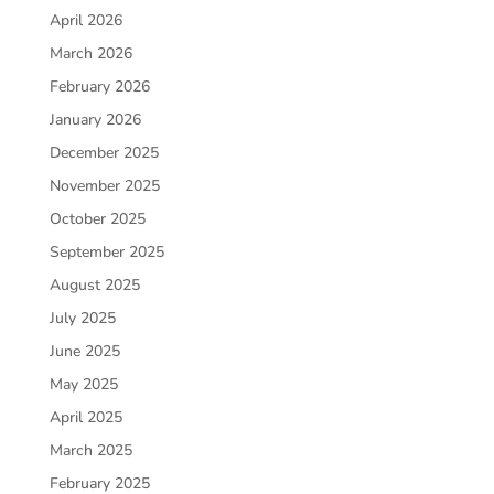
April 2026
March 2026
February 2026
January 2026
December 2025
November 2025
October 2025
September 2025
August 2025
July 2025
June 2025
May 2025
April 2025
March 2025
February 2025