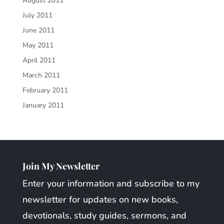
August 2011
July 2011
June 2011
May 2011
April 2011
March 2011
February 2011
January 2011
Join My Newsletter
Enter your information and subscribe to my
newsletter for updates on new books,
devotionals, study guides, sermons, and