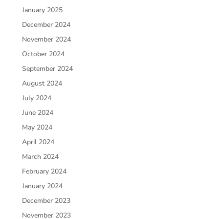
January 2025
December 2024
November 2024
October 2024
September 2024
August 2024
July 2024
June 2024
May 2024
April 2024
March 2024
February 2024
January 2024
December 2023
November 2023