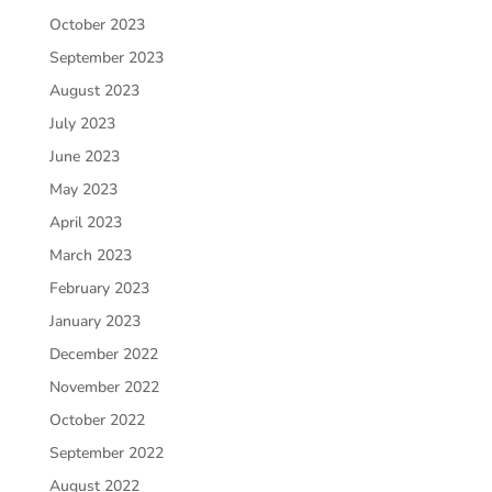
October 2023
September 2023
August 2023
July 2023
June 2023
May 2023
April 2023
March 2023
February 2023
January 2023
December 2022
November 2022
October 2022
September 2022
August 2022