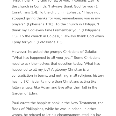
“First, I thank my God for all of you.” (Romans 1:8) To
the church in Corinth. “I always thank God for you (1
Corinthians 1:4). To the church in Ephesus, “I have not
stopped giving thanks for you; remembering you in my
prayers.” (Ephesians 1:16). To the church in Philippi, “I
thank my God every time I remember you.” (Philippians
1:3). To the church in Colossi, “I always thank God when
I pray for you.” (Colossians 1:3).
However, he asked the grumpy Christians of Galatia:
“What has happened to all your joy…” Some Christians
need to ask themselves that question today: What has
happened to all my joy? A gloomy Christian is a
contradiction in terms, and nothing in all religious history
has hurt Christianity more than Christians acting like
fallen angels, like Adam and Eve after their fall in the
Garden of Eden.
Paul wrote the happiest book in the New Testament, the
Book of Philippians, while he was in prison. In other
words, he refused to let his circumstances steal his joy.