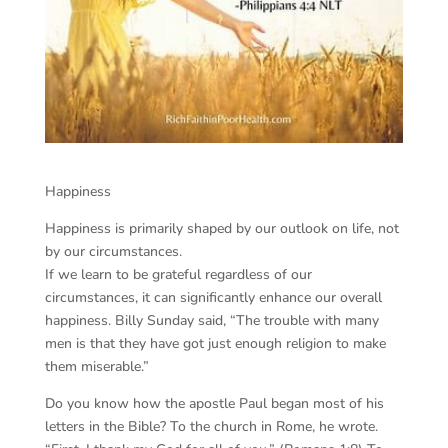
Happiness
Happiness is primarily shaped by our outlook on life, not
by our circumstances.
If we learn to be grateful regardless of our
circumstances, it can significantly enhance our overall
happiness. Billy Sunday said, “The trouble with many
men is that they have got just enough religion to make
them miserable.”
Do you know how the apostle Paul began most of his
letters in the Bible? To the church in Rome, he wrote.