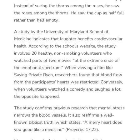
Instead of seeing the thorns among the roses, he saw
the roses among the thorns. He saw the cup as half full
rather than half empty.
A study by the University of Maryland School of
Medicine indicates that laughter benefits cardiovascular
health. According to the school’s website, the study
involved 20 healthy, non-smoking volunteers who
watched parts of two movies “at the extreme ends of
the emotional spectrum.” When viewing a film like
Saving Private Ryan, researchers found that blood flow
from the participants’ hearts was restricted. Conversely,
when volunteers watched a comedy and laughed a lot,
the opposite happened.
The study confirms previous research that mental stress
narrows the blood vessels. It also reaffirms a well-
known biblical truth, which states, “A merry heart does
you good like a medicine” (Proverbs 17:22).