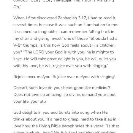
control. “Glory, Glory Hallelujah His Truth Is Marching
On.”
When I first discovered Zephaniah 3:17, I had to read it
several times because it was such an illumination to me.
It seemed so laughable; I can remember falling back in
my chair and giving myself one of those “Shoulda had a
V-8” thumps. Is this how God feels about His children,
you? “The LORD your God is with you; he is mighty to
save. He will take great delight in you, he will quiet you
with his love, he will rejoice over you with singing.”
Rejoice over me/you! Rejoice over me/you with singing!
Doesn’t such love do your heart good like medicine?
Does not love so amazing, so divine, demand your soul,
your life, your all?
God delights in you and bursts into song when He
thinks about you! It’s hard to grasp, hard to take it all in. I
love how the Living Bible paraphrases this verse: “Is that
a joyous choir I hear? No, it is the Lord himself exulting