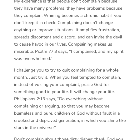
My experience is that people don’t complain because
they have many problems; they have problems because
they complain. Whining becomes a chronic habit if you
don’t keep it in check. Complaining doesn’t change
anything or improve situations. It amplifies frustration,
spreads discontent and discord, and can invite the devil
to cause havoc in our lives. Complaining makes us
miserable. Psalm 77:3 says, “I complained, and my spirit
was overwhelmed.”
I challenge you to try to quit complaining for a whole
month. Just try it. When you feel tempted to complain,
instead of voicing your complaint, praise God for
something good in your life. It will change your life.
Philippians 2:13 says, “Do everything without
complaining or arguing, so that you may become
blameless and pure, children of God without fault in a
crooked and depraved generation, in which you shine like
stars in the universe.”
Don’t complain about those dirty dishes; thank God you