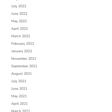
July 2022
June 2022
May 2022
April 2022
March 2022
February 2022
January 2022
November 2021
September 2021
August 2021
July 2021
June 2021
May 2021
April 2021
March 2021