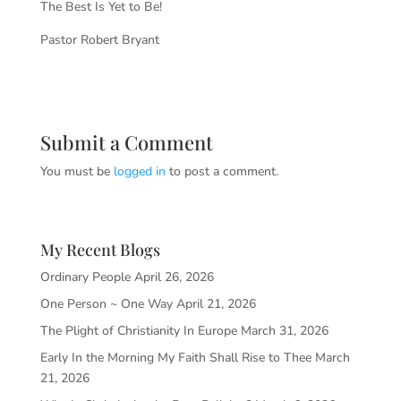
The Best Is Yet to Be!
Pastor Robert Bryant
Submit a Comment
You must be
logged in
to post a comment.
My Recent Blogs
Ordinary People
April 26, 2026
One Person ~ One Way
April 21, 2026
The Plight of Christianity In Europe
March 31, 2026
Early In the Morning My Faith Shall Rise to Thee
March
21, 2026