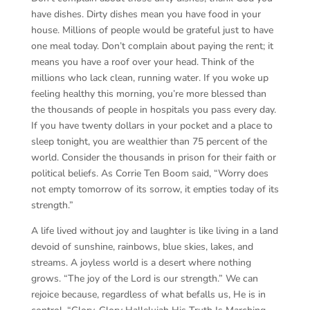
have dishes. Dirty dishes mean you have food in your
house. Millions of people would be grateful just to have
one meal today. Don’t complain about paying the rent; it
means you have a roof over your head. Think of the
millions who lack clean, running water. If you woke up
feeling healthy this morning, you’re more blessed than
the thousands of people in hospitals you pass every day.
If you have twenty dollars in your pocket and a place to
sleep tonight, you are wealthier than 75 percent of the
world. Consider the thousands in prison for their faith or
political beliefs. As Corrie Ten Boom said, “Worry does
not empty tomorrow of its sorrow, it empties today of its
strength.”
A life lived without joy and laughter is like living in a land
devoid of sunshine, rainbows, blue skies, lakes, and
streams. A joyless world is a desert where nothing
grows. “The joy of the Lord is our strength.” We can
rejoice because, regardless of what befalls us, He is in