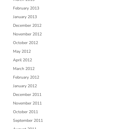
February 2013
January 2013
December 2012
November 2012
October 2012
May 2012
April 2012
March 2012
February 2012
January 2012
December 2011
November 2011
October 2011
September 2011