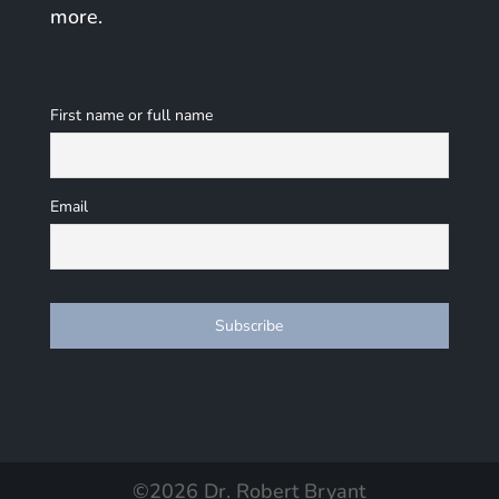
more.
First name or full name
Email
©
2026
Dr. Robert Bryant