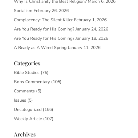
Why Is Christianity the Best Religion?
March 6, 2026
Socialism
February 26, 2026
Complacency: The Silent Killer
February 1, 2026
Are You Ready for His Coming?
January 24, 2026
Are You Ready for His Coming?
January 18, 2026
A Ready as A Wired Spring
January 11, 2026
Categories
Bible Studies
(75)
Bobs Commentary
(105)
Comments
(5)
Issues
(5)
Uncategorized
(156)
Weekly Article
(107)
Archives