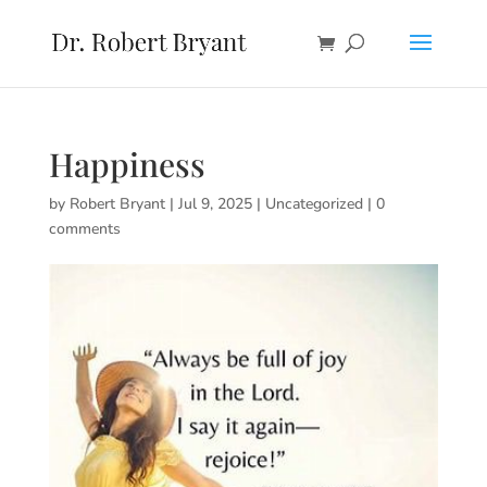
Happiness
by
Robert Bryant
|
Jul 9, 2025
|
Uncategorized
|
0
comments