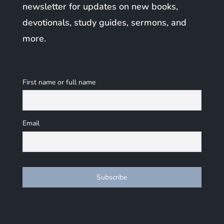
newsletter for updates on new books,
devotionals, study guides, sermons, and
more.
First name or full name
Email