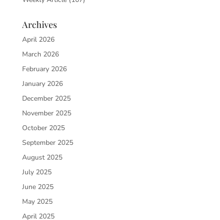
Archives
April 2026
March 2026
February 2026
January 2026
December 2025
November 2025
October 2025
September 2025
August 2025
July 2025
June 2025
May 2025
April 2025