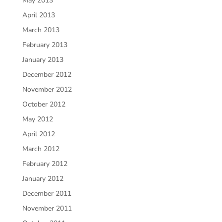
May 2013
April 2013
March 2013
February 2013
January 2013
December 2012
November 2012
October 2012
May 2012
April 2012
March 2012
February 2012
January 2012
December 2011
November 2011