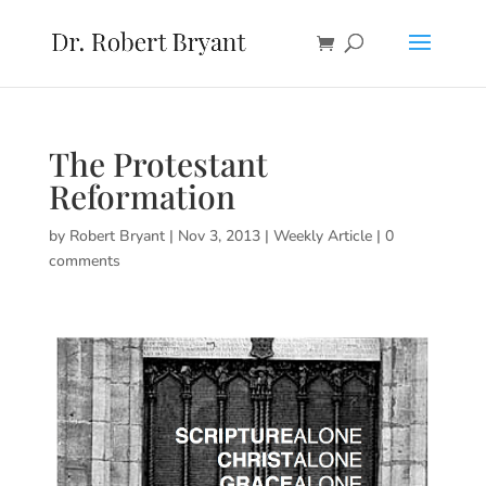
The Protestant
Reformation
by
Robert Bryant
|
Nov 3, 2013
|
Weekly Article
|
0
comments