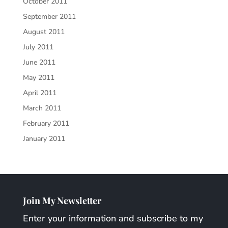
October 2011
September 2011
August 2011
July 2011
June 2011
May 2011
April 2011
March 2011
February 2011
January 2011
Join My Newsletter
Enter your information and subscribe to my