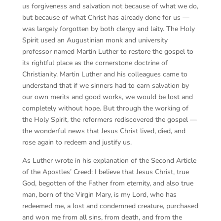
us forgiveness and salvation not because of what we do,
but because of what Christ has already done for us —
was largely forgotten by both clergy and laity. The Holy
Spirit used an Augustinian monk and university
professor named Martin Luther to restore the gospel to
its rightful place as the cornerstone doctrine of
Christianity. Martin Luther and his colleagues came to
understand that if we sinners had to earn salvation by
our own merits and good works, we would be lost and
completely without hope. But through the working of
the Holy Spirit, the reformers rediscovered the gospel —
the wonderful news that Jesus Christ lived, died, and
rose again to redeem and justify us.
As Luther wrote in his explanation of the Second Article
of the Apostles’ Creed: I believe that Jesus Christ, true
God, begotten of the Father from eternity, and also true
man, born of the Virgin Mary, is my Lord, who has
redeemed me, a lost and condemned creature, purchased
and won me from all sins, from death, and from the