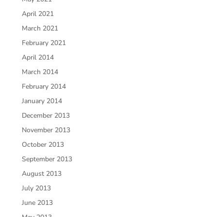
April 2021
March 2021
February 2021
April 2014
March 2014
February 2014
January 2014
December 2013
November 2013
October 2013
September 2013
August 2013
July 2013
June 2013