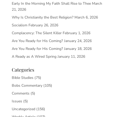
Early In the Morning My Faith Shall Rise to Thee
March
21, 2026
Why Is Christianity the Best Religion?
March 6, 2026
Socialism
February 26, 2026
Complacency: The Silent Killer
February 1, 2026
Are You Ready for His Coming?
January 24, 2026
Are You Ready for His Coming?
January 18, 2026
A Ready as A Wired Spring
January 11, 2026
Categories
Bible Studies
(75)
Bobs Commentary
(105)
Comments
(5)
Issues
(5)
Uncategorized
(156)
Weekly Article
(107)