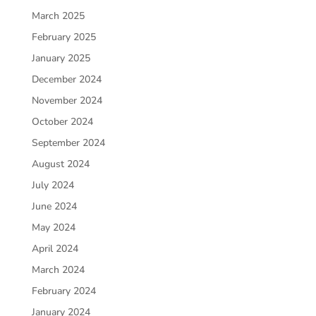
March 2025
February 2025
January 2025
December 2024
November 2024
October 2024
September 2024
August 2024
July 2024
June 2024
May 2024
April 2024
March 2024
February 2024
January 2024