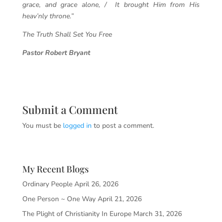
grace, and grace alone, / It brought Him from His
heav’nly throne.”
The Truth Shall Set You Free
Pastor Robert Bryant
Submit a Comment
You must be
logged in
to post a comment.
My Recent Blogs
Ordinary People
April 26, 2026
One Person ~ One Way
April 21, 2026
The Plight of Christianity In Europe
March 31, 2026