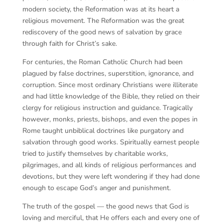
modern society, the Reformation was at its heart a
religious movement. The Reformation was the great
rediscovery of the good news of salvation by grace
through faith for Christ’s sake.
For centuries, the Roman Catholic Church had been
plagued by false doctrines, superstition, ignorance, and
corruption. Since most ordinary Christians were illiterate
and had little knowledge of the Bible, they relied on their
clergy for religious instruction and guidance. Tragically
however, monks, priests, bishops, and even the popes in
Rome taught unbiblical doctrines like purgatory and
salvation through good works. Spiritually earnest people
tried to justify themselves by charitable works,
pilgrimages, and all kinds of religious performances and
devotions, but they were left wondering if they had done
enough to escape God’s anger and punishment.
The truth of the gospel — the good news that God is
loving and merciful, that He offers each and every one of