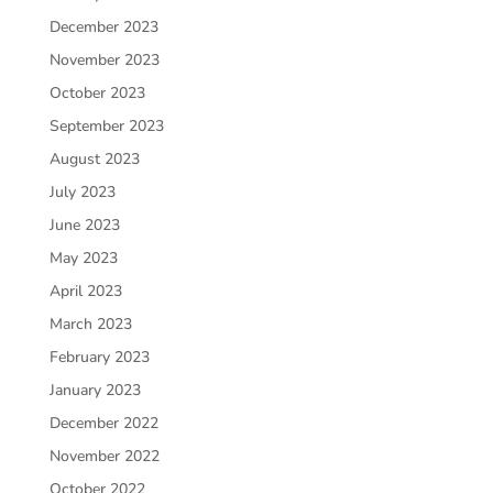
December 2023
November 2023
October 2023
September 2023
August 2023
July 2023
June 2023
May 2023
April 2023
March 2023
February 2023
January 2023
December 2022
November 2022
October 2022