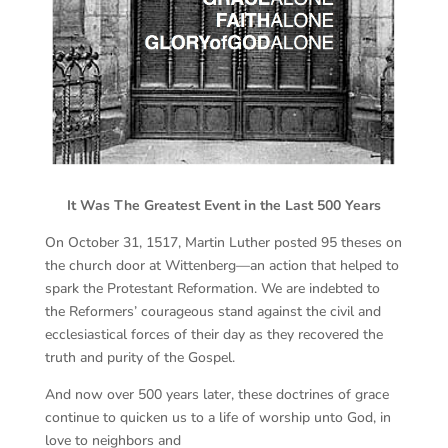
It Was The Greatest Event in the Last 500 Years
On October 31, 1517, Martin Luther posted 95 theses on
the church door at Wittenberg—an action that helped to
spark the Protestant Reformation. We are indebted to
the Reformers’ courageous stand against the civil and
ecclesiastical forces of their day as they recovered the
truth and purity of the Gospel.
And now over 500 years later, these doctrines of grace
continue to quicken us to a life of worship unto God, in
love to neighbors and