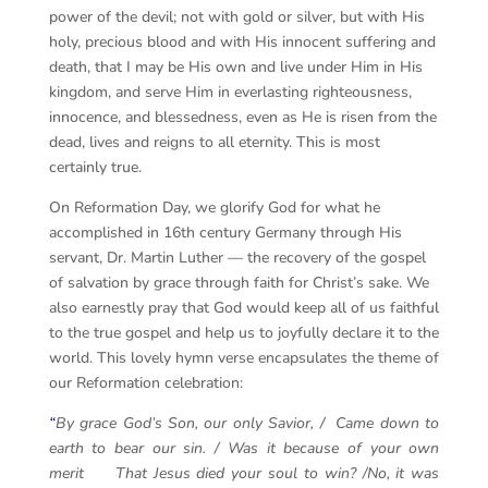
power of the devil; not with gold or silver, but with His
holy, precious blood and with His innocent suffering and
death, that I may be His own and live under Him in His
kingdom, and serve Him in everlasting righteousness,
innocence, and blessedness, even as He is risen from the
dead, lives and reigns to all eternity. This is most
certainly true.
On Reformation Day, we glorify God for what he
accomplished in 16th century Germany through His
servant, Dr. Martin Luther — the recovery of the gospel
of salvation by grace through faith for Christ’s sake. We
also earnestly pray that God would keep all of us faithful
to the true gospel and help us to joyfully declare it to the
world. This lovely hymn verse encapsulates the theme of
our Reformation celebration:
“
By grace God’s Son, our only Savior, / Came down to
earth to bear our sin. / Was it because of your own
merit That Jesus died your soul to win? /No, it was