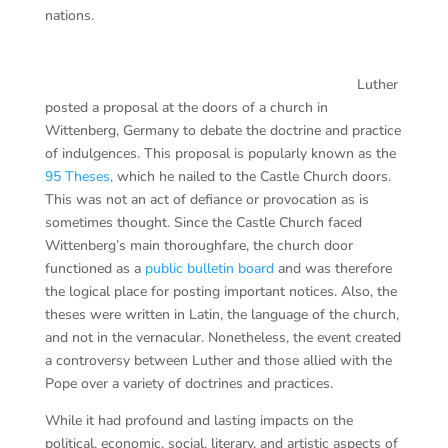
nations.
Luther
posted a proposal at the doors of a church in
Wittenberg, Germany to debate the doctrine and practice
of indulgences. This proposal is popularly known as the
95 Theses,
which he nailed to the Castle Church doors.
This was not an act of defiance or provocation as is
sometimes thought. Since the Castle Church faced
Wittenberg’s main thoroughfare, the church door
functioned as a
public bulletin board
and was therefore
the logical place for posting important notices. Also, the
theses were written in Latin, the language of the church,
and not in the vernacular. Nonetheless, the event created
a controversy between Luther and those allied with the
Pope over a variety of doctrines and practices.
While it had profound and lasting impacts on the
political, economic, social, literary, and artistic aspects of