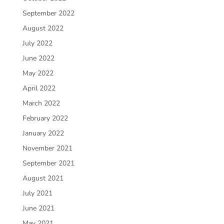
September 2022
August 2022
July 2022
June 2022
May 2022
April 2022
March 2022
February 2022
January 2022
November 2021
September 2021
August 2021
July 2021
June 2021
May 2021