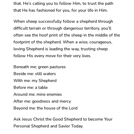
that. He’s calling you to follow Him, to trust the path
that He has fashioned for you, for your life in Him.
When sheep successfully follow a shepherd through
difficult terrain or through dangerous territory, you’ll
often see the hoof print of the sheep in the middle of the
footprint of the shepherd. When a wise, courageous,
loving Shepherd is leading the way, trusting sheep
follow His every move for their very lives.
Beneath me: green pastures
Beside me: still waters
With me: my Shepherd
Before me: a table
Around me: mine enemies
After me: goodness and mercy
Beyond me: the house of the Lord
Ask Jesus Christ the Good Shepherd to become Your
Personal Shepherd and Savior Today.