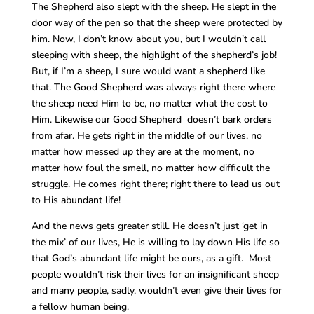
The Shepherd also slept with the sheep. He slept in the
door way of the pen so that the sheep were protected by
him. Now, I don’t know about you, but I wouldn’t call
sleeping with sheep, the highlight of the shepherd’s job!
But, if I’m a sheep, I sure would want a shepherd like
that. The Good Shepherd was always right there where
the sheep need Him to be, no matter what the cost to
Him. Likewise our Good Shepherd doesn’t bark orders
from afar. He gets right in the middle of our lives, no
matter how messed up they are at the moment, no
matter how foul the smell, no matter how difficult the
struggle. He comes right there; right there to lead us out
to His abundant life!
And the news gets greater still. He doesn’t just ‘get in
the mix’ of our lives, He is willing to lay down His life so
that God’s abundant life might be ours, as a gift. Most
people wouldn’t risk their lives for an insignificant sheep
and many people, sadly, wouldn’t even give their lives for
a fellow human being.