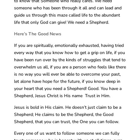
to know that Someone who really cares. We need
someone who has been through it all and can lead and
guide us through this maze called life to the abundant
life that only God can give! We need a Shepherd.
Here’s The Good News
If you are spiritually, emotionally exhausted, having tried
every way that you know how to get a grip on life, if you
have been run over by the kinds of struggles that tend to
overwhelm us all, if you are a person who feels like there
is no way you will ever be able to overcome your past,
let alone have hope for the future, if you know deep in
your heart that you need a Shepherd! Good. You have a
Shepherd, Jesus Christ is His name Trust in Him.
Jesus is bold in His claim. He doesn’t just claim to be a
Shepherd; He claims to be the Shepherd, the Good
Shepherd, that you can trust, the One you can follow.
Every one of us want to follow someone we can fully