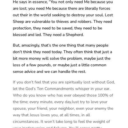
He says in essence, “You not only need Me because you
are lost; you need Me because there are literally forces
out their in the world seeking to destroy your soul. Lost
Sheep are vulnerable to thieves and robbers. They need
protection, they need to be saved, they need to be
blessed and led. They need a Shepherd.
But, amazingly, that’s the one thing that many people
don’t think they need today. They often think that just a
bit more money will solve the problem, maybe just the
loss of a few pounds, or maybe just a little common
sense advice and we can handle the rest.
If you don’t feel that you are spiritually lost without God,
let the God’s Ten Commandments whisper in your ear.
Who do you know who has ever obeyed those 100% of
the time; every minute, every day.Just try to love your
spouse, your friend, your neighbor, even your enemy the
way that Jesus loves you, at all times, in all
circumstances. It won’t take long to feel the weight of