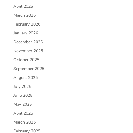
April 2026
March 2026
February 2026
January 2026
December 2025
November 2025
October 2025
September 2025
August 2025
July 2025
June 2025
May 2025
April 2025
March 2025
February 2025