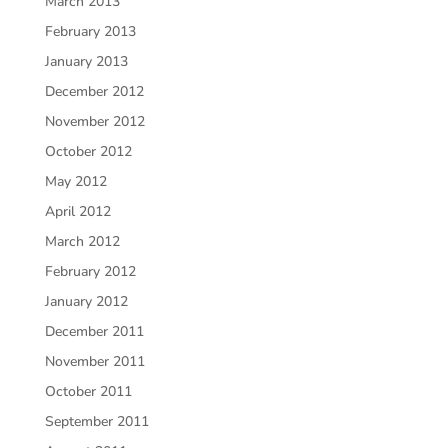
March 2013
February 2013
January 2013
December 2012
November 2012
October 2012
May 2012
April 2012
March 2012
February 2012
January 2012
December 2011
November 2011
October 2011
September 2011