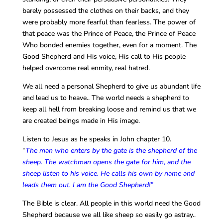
barely possessed the clothes on their backs, and they
were probably more fearful than fearless. The power of
that peace was the Prince of Peace, the Prince of Peace
Who bonded enemies together, even for a moment. The
Good Shepherd and His voice, His call to His people
helped overcome real enmity, real hatred.
We all need a personal Shepherd to give us abundant life
and lead us to heave.. The world needs a shepherd to
keep all hell from breaking loose and remind us that we
are created beings made in His image.
Listen to Jesus as he speaks in John chapter 10.
“
The man who enters by the gate is the shepherd of the
sheep. The watchman opens the gate for him, and the
sheep listen to his voice. He calls his own by name and
leads them out. I am the Good Shepherd!”
The Bible is clear. All people in this world need the Good
Shepherd because we all like sheep so easily go astray..