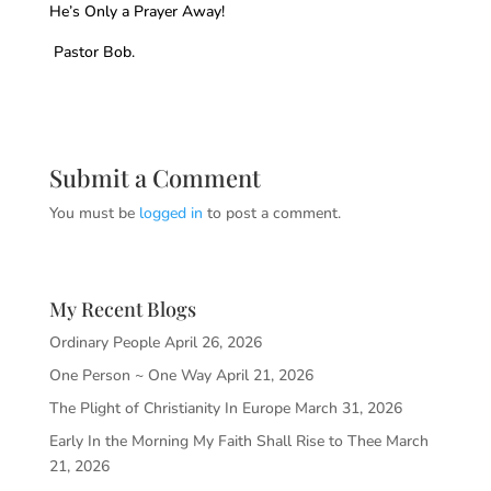
He’s Only a Prayer Away!
Pastor Bob.
Submit a Comment
You must be
logged in
to post a comment.
My Recent Blogs
Ordinary People
April 26, 2026
One Person ~ One Way
April 21, 2026
The Plight of Christianity In Europe
March 31, 2026
Early In the Morning My Faith Shall Rise to Thee
March
21, 2026