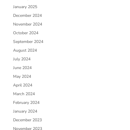
January 2025
December 2024
November 2024
October 2024
September 2024
August 2024
July 2024
June 2024
May 2024
April 2024
March 2024
February 2024
January 2024
December 2023
November 2023