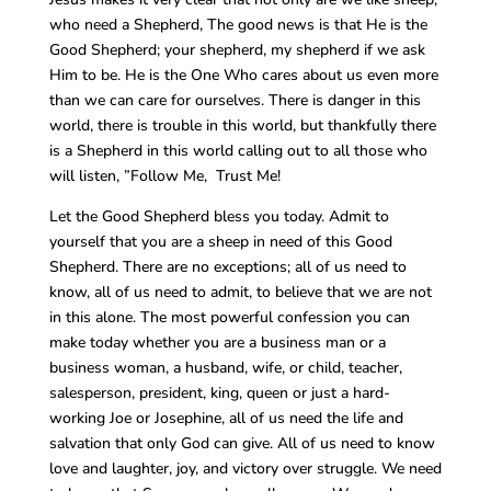
who need a Shepherd, The good news is that He is the
Good Shepherd; your shepherd, my shepherd if we ask
Him to be. He is the One Who cares about us even more
than we can care for ourselves. There is danger in this
world, there is trouble in this world, but thankfully there
is a Shepherd in this world calling out to all those who
will listen, ”Follow Me, Trust Me!
Let the Good Shepherd bless you today. Admit to
yourself that you are a sheep in need of this Good
Shepherd. There are no exceptions; all of us need to
know, all of us need to admit, to believe that we are not
in this alone. The most powerful confession you can
make today whether you are a business man or a
business woman, a husband, wife, or child, teacher,
salesperson, president, king, queen or just a hard-
working Joe or Josephine, all of us need the life and
salvation that only God can give. All of us need to know
love and laughter, joy, and victory over struggle. We need