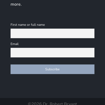
more.
First name or full name
Email
©
2026
Dr. Robert Bryant