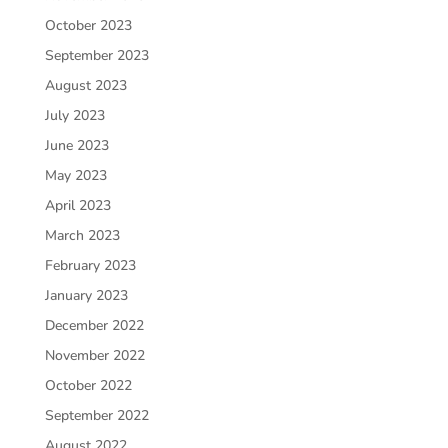
October 2023
September 2023
August 2023
July 2023
June 2023
May 2023
April 2023
March 2023
February 2023
January 2023
December 2022
November 2022
October 2022
September 2022
August 2022