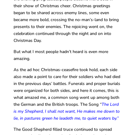
their show of Christmas cheer. Christmas greetings
began to be shared across enemy lines, some even
became more bold, crossing the no-man’s-land to bring
presents to their enemies. The rejoicing went on, the
celebration continued through the night and on into
Christmas Day.
But what I most people hadn’t heard is even more
amazing.
As the ad hoc Christmas-ceasefire took hold, each side
also made a point to care for their soldiers who had died
in the previous days’ battles. Funerals and proper burials
were organized for both sides, and here it comes, this is
what amazed me, a common song went up among both
the German and the British troops. The Song
“
The Lord
is my Shepherd, I shall not want, He makes me down to
lie, in pastures green he leadeth me, to quiet waters by.”
The Good Shepherd filled truce continued to spread