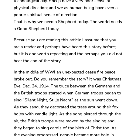
technological day. Sheep have a very poor sense of
physical direction; and we as human being have even a
poorer spiritual sense of direction.
That is why we need a Shepherd today. The world needs
a Good Shepherd today.
Because you are reading this article I assume that you
are a reader and perhaps have heard this story before;
but it is one worth repeating and the perhaps you did not
hear the end of the story.
In the middle of WWI an unexpected cease fire peace
broke out. Do you remember the story? It was Christmas
Eve, Dec. 24, 1914. The truce between the Germans and
the British troops started when German troops began to
sing “Silent Night, Stille Nacht” as the sun went down.
As they sang, they decorated the trees around their fox
holes with candle light. As the song pierced through the
air, the British troops were moved by the singing and
they began to sing carols of the birth of Christ too. As
the evening progressed, people became more bold in