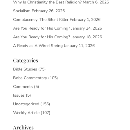
Why Is Christianity the Best Religion?
March 6, 2026
Socialism
February 26, 2026
Complacency: The Silent Killer
February 1, 2026
Are You Ready for His Coming?
January 24, 2026
Are You Ready for His Coming?
January 18, 2026
A Ready as A Wired Spring
January 11, 2026
Categories
Bible Studies
(75)
Bobs Commentary
(105)
Comments
(5)
Issues
(5)
Uncategorized
(156)
Weekly Article
(107)
Archives