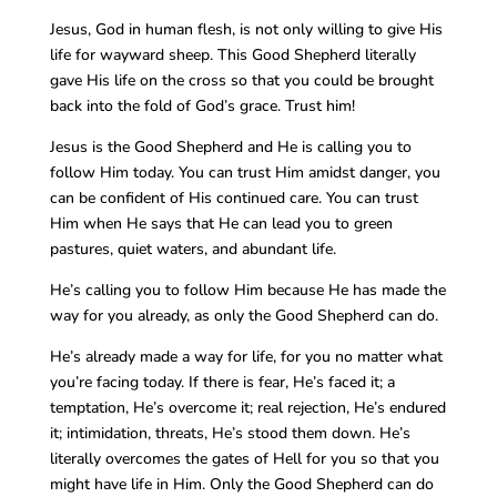
Jesus, God in human flesh, is not only willing to give His
life for wayward sheep. This Good Shepherd literally
gave His life on the cross so that you could be brought
back into the fold of God’s grace. Trust him!
Jesus is the Good Shepherd and He is calling you to
follow Him today. You can trust Him amidst danger, you
can be confident of His continued care. You can trust
Him when He says that He can lead you to green
pastures, quiet waters, and abundant life.
He’s calling you to follow Him because He has made the
way for you already, as only the Good Shepherd can do.
He’s already made a way for life, for you no matter what
you’re facing today. If there is fear, He’s faced it; a
temptation, He’s overcome it; real rejection, He’s endured
it; intimidation, threats, He’s stood them down. He’s
literally overcomes the gates of Hell for you so that you
might have life in Him. Only the Good Shepherd can do