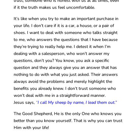
trust; someone who is honest with us at all times, even
if it the truth makes us feel uncomfortable.
It’s like when you try to make an important purchase in
your life. I don’t care if it is a car, a house, or a pair of
shoes. I want to deal with someone who talks straight
to me, who answers the questions that I have because
they’re trying to really help me. I detest it when I’m
dealing with a salesperson, who won’t answer my
questions, don’t you? You know, you ask a specific
question and they always give you an answer that has
nothing to do with what you just asked. Their answers
always avoid the problems and merely highlight the
benefits you already knew. I don’t trust someone who
won’t deal with me in a straightforward manner.
Jesus says,
“
I call My sheep by name, I lead them out.”
The Good Shepherd, He is the only One who knows you
better than you know yourself. That is why you can trust
Him with your life!