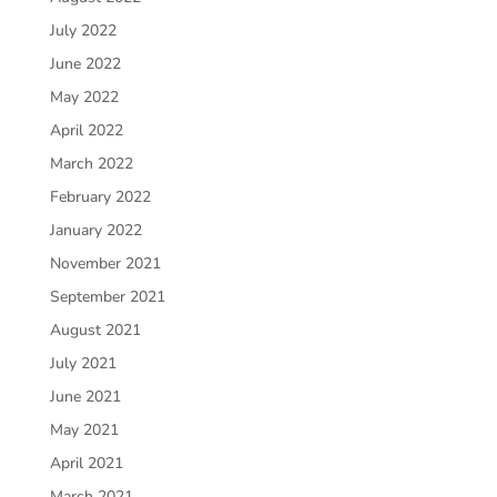
July 2022
June 2022
May 2022
April 2022
March 2022
February 2022
January 2022
November 2021
September 2021
August 2021
July 2021
June 2021
May 2021
April 2021
March 2021