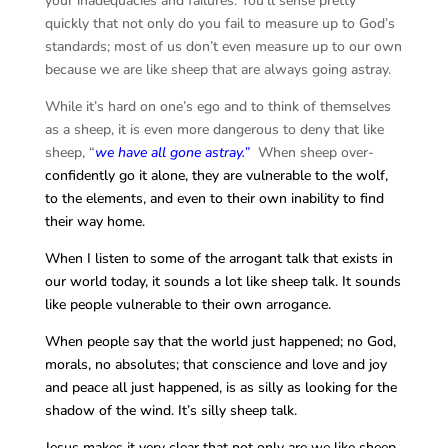
your inadequacies and failures. You’ll sense pretty
quickly that not only do you fail to measure up to God’s
standards; most of us don’t even measure up to our own
because we are like sheep that are always going astray.
While it’s hard on one’s ego and to think of themselves
as a sheep, it is even more dangerous to deny that like
sheep, “
we have all gone astray.”
When sheep over-
confidently go it alone, they are vulnerable to the wolf,
to the elements, and even to their own inability to find
their way home.
When I listen to some of the arrogant talk that exists in
our world today, it sounds a lot like sheep talk. It sounds
like people vulnerable to their own arrogance.
When people say that the world just happened; no God,
morals, no absolutes; that conscience and love and joy
and peace all just happened, is as silly as looking for the
shadow of the wind. It’s silly sheep talk.
Jesus makes it very clear that not only are we like sheep,