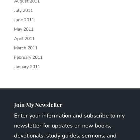
August 2011
July 2011
June 2011
May 2011
April 2011
March 2011
February 2011
January 2011
Join My Newsletter
Enter your information and subscribe to my
newsletter for updates on new books,
devotionals, study guides, sermons, and