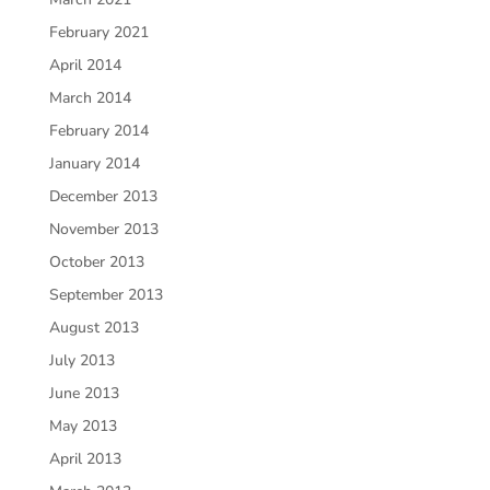
February 2021
April 2014
March 2014
February 2014
January 2014
December 2013
November 2013
October 2013
September 2013
August 2013
July 2013
June 2013
May 2013
April 2013