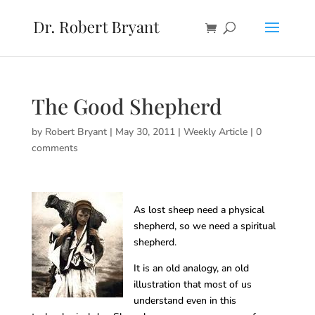
The Good Shepherd
by
Robert Bryant
|
May 30, 2011
|
Weekly Article
|
0
comments
As lost sheep need a physical
shepherd, so we need a spiritual
shepherd.
It is an old analogy, an old
illustration that most of us
understand even in this