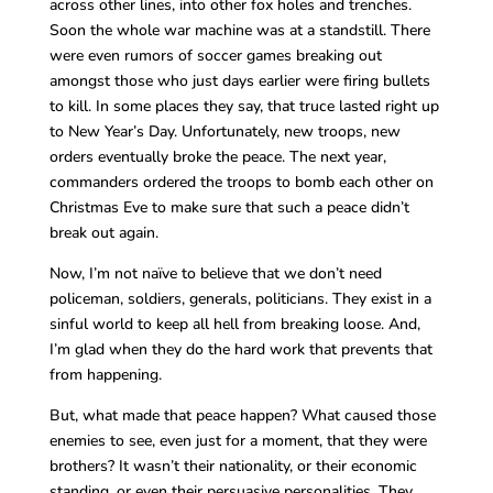
across other lines, into other fox holes and trenches.
Soon the whole war machine was at a standstill. There
were even rumors of soccer games breaking out
amongst those who just days earlier were firing bullets
to kill. In some places they say, that truce lasted right up
to New Year’s Day. Unfortunately, new troops, new
orders eventually broke the peace. The next year,
commanders ordered the troops to bomb each other on
Christmas Eve to make sure that such a peace didn’t
break out again.
Now, I’m not naïve to believe that we don’t need
policeman, soldiers, generals, politicians. They exist in a
sinful world to keep all hell from breaking loose. And,
I’m glad when they do the hard work that prevents that
from happening.
But, what made that peace happen? What caused those
enemies to see, even just for a moment, that they were
brothers? It wasn’t their nationality, or their economic
standing, or even their persuasive personalities. They