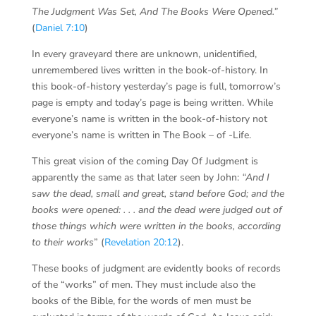
The Judgment Was Set, And The Books Were Opened
.”
(
Daniel 7:10
)
In every graveyard there are unknown, unidentified,
unremembered lives written in the book-of-history. In
this book-of-history yesterday’s page is full, tomorrow’s
page is empty and today’s page is being written. While
everyone’s name is written in the book-of-history not
everyone’s name is written in The Book – of -Life.
This great vision of the coming Day Of Judgment is
apparently the same as that later seen by John:
“And I
saw the dead, small and great, stand before God; and the
books were opened: . . . and the dead were judged out of
those things which were written in the books, according
to their works
” (
Revelation 20:12
).
These books of judgment are evidently books of records
of the “works” of men. They must include also the
books of the Bible, for the words of men must be