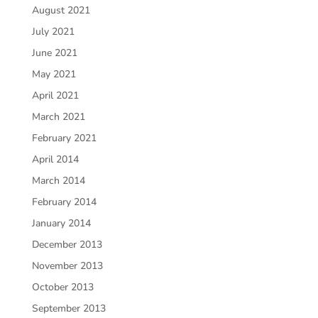
August 2021
July 2021
June 2021
May 2021
April 2021
March 2021
February 2021
April 2014
March 2014
February 2014
January 2014
December 2013
November 2013
October 2013
September 2013