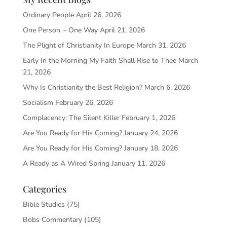
Ordinary People
April 26, 2026
One Person ~ One Way
April 21, 2026
The Plight of Christianity In Europe
March 31, 2026
Early In the Morning My Faith Shall Rise to Thee
March
21, 2026
Why Is Christianity the Best Religion?
March 6, 2026
Socialism
February 26, 2026
Complacency: The Silent Killer
February 1, 2026
Are You Ready for His Coming?
January 24, 2026
Are You Ready for His Coming?
January 18, 2026
A Ready as A Wired Spring
January 11, 2026
Categories
Bible Studies
(75)
Bobs Commentary
(105)