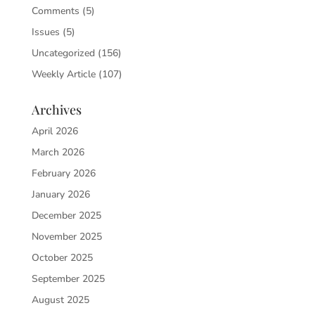
Comments
(5)
Issues
(5)
Uncategorized
(156)
Weekly Article
(107)
Archives
April 2026
March 2026
February 2026
January 2026
December 2025
November 2025
October 2025
September 2025
August 2025