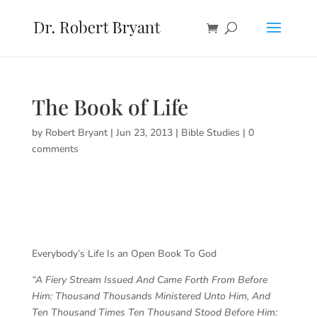
The Book of Life
by
Robert Bryant
|
Jun 23, 2013
|
Bible Studies
|
0
comments
Everybody’s Life Is an Open Book To God
“A Fiery Stream Issued And Came Forth From Before
Him: Thousand Thousands Ministered Unto Him, And
Ten Thousand Times Ten Thousand Stood Before Him: