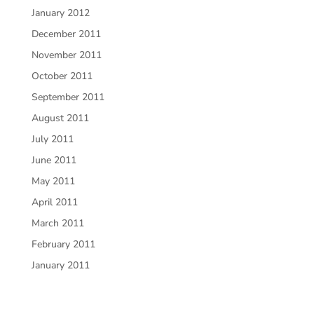
January 2012
December 2011
November 2011
October 2011
September 2011
August 2011
July 2011
June 2011
May 2011
April 2011
March 2011
February 2011
January 2011