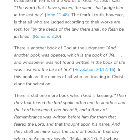
evaluated in terms of the words of God. As Jesus said
:
“The word that I have spoken, the same shall judge him
in the last day”
(
John 12:48
). The fearful truth, however,
is that all who are judged according to their works are
lost
, for
“by the deeds of the law there shall no flesh be
justified”
(
Romans 3:20
).
There is another book of God at the judgment:
“And
another book was opened, which is the book of life: . . .
and whosoever was not found written in the book of life
was cast into the lake of fire”
(
Revelation 20:12, 15
). In
this book are the names of all who are trusting in Christ
alone for salvation.
There is still one more book which God is keeping:
“Then
they that feared the lord spoke often one to another: and
the Lord hearkened, and heard it, and a Book of
Remembrance was written before him for them that
feared the Lord, and that thought upon his name. And
they shall be mine, says the Lord of hosts, in that day
when I make up my jewels”
(Malachi 3:17). All whose