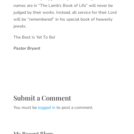
names are in “The Lamb’s Book of Life” will never be
judged by their works. Instead, all service for their Lord
will be
“remembered
” in his special book of heavenly
jewels.
The Best Is Yet To Be!
Pastor Bryant
Submit a Comment
You must be
logged in
to post a comment.
My Recent Blogs