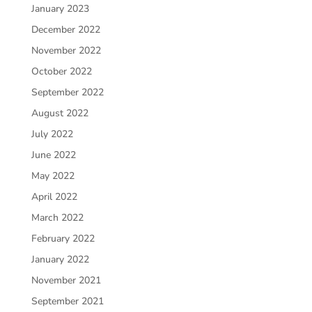
January 2023
December 2022
November 2022
October 2022
September 2022
August 2022
July 2022
June 2022
May 2022
April 2022
March 2022
February 2022
January 2022
November 2021
September 2021