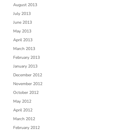
August 2013
July 2013
June 2013
May 2013
April 2013
March 2013
February 2013
January 2013
December 2012
November 2012
October 2012
May 2012
April 2012
March 2012
February 2012