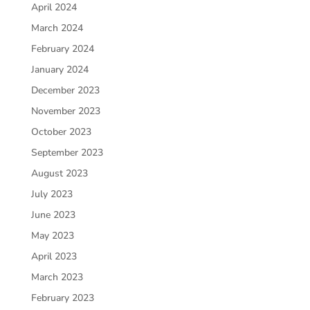
April 2024
March 2024
February 2024
January 2024
December 2023
November 2023
October 2023
September 2023
August 2023
July 2023
June 2023
May 2023
April 2023
March 2023
February 2023