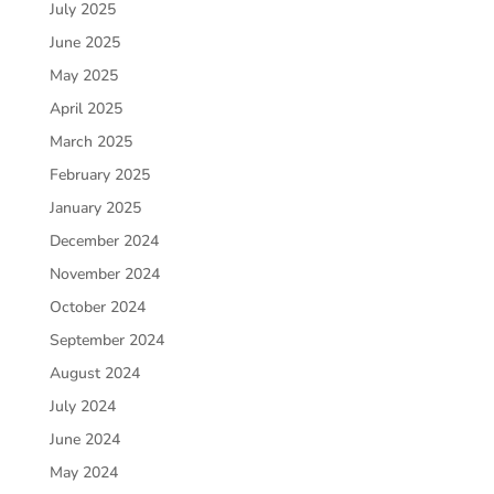
July 2025
June 2025
May 2025
April 2025
March 2025
February 2025
January 2025
December 2024
November 2024
October 2024
September 2024
August 2024
July 2024
June 2024
May 2024