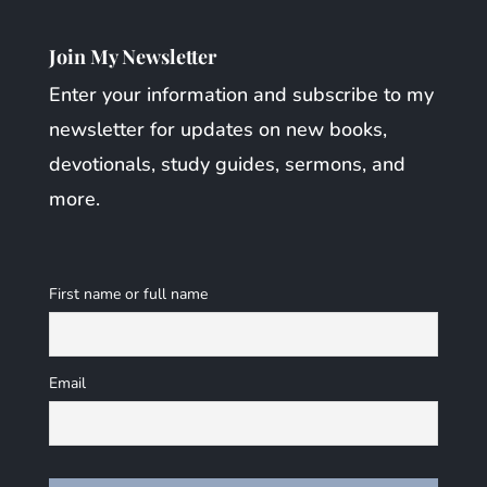
Join My Newsletter
Enter your information and subscribe to my
newsletter for updates on new books,
devotionals, study guides, sermons, and
more.
First name or full name
Email