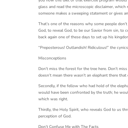
you how this diet or that exercise program would
glass and read the microscopic disclaimer, which r
someone makes a sweeping statement or gives an
That’s one of the reasons why some people don’t 
God, to reveal God, to be our Savior from sin, to 
back again one of these days to set up his kingdo
“Preposterous! Outlandish! Ridiculous!” the cynics
Misconceptions
Don’t miss the forest for the tree here. Don’t miss 
doesn’t mean there wasn’t an elephant there that 
Secondly, if the fellow who had hold of the elephant
would have been confronted by the truth; he woul
which was right.
Thirdly, the Holy Spirit, who reveals God to us thro
perception of God.
Don’t Confuse Me with The Facts