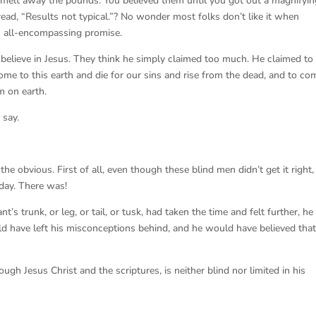
 melt away the pounds. You believed them until you got out a magnifyin
ead, “Results not typical.”? No wonder most folks don’t like it when
 all-encompassing promise.
believe in Jesus. They think he simply claimed too much. He claimed to
come to this earth and die for our sins and rise from the dead, and to co
m on earth.
 say.
the obvious. First of all, even though these blind men didn’t get it right,
day. There was!
’s trunk, or leg, or tail, or tusk, had taken the time and felt further, he
d have left his misconceptions behind, and he would have believed tha
ugh Jesus Christ and the scriptures, is neither blind nor limited in his