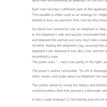
blind men encountering an elephant for the first tim
Each man touches a different part of the elephant,
This parable is often used as an analogy for religio
limited in how we perceive Him, and are thus bound
Six blind men wanted to ‘see’ an elephant so the
to the elephant’s side and quickly concluded that 
and believed the animal was very much like a spea
Another, feeling the elephant’s leg, assumed the pa
elephant’s ear, believed it was like a fan; and the 
resembled a rope.
The poem says, “… each was partly in the right, an
The poem’s author concluded, “So oft in theologica
other means, and prate about an Elephant not one
The author aimed to reveal the fallacy and fooli
convince others that they possess a thorough und
Is this a valid analogy? Is Christianity just one o