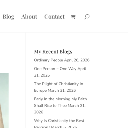
Blog
About
Contact
My Recent Blogs
Ordinary People
April 26, 2026
One Person ~ One Way
April
21, 2026
The Plight of Christianity In
Europe
March 31, 2026
Early In the Morning My Faith
Shall Rise to Thee
March 21,
2026
Why Is Christianity the Best
Religion?
March 6, 2026