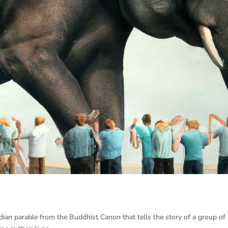
dian parable from the Buddhist Canon that tells the story of a group of