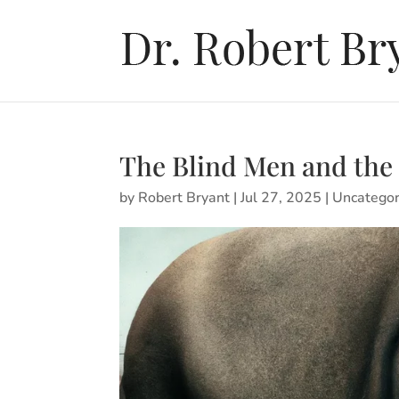
The Blind Men and the
by
Robert Bryant
|
Jul 27, 2025
|
Uncategor