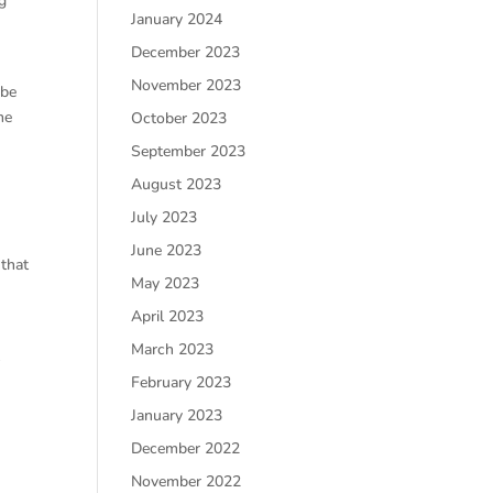
g
January 2024
December 2023
November 2023
 be
me
October 2023
September 2023
August 2023
July 2023
June 2023
 that
May 2023
April 2023
March 2023
t
February 2023
January 2023
December 2022
November 2022