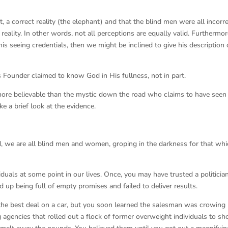
ct, a correct reality (the elephant) and that the blind men were all incorr
reality. In other words, not all perceptions are equally valid. Furthermore
s seeing credentials, then we might be inclined to give his description 
ts Founder claimed to know God in His fullness, not in part.
more believable than the mystic down the road who claims to have seen
ke a brief look at the evidence.
, we are all blind men and women, groping in the darkness for that wh
uals at some point in our lives. Once, you may have trusted a politicia
up being full of empty promises and failed to deliver results.
the best deal on a car, but you soon learned the salesman was crowing 
ng agencies that rolled out a flock of former overweight individuals to s