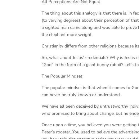
All Perceptions Are Not Equal
The thing about this analogy is that there is, in fa
(to varying degrees) about their perception of that 
a sighted man came along and was able to prove hi
the elephant more weight.
Christianity differs from other religions because i
So, what about Jesus’ credentials? Why is Jesus 
“God” in the form of a giant bunny rabbit? Let’s ta
The Popular Mindset
The popular mindset is that when it comes to God
can never be truly known or understood.
We have all been deceived by untrustworthy individ
who promised to bring about change, but he ended 
Once upon a time, you believed you were getting 
Peter’s rooster. You used to believe the advertisi