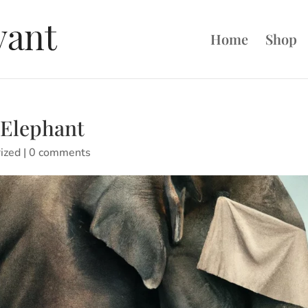
Home
Shop
 Elephant
ized
|
0 comments