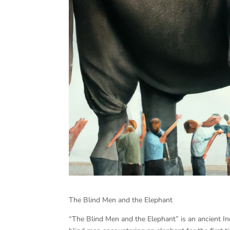
The Blind Men and the Elephant
“The Blind Men and the Elephant” is an ancient In