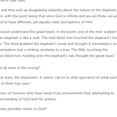
e in their lives.
 and they end up disagreeing violently about the nature of the elephant.
n, with the point being that since God is infinite and we are finite, we a
 to have different, yet equally valid, perceptions of Him.
y could understand the great beast. In the poem, one of the men walked
an elephant is like a wall. The next blind man touched the elephant’s tu
r. The third grabbed the elephant’s trunk and thought it resembled a sn
chyderm had a striking similarity to a tree. The fifth, touching the
last blind man, holding onto the elephant’s tail, thought the great beast
d all were in the wrong!”
l wars, the disputants, it seems, rail on in utter ignorance of what eac
 of them has seen.”
shness of humans who have never truly encountered God, attempting to
erstanding of God and His actions.
f many possible routes to God?