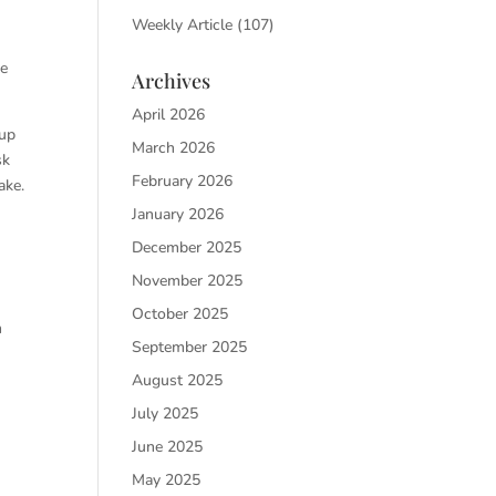
Weekly Article
(107)
re
Archives
April 2026
 up
March 2026
sk
February 2026
ake.
January 2026
December 2025
November 2025
October 2025
h
September 2025
August 2025
July 2025
June 2025
May 2025