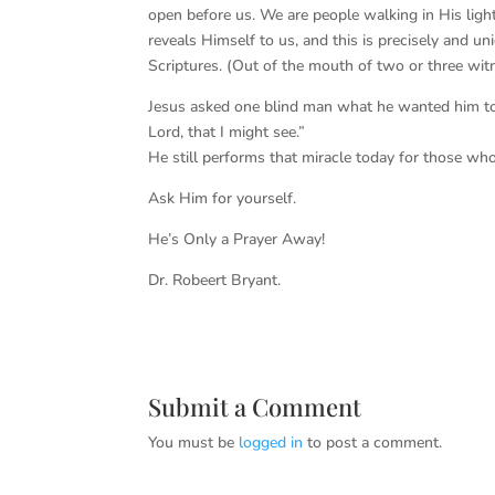
open before us. We are people walking in His light
reveals Himself to us, and this is precisely and u
Scriptures. (Out of the mouth of two or three witn
Jesus asked one blind man what he wanted him to 
Lord, that I might see.”
He still performs that miracle today for those wh
Ask Him for yourself.
He’s Only a Prayer Away!
Dr. Robeert Bryant.
Submit a Comment
You must be
logged in
to post a comment.