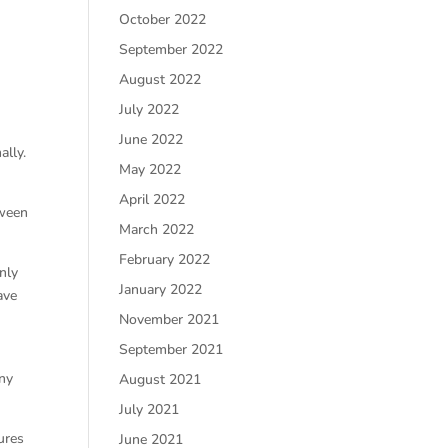
October 2022
September 2022
August 2022
July 2022
June 2022
ally.
May 2022
April 2022
tween
March 2022
February 2022
nly
January 2022
ave
November 2021
September 2021
any
August 2021
July 2021
ures
June 2021