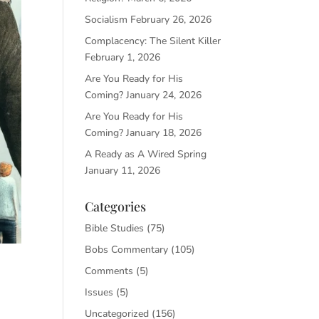
Socialism
February 26, 2026
Complacency: The Silent Killer
February 1, 2026
Are You Ready for His
Coming?
January 24, 2026
Are You Ready for His
Coming?
January 18, 2026
A Ready as A Wired Spring
January 11, 2026
Categories
Bible Studies
(75)
Bobs Commentary
(105)
Comments
(5)
Issues
(5)
Uncategorized
(156)