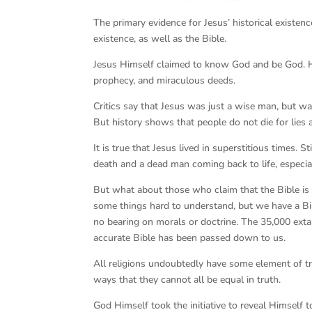
The primary evidence for Jesus’ historical existen
existence, as well as the Bible.
Jesus Himself claimed to know God and be God. He 
prophecy, and miraculous deeds.
Critics say that Jesus was just a wise man, but was
But history shows that people do not die for lies a
It is true that Jesus lived in superstitious times.
death and a dead man coming back to life, especi
But what about those who claim that the Bible is fu
some things hard to understand, but we have a Bib
no bearing on morals or doctrine. The 35,000 exta
accurate Bible has been passed down to us.
All religions undoubtedly have some element of tr
ways that they cannot all be equal in truth.
God Himself took the initiative to reveal Himself