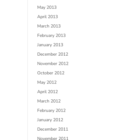
May 2013
April 2013
March 2013
February 2013
January 2013
December 2012
November 2012
October 2012
May 2012
April 2012
March 2012
February 2012
January 2012
December 2011
November 2011