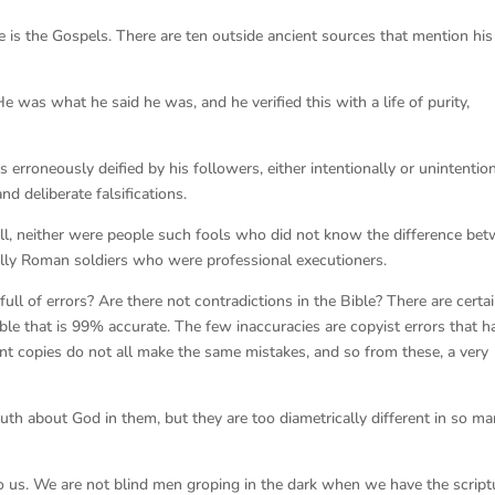
ce is the Gospels. There are ten outside ancient sources that mention his
was what he said he was, and he verified this with a life of purity,
 erroneously deified by his followers, either intentionally or unintention
nd deliberate falsifications.
 Still, neither were people such fools who did not know the difference be
ally Roman soldiers who were professional executioners.
ll of errors? Are there not contradictions in the Bible? There are certai
le that is 99% accurate. The few inaccuracies are copyist errors that h
nt copies do not all make the same mistakes, and so from these, a very
uth about God in them, but they are too diametrically different in so m
 to us. We are not blind men groping in the dark when we have the script