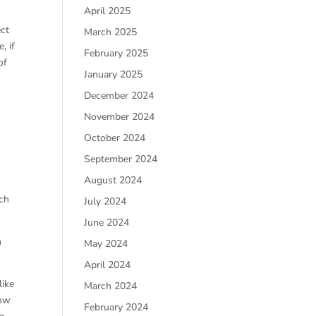
April 2025
ect
March 2025
, if
February 2025
of
January 2025
December 2024
November 2024
October 2024
September 2024
August 2024
ich
July 2024
June 2024
n
May 2024
April 2024
like
March 2024
how
February 2024