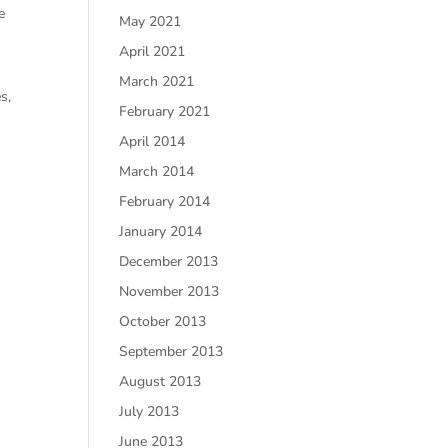
e
May 2021
April 2021
March 2021
s,
February 2021
April 2014
March 2014
February 2014
January 2014
December 2013
November 2013
October 2013
September 2013
August 2013
July 2013
June 2013