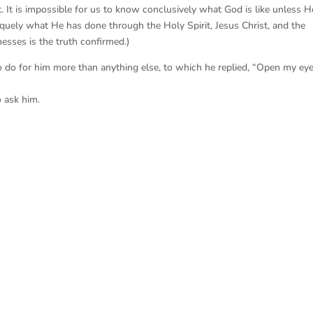
. It is impossible for us to know conclusively what God is like unless H
niquely what He has done through the Holy Spirit, Jesus Christ, and the
esses is the truth confirmed.)
do for him more than anything else, to which he replied, “Open my eye
o ask him.