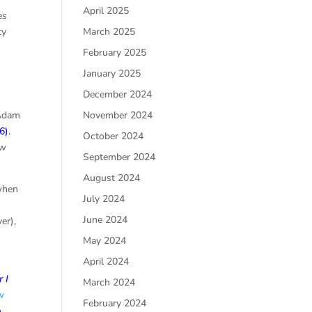
April 2025
es
ty
March 2025
n
February 2025
January 2025
December 2024
 Adam
November 2024
:6
).
October 2024
ew
September 2024
August 2024
 when
July 2024
n
June 2024
er),
May 2024
April 2024
 I
March 2024
w
February 2024
e