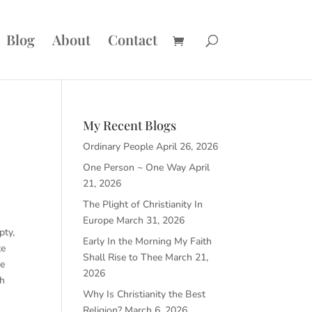
Blog
About
Contact
My Recent Blogs
Ordinary People
April 26, 2026
One Person ~ One Way
April
21, 2026
The Plight of Christianity In
o
Europe
March 31, 2026
pty,
Early In the Morning My Faith
te
Shall Rise to Thee
March 21,
ve
2026
ch
Why Is Christianity the Best
Religion?
March 6, 2026