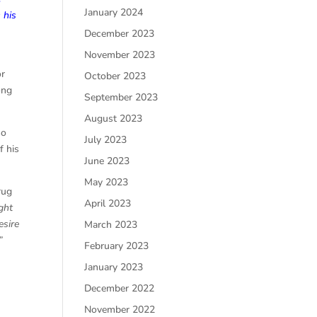
January 2024
 his
December 2023
November 2023
or
October 2023
ong
September 2023
August 2023
so
July 2023
f his
June 2023
May 2023
rug
April 2023
ght
esire
March 2023
”
February 2023
January 2023
December 2022
November 2022