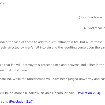
25):
made man t
God made ma
ded for each of these to add to our fulfillment in life, but all of these
ely affected by man’s fall into sin and the resulting curse upon the ea
eals that He will destroy this present earth and heavens and usher in the
arth. At that time,
 mankind, while the unredeemed will have been judged unworthy and ca
ill be no more sin, sorrow, sickness, death, or pain (
Revelation 21:4
).
 sons (
Revelation 21:7
).