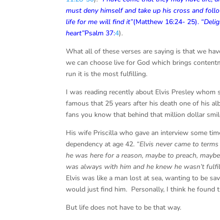
must deny himself
and take up his cross and fol
life for me will find
it”
(Matthew 16:24- 25).
“Delig
heart”
Psalm 37:
4
).
What all of these verses are saying is that we hav
we can choose live for God which brings contentmen
run it is the most fulfilling.
I was reading recently about Elvis Presley whom s
famous that 25 years after his death one of his a
fans you know that behind that million dollar smi
His wife Priscilla who gave an interview some tim
dependency at age 42.
“Elvis never came to terms
he was here for a reason, maybe to preach, maybe 
was always with him and he knew he wasn’t fulfill
Elvis was like a man lost at sea, wanting to be s
would just find him. Personally, I think he found th
But life does not have to be that way.