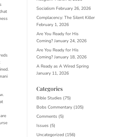
s
Socialism
February 26, 2026
that
Complacency: The Silent Killer
iness
February 1, 2026
Are You Ready for His
Coming?
January 24, 2026
Are You Ready for His
reds
Coming?
January 18, 2026
t
A Ready as A Wired Spring
ined.
January 11, 2026
rmani
Categories
w.
Bible Studies
(75)
at
Bobs Commentary
(105)
 are
Comments
(5)
urse
Issues
(5)
Uncategorized
(156)