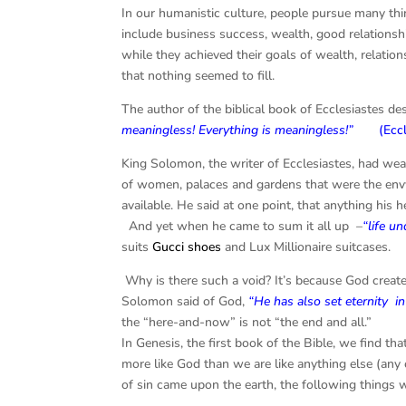
In our humanistic culture, people pursue many thi
include business success, wealth, good relationshi
while they achieved their goals of wealth, relation
that nothing seemed to fill.
The author of the biblical book of Ecclesiastes de
meaningless! Everything is meaningless!”
(
Ecc
King Solomon, the writer of Ecclesiastes, had w
of women, palaces and gardens that were the envy
available. He said at one point, that anything his h
And yet when he came to sum it all up –
“life u
suits
Gucci shoes
and Lux Millionaire suitcases.
Why is there such a void? It’s because God crea
Solomon said of God,
“He has also set eternity
i
the “here-and-now” is not “the end and all.”
In Genesis, the first book of the Bible, we find t
more like God than we are like anything else (any o
of sin came upon the earth, the following things w