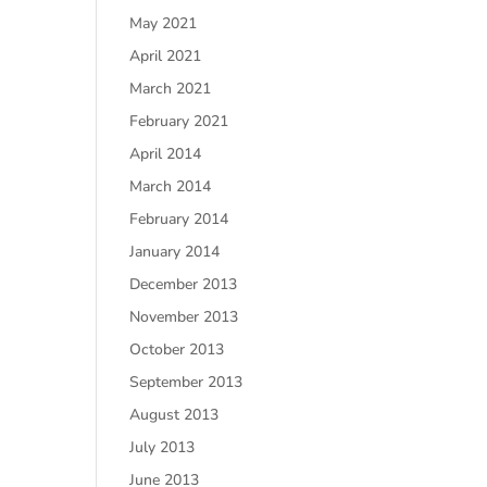
May 2021
April 2021
March 2021
February 2021
April 2014
March 2014
February 2014
January 2014
December 2013
November 2013
October 2013
September 2013
August 2013
July 2013
June 2013