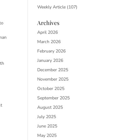
Weekly Article
(107)
Archives
o
April 2026
n
March 2026
February 2026
January 2026
rth
December 2025
November 2025
October 2025
September 2025
st
August 2025
July 2025
June 2025
May 2025