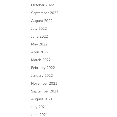
October 2022
September 2022
August 2022
July 2022
June 2022
May 2022
April 2022
March 2022
February 2022
January 2022
November 2021
September 2021
August 2021
July 2021
June 2021