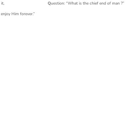
 Catechism puts it,
Q
uestion: “What is the chief end of man ?”
 enjoy Him forever.”