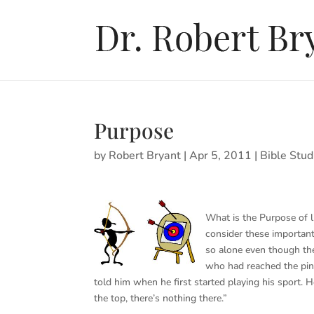
Purpose
by
Robert Bryant
|
Apr 5, 2011
|
Bible Stud
What is the Purpose of l
consider these important
so alone even though the
who had reached the pi
told him when he first started playing his sport.
the top, there’s nothing there.”