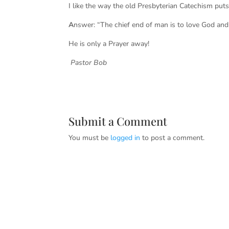
I like the way the old Presbyterian
A
nswer: “The chief end of man is to love God and
He is only a Prayer away!
Pastor Bob
Submit a Comment
You must be
logged in
to post a comment.