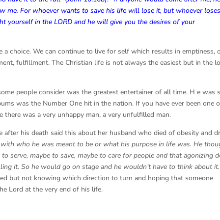
low me
.
For whoever wants to save his life will lose it, but whoever loses
ht yourself in the LORD and he will give you the desires of your
e a choice. We can continue to live for self which results in emptiness, 
t, fulfillment. The Christian life is not always the easiest but in the l
ome people consider was the greatest entertainer of all time. H e was 
lbums was the Number One hit in the nation. If you have ever been one o
le there was a very unhappy man, a very unfulfilled man.
e after his death said this about her husband who died of obesity and d
 with who he was meant to be or what his purpose in life was. He thou
to serve, maybe to save, maybe to care for people and that agonizing d
ing it. So he would go on stage and he wouldn’t have to think about it.
aved but not knowing which direction to turn and hoping that someone
e Lord at the very end of his life.