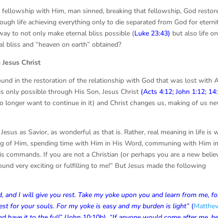
 fellowship with Him, man sinned, breaking that fellowship, God restor
hrough life achieving everything only to die separated from God for eterni
ay to not only make eternal bliss possible (
Luke 23:43
)
but also life o
al bliss and “heaven on earth” obtained?
sus Christ
 found in the restoration of the relationship with God that was lost with
d is only possible through His Son, Jesus Christ
(
Acts 4:12
;
John 1:12
;
14
no longer want to continue in it) and Christ changes us, making of us n
 Jesus as Savior, as wonderful as that is. Rather, real meaning in life is
rning of Him, spending time with Him in His Word, communing with Him i
is commands. If you are not a Christian (or perhaps you are a new believ
und very exciting or fulfilling to me!” But Jesus made the following
and I will give you rest. Take my yoke upon you and learn from me, for
est for your souls. For my yoke is easy and my burden is light”
(
Matthe
d have it to the full”
(
John 10:10b
).
“If anyone would come after me
,
h