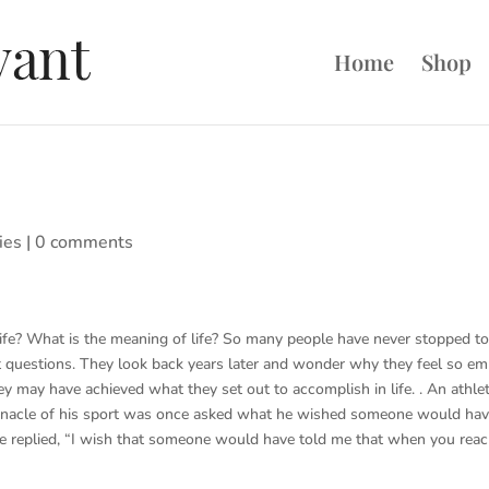
Home
Shop
ies
|
0 comments
ife? What is the meaning of life? So many people have never stopped t
 questions. They look back years later and wonder why they feel so em
y may have achieved what they set out to accomplish in life. . An athle
nnacle of his sport was once asked what he wished someone would ha
 He replied, “I wish that someone would have told me that when you rea