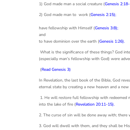
1) God made man a social creature (
Genesis 2:18-
2) God made man to work (
Genesis 2:15);
3) God 
have fellowship with Himself (
Genesis 3:8
);
and 4) 
to have dominion over the earth (
Genesis 1:26
).
What is the significance of these things? God inten
(especially man’s fellowship with God) were advers
(
Read Genesis 3)
In Revelation, the last book of the Bible, God rev
eternal state by creating a new heaven and a new e
1. He will restore full fellowship with redeemed
into the lake of fire (
Revelation 20:11-15
).
2. The curse of sin will be done away with; there w
3. God will dwell with them, and they shall be His