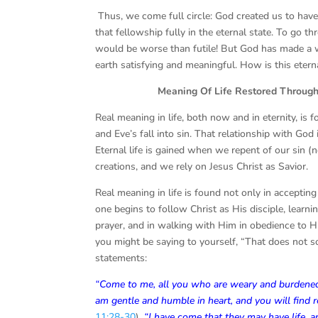
Thus, we come full circle: God created us to have
that fellowship fully in the eternal state. To go t
would be worse than futile! But God has made a w
earth satisfying and meaningful. How is this etern
Meaning Of Life Restored Through Je
Real meaning in life, both now and in eternity, is
and Eve’s fall into sin. That relationship with Go
Eternal life is gained when we repent of our sin (
creations, and we rely on Jesus Christ as Savior.
Real meaning in life is found not only in accepting
one begins to follow Christ as His disciple, lea
prayer, and in walking with Him in obedience to H
you might be saying to yourself, “That does not so
statements:
“Come to me, all you who are weary and burdened, 
am gentle and humble in heart, and you will find r
11:28-30
).
“
I have come that they may have life, an