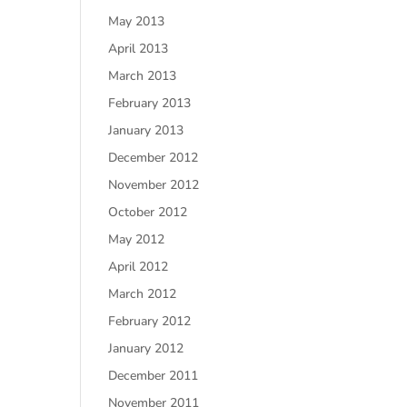
May 2013
April 2013
March 2013
February 2013
January 2013
December 2012
November 2012
October 2012
May 2012
April 2012
March 2012
February 2012
January 2012
December 2011
November 2011