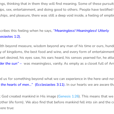
ngs, thinking that in them they will find meaning. Some of these pursuit
ps, sex, entertainment, and doing good to others. People have testified 
ships, and pleasure, there was still a deep void inside, a feeling of empt
scribes this feeling when he says,
“Meaningless! Meaningless
!
Utterly
lesiastes 1:2
).
ealth beyond measure, wisdom beyond any man of his time or ours, hund
 of kingdoms, the best food and wine, and every form of entertainmen
eart desired, his eyes saw, his ears heard, his senses yearned for, he atta
nder the sun” –
was meaningless, vanity. As empty as a closet full of A
ted us for something beyond what we can experience in the here-and-no
n the hearts of men…”
(Ecclesiastes 3:11).
In our hearts we are aware th
hat God created mankind in His image (
Genesis 1:26
). This means that we
ther life form). We also find that before mankind fell into sin and the c
ere true: