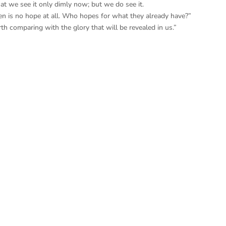
t we see it only dimly now; but we do see it.
en is no hope at all. Who hopes for what they already have?”
th comparing with the glory that will be revealed in us.”