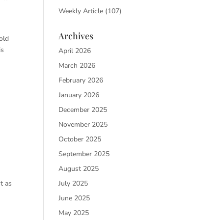
Weekly Article
(107)
Archives
old
is
April 2026
March 2026
February 2026
January 2026
December 2025
November 2025
October 2025
September 2025
August 2025
July 2025
t as
June 2025
May 2025