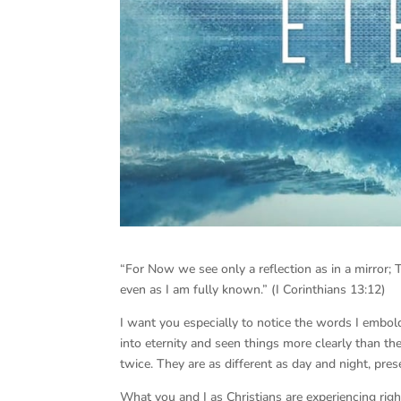
“For Now we see only a reflection as in a mirror; 
even as I am fully known.” (I Corinthians 13:12)
I want you especially to notice the words I embol
into eternity and seen things more clearly than t
twice. They are as different as day and night, pres
What you and I as Christians are experiencing right