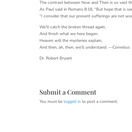
The contrast between Now and Then is so vast tha
As Paul said in Romans 8:18, “But hope that is se
“I consider that our present sufferings are not wor
We’ll catch the broken thread again,
And finish what we here began;
Heaven will the mysteries explain,
And then, ah, then, we’ll understand. —Cornelius
Dr. Robert Bryant
Submit a Comment
You must be
logged in
to post a comment.