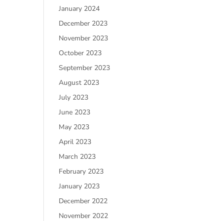
January 2024
December 2023
November 2023
October 2023
September 2023
August 2023
July 2023
June 2023
May 2023
April 2023
March 2023
February 2023
January 2023
December 2022
November 2022