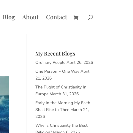
Blog
About
Contact
My Recent Blogs
Ordinary People
April 26, 2026
One Person ~ One Way
April
21, 2026
The Plight of Christianity In
Europe
March 31, 2026
Early In the Morning My Faith
Shall Rise to Thee
March 21,
2026
Why Is Christianity the Best
Religion?
March 6, 2026