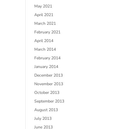
May 2021
April 2021
March 2021
February 2021
April 2014
March 2014
February 2014
January 2014
December 2013
November 2013
October 2013
September 2013
August 2013
July 2013
June 2013