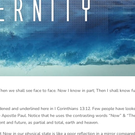
Then we shall see face to face. Now I know in part; Then I shall know ful
dened and underlined here in I Corinthians 13:12. Few people have look
he Apostle Paul. Notice that he uses the contrasting words “Now” & “Th
ent and future, as partial and total, earth and heaven.
 Now in our physical state is like a poor reflection in a mirror compared