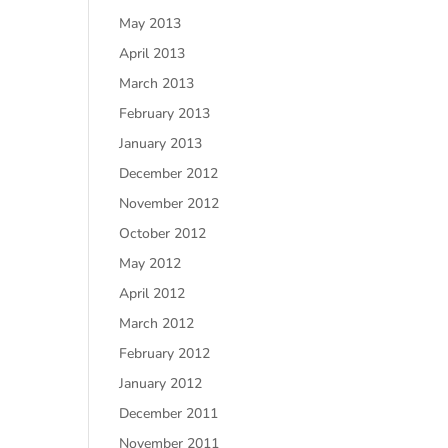
May 2013
April 2013
March 2013
February 2013
January 2013
December 2012
November 2012
October 2012
May 2012
April 2012
March 2012
February 2012
January 2012
December 2011
November 2011