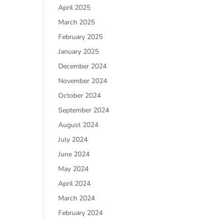
April 2025
March 2025
February 2025
January 2025
December 2024
November 2024
October 2024
September 2024
August 2024
July 2024
June 2024
May 2024
April 2024
March 2024
February 2024