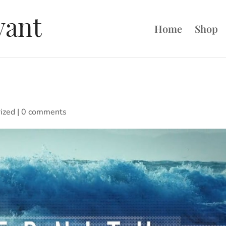
Home
Shop
ized
|
0 comments