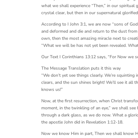
what we shall experience “Then,” in our spiritual gl
crystal clear, but then in our supernatural glorifi
According to I John 3:1, we are now “sons of God,”
and deformed and die and return to the dust from 
own, then the most amazing miracle next to creati
“What we will be has not yet been revealed. What 
Our Text I Corinthians 13:12 says, “For Now we see
The Message Translation puts it this way
“We don’t yet see things clearly. We’re squinting 
clears, and the sun shines bright! We’ll see it all 
knows us!”
Now, at the first resurrection, when Christ transfo
moment, in the twinkling of an eye,” we shall see 
through a dark glass, as we do now. What a glorio
the apostle John did in Revelation 1:12-18.
Now we know Him in part, Then we shall know Hi