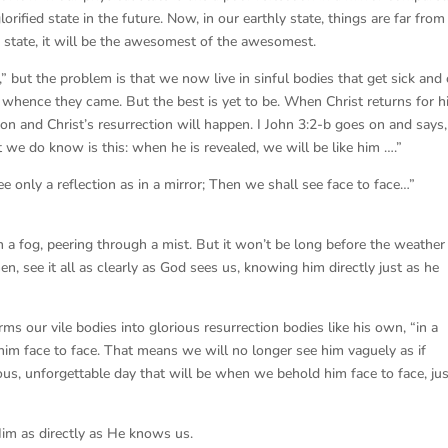
orified state in the future. Now, in our earthly state, things are far from
ed state, it will be the awesomest of the awesomest.
 but the problem is that we now live in sinful bodies that get sick and 
whence they came. But the best is yet to be. When Christ returns for h
on and Christ’s resurrection will happen. I John 3:2-b goes on and says,
we do know is this: when he is revealed, we will be like him ….”
 only a reflection as in a mirror; Then we shall see face to face…”
in a fog, peering through a mist. But it won’t be long before the weather
then, see it all as clearly as God sees us, knowing him directly just as he
rms our vile bodies into glorious resurrection bodies like his own, “in a
him face to face. That means we will no longer see him vaguely as if
us, unforgettable day that will be when we behold him face to face, jus
m as directly as He knows us.