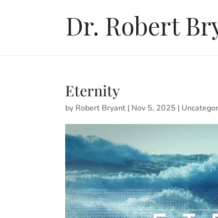
Eternity
by
Robert Bryant
|
Nov 5, 2025
|
Uncategor