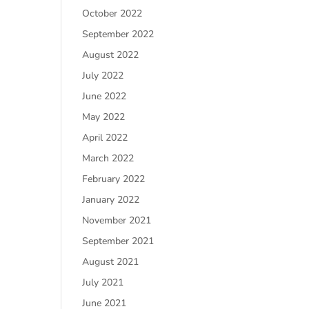
October 2022
September 2022
August 2022
July 2022
June 2022
May 2022
April 2022
March 2022
February 2022
January 2022
November 2021
September 2021
August 2021
July 2021
June 2021