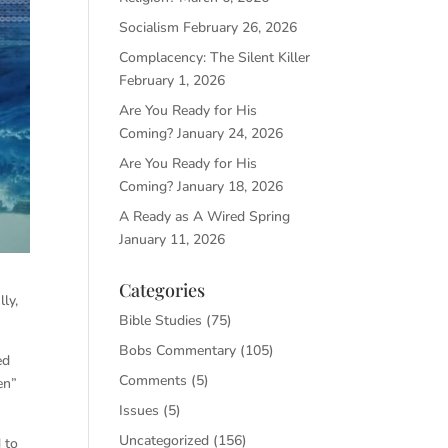
Socialism
February 26, 2026
Complacency: The Silent Killer
February 1, 2026
Are You Ready for His
Coming?
January 24, 2026
Are You Ready for His
Coming?
January 18, 2026
A Ready as A Wired Spring
January 11, 2026
Categories
ly,
Bible Studies
(75)
Bobs Commentary
(105)
ed
Comments
(5)
en”
Issues
(5)
Uncategorized
(156)
 to