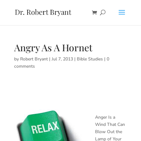
Angry As A Hornet
by
Robert Bryant
|
Jul 7, 2013
|
Bible Studies
|
0
comments
Anger Is a
Wind That Can
Blow Out the
Lamp of Your