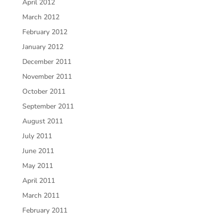
April 2012
March 2012
February 2012
January 2012
December 2011
November 2011
October 2011
September 2011
August 2011
July 2011
June 2011
May 2011
April 2011
March 2011
February 2011