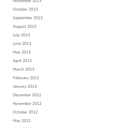
November 2013
October 2013
September 2013
August 2013
July 2013
June 2013
May 2013
April 2013
March 2013
February 2013
January 2013
December 2012
November 2012
October 2012
May 2012