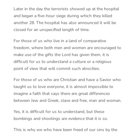
Later in the day the terrorists showed up at the hospital
and began a five-hour siege during which they killed
another 28. The hospital has also announced it will be
closed for an unspecified length of time.
For those of us who live in a land of comparative
freedom, where both men and women are encouraged to
make use of the gifts the Lord has given them, it is
difficult for us to understand a culture or a religious
point of view that will commit such atrocities.
For those of us who are Christian and have a Savior who
taught us to love everyone, it is almost impossible to
imagine a faith that says there are great differences
between Jew and Greek, slave and free, man and woman.
Yes, it is difficult for us to understand, but these
bombings and shootings are evidence that it is so.
This is why we who have been freed of our sins by the