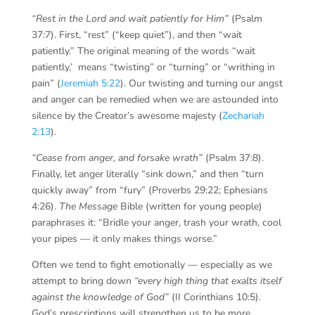
“Rest in the Lord and wait patiently for Him”
(Psalm
37:7). First, “rest” (“keep quiet”), and then “wait
patiently.” The original meaning of the words “wait
patiently,’ means “twisting” or “turning” or “writhing in
pain” (
Jeremiah 5:22
). Our twisting and turning our angst
and anger can be remedied when we are astounded into
silence by the Creator’s awesome majesty (
Zechariah
2:13
).
“Cease from anger, and forsake wrath”
(Psalm 37:8).
Finally, let anger literally “sink down,” and then “turn
quickly away” from “fury” (Proverbs 29:22; Ephesians
4:26).
The Message
Bible (written for young people)
paraphrases it: “Bridle your anger, trash your wrath, cool
your pipes — it only makes things worse.”
Often we tend to fight emotionally — especially as we
attempt to bring down
“every high thing that exalts itself
against the knowledge of God”
(II Corinthians 10:5).
God’s prescriptions will strengthen us to be more