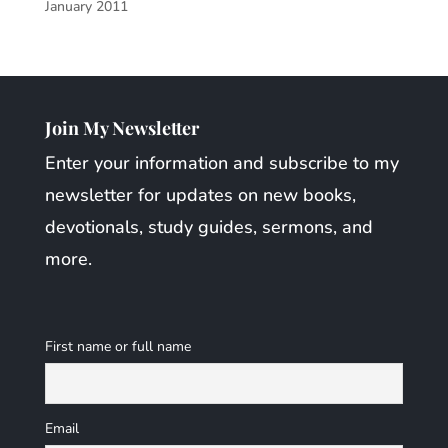
January 2011
Join My Newsletter
Enter your information and subscribe to my
newsletter for updates on new books,
devotionals, study guides, sermons, and
more.
First name or full name
Email