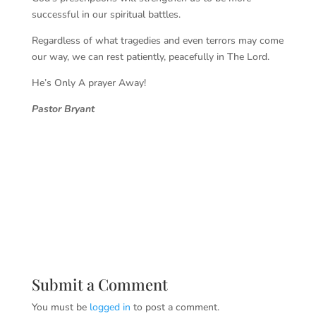
successful in our spiritual battles.
Regardless of what tragedies and even terrors may come
our way, we can rest patiently, peacefully in The Lord.
He’s Only A prayer Away!
Pastor Bryant
Submit a Comment
You must be
logged in
to post a comment.