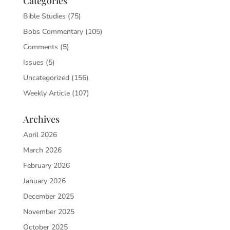
Categories
Bible Studies
(75)
Bobs Commentary
(105)
Comments
(5)
Issues
(5)
Uncategorized
(156)
Weekly Article
(107)
Archives
April 2026
March 2026
February 2026
January 2026
December 2025
November 2025
October 2025