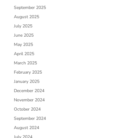
September 2025
August 2025
July 2025
June 2025
May 2025
April 2025
March 2025
February 2025
January 2025
December 2024
November 2024
October 2024
September 2024
August 2024
July 2024