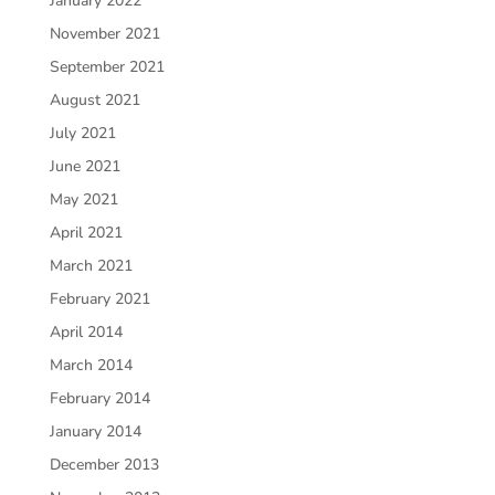
January 2022
November 2021
September 2021
August 2021
July 2021
June 2021
May 2021
April 2021
March 2021
February 2021
April 2014
March 2014
February 2014
January 2014
December 2013