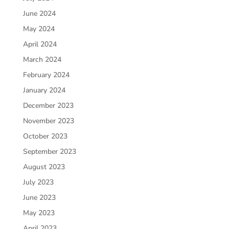
June 2024
May 2024
April 2024
March 2024
February 2024
January 2024
December 2023
November 2023
October 2023
September 2023
August 2023
July 2023
June 2023
May 2023
April 2023