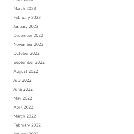
March 2023
February 2023
January 2023
December 2022
November 2022
October 2022
September 2022
August 2022
July 2022
June 2022
May 2022
April 2022
March 2022
February 2022