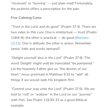
“incensed” or “burning” — just plain mad! Fortunately,
the psalmist offers a prescription for the pain.
Five Calming Cures
“Trust in the Lord, and do good”
(Psalm 37:3). There are
two sides to this cure. One is intellectual — trust (Psalm
118:8-9), the other is practical — do good (
Romans
12:21
). One is attitude, the other is action. Remember
James’ faith and works demand?
“Delight yourself also in the Lord”
(Psalm 37:4). The
word
‘Delight’
might well be translated “be pampered.”
Let the heavenly Father give us “the desires of our
heart.” Jesus promised in Matthew 6:33 to “add” all
things if we would seek His kingdom first.
“Commit your way unto the Lord”
(Psalm 37:5). We are
told to “roll” or “wallow” in the Lord on our “journey”
with Him. See Psalm 119:30-33 as a good Biblical
example.