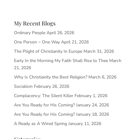
My Recent Blogs
Ordinary People
April 26, 2026
One Person ~ One Way
April 21, 2026
The Plight of Christianity In Europe
March 31, 2026
Early In the Morning My Faith Shall Rise to Thee
March
21, 2026
Why Is Christianity the Best Religion?
March 6, 2026
Socialism
February 26, 2026
Complacency: The Silent Killer
February 1, 2026
Are You Ready for His Coming?
January 24, 2026
Are You Ready for His Coming?
January 18, 2026
A Ready as A Wired Spring
January 11, 2026