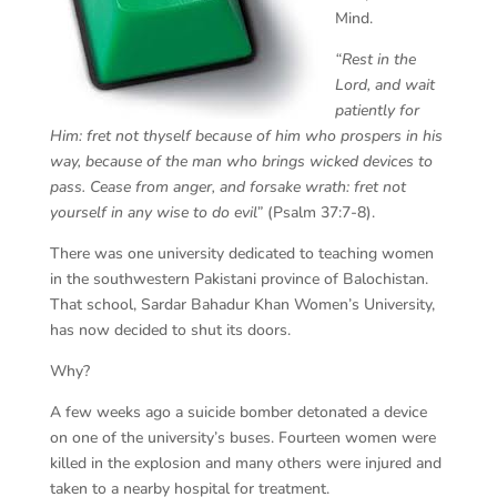
Mind.
“Rest in the
Lord, and wait
patiently for
Him: fret not thyself because of him who prospers in his
way, because of the man who brings wicked devices to
pass. Cease from anger, and forsake wrath: fret not
yourself in any wise to do evil”
(Psalm 37:7-8).
There was one university dedicated to teaching women
in the southwestern Pakistani province of Balochistan.
That school, Sardar Bahadur Khan Women’s University,
has now decided to shut its doors.
Why?
A few weeks ago a suicide bomber detonated a device
on one of the university’s buses. Fourteen women were
killed in the explosion and many others were injured and
taken to a nearby hospital for treatment.