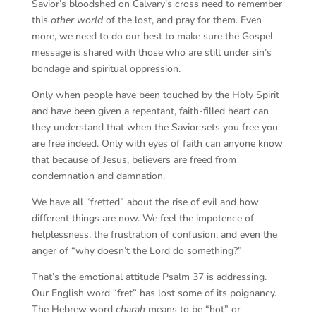
Savior’s bloodshed on Calvary’s cross need to remember
this
other world
of the lost, and pray for them. Even
more, we need to do our best to make sure the Gospel
message is shared with those who are still under sin’s
bondage and spiritual oppression.
Only when people have been touched by the Holy Spirit
and have been given a repentant, faith-filled heart can
they understand that when the Savior sets you free you
are free indeed. Only with eyes of faith can anyone know
that because of Jesus, believers are freed from
condemnation and damnation.
We have all “fretted” about the rise of evil and how
different things are now. We feel the impotence of
helplessness, the frustration of confusion, and even the
anger of “why doesn’t the Lord do something?”
That’s the emotional attitude Psalm 37 is addressing.
Our English word “fret” has lost some of its poignancy.
The Hebrew word
charah
means to be “hot” or