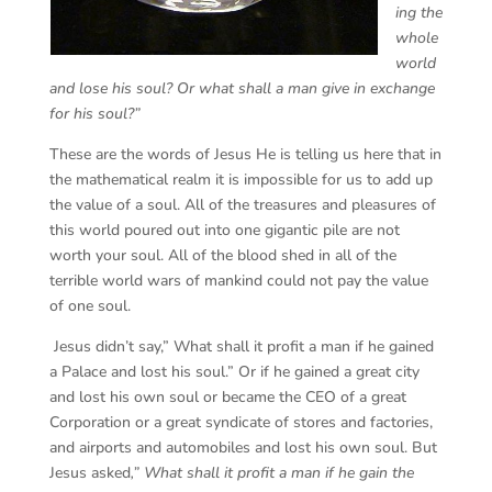
ing the
whole
world
and lose his soul? Or what shall a man give in exchange
for his soul?”
These are the words of Jesus He is telling us here that in
the mathematical realm it is impossible for us to add up
the value of a soul. All of the treasures and pleasures of
this world poured out into one gigantic pile are not
worth your soul. All of the blood shed in all of the
terrible world wars of mankind could not pay the value
of one soul.
Jesus didn’t say,” What shall it profit a man if he gained
a Palace and lost his soul.” Or if he gained a great city
and lost his own soul or became the CEO of a great
Corporation or a great syndicate of stores and factories,
and airports and automobiles and lost his own soul. But
Jesus asked
,” What shall it profit a man if he gain the