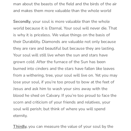
man about the beasts of the field and the birds of the air
and makes them more valuable than the whole world
Secondly
, your soul is more valuable than the whole
world because it is Eternal. Your soul will never die. That
is why it is priceless. We value things on the basis of
their Durability. Diamonds are valuable not only because
they are rare and beautiful but because they are lasting.
Your soul will still live when the sun and stars have
grown cold. After the furnace of the Sun has been
burned into cinders and the stars have fallen like leaves
from a withering, tree, your soul will live on. Yet you may
lose your soul, if you’re too proud to bow at the feet of
Jesus and ask him to wash your sins away with the
blood he shed on Calvary. If you’re too proud to face the
scorn and criticism of your friends and relatives, your
soul will perish; but think of where you will spend
eternity.
Thirdly,
you can measure the value of your soul by the