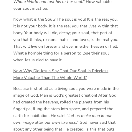
Whole World and lost his or her soul.”
How valuable
your soul must be.
Now what is the Soul? The soul is you! It is the real you.
It is not your body. It is the real you that lives within that
body. Your body will die, decay; your soul, that part of
you that thinks, reasons, hates, and loves, is the real you.
That will live on forever and ever in either heaven or hell.
What a horrible thing for a person to lose their soul
when Jesus died to save it.
Now Why Did Jesus Say That Our Soul Is Priceless
More Valuable Than The Whole World?
Because first of all as a living soul; you were made in the
image of God. Man is God’s greatest creation! After God
had created the heavens, rolled the planets from his
fingertips, flung the stars into space, and prepared the
earth for habitation, He said,
“Let us make man in our
own image after our own likeness.”
God never said that
about any other being that He created. Is this that puts