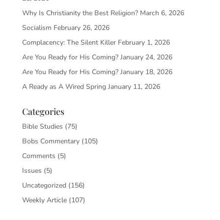
Why Is Christianity the Best Religion?
March 6, 2026
Socialism
February 26, 2026
Complacency: The Silent Killer
February 1, 2026
Are You Ready for His Coming?
January 24, 2026
Are You Ready for His Coming?
January 18, 2026
A Ready as A Wired Spring
January 11, 2026
Categories
Bible Studies
(75)
Bobs Commentary
(105)
Comments
(5)
Issues
(5)
Uncategorized
(156)
Weekly Article
(107)