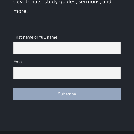
devotionals, study guides, sermons, and
more.
First name or full name
Email