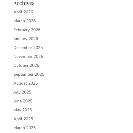
Archives
April 2026
March 2026
February 2026
January 2026
December 2025
November 2025
October 2025
September 2025
August 2025
July 2025
June 2025
May 2025
April 2025
March 2025