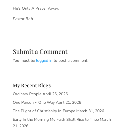
He’s Only A Prayer Away,
Pastor Bob
Submit a Comment
You must be
logged in
to post a comment.
My Recent Blogs
Ordinary People
April 26, 2026
One Person ~ One Way
April 21, 2026
The Plight of Christianity In Europe
March 31, 2026
Early In the Morning My Faith Shall Rise to Thee
March
21, 2026