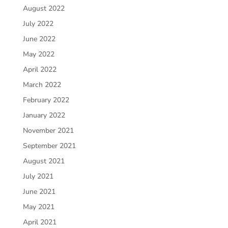
August 2022
July 2022
June 2022
May 2022
April 2022
March 2022
February 2022
January 2022
November 2021
September 2021
August 2021
July 2021
June 2021
May 2021
April 2021