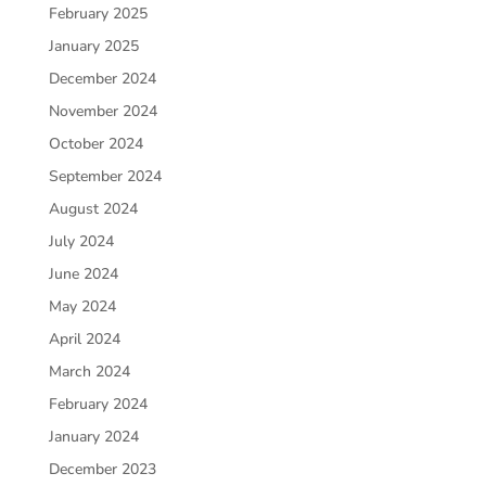
February 2025
January 2025
December 2024
November 2024
October 2024
September 2024
August 2024
July 2024
June 2024
May 2024
April 2024
March 2024
February 2024
January 2024
December 2023