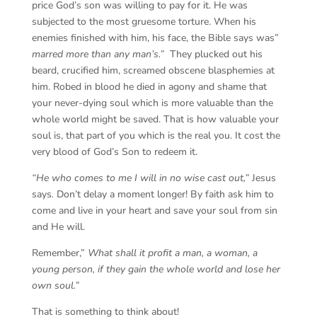
price God’s son was willing to pay for it. He was
subjected to the most gruesome torture. When his
enemies finished with him, his face, the Bible says was”
marred more than any man’s.”
They plucked out his
beard, crucified him, screamed obscene blasphemies at
him. Robed in blood he died in agony and shame that
your never-dying soul which is more valuable than the
whole world might be saved. That is how valuable your
soul is, that part of you which is the real you. It cost the
very blood of God’s Son to redeem it.
“He who comes to me I will in no wise cast out,”
Jesus
says
.
Don’t delay a moment longer! By faith ask him to
come and live in your heart and save your soul from sin
and He will.
Remember,”
What shall it profit a man, a woman, a
young person, if they gain the whole world and lose her
own soul.”
That is something to think about!