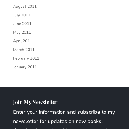
August 2011
July 2011
June 2011
May 2011
April 2011
March 2011
February 2011
January 2011
Join My Newsletter
Enter your information and subscribe to my
newsletter for updates on new books,