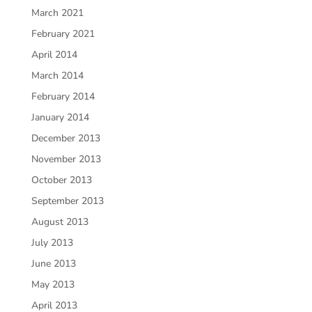
March 2021
February 2021
April 2014
March 2014
February 2014
January 2014
December 2013
November 2013
October 2013
September 2013
August 2013
July 2013
June 2013
May 2013
April 2013