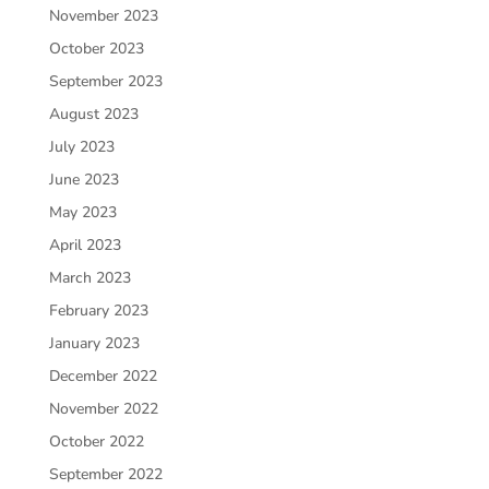
November 2023
October 2023
September 2023
August 2023
July 2023
June 2023
May 2023
April 2023
March 2023
February 2023
January 2023
December 2022
November 2022
October 2022
September 2022