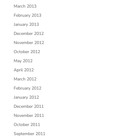
March 2013
February 2013
January 2013
December 2012
November 2012
October 2012
May 2012
April 2012
March 2012
February 2012
January 2012
December 2011
November 2011
October 2011
September 2011