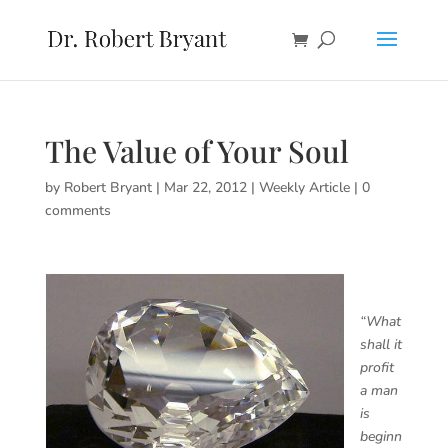
The Value of Your Soul
by
Robert Bryant
|
Mar 22, 2012
|
Weekly Article
|
0
comments
“What
shall it
profit
a man
is
beginn