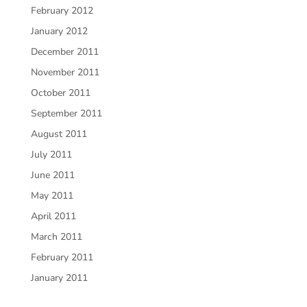
February 2012
January 2012
December 2011
November 2011
October 2011
September 2011
August 2011
July 2011
June 2011
May 2011
April 2011
March 2011
February 2011
January 2011