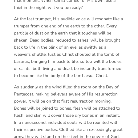
that moment. When Christ comes for His own, like a
thief in the night, will you be ready?
At the last trumpet, His audible voice will resonate like a
trumpet from one end of the earth to the other. Every
particle of dust on the earth that it touches will be
shaken. Dead bodies, reduced to ashes, will be brought
back to life in the blink of an eye, as swiftly as a
weaver’s shuttle. Just as Christ shouted at the tomb of
Lazarus, bringing him back to life, so too will the bodies
of saints, both living and dead, be instantly transformed
to become like the body of the Lord Jesus Christ.
As suddenly as the wind filled the room on the Day of
Pentecost, making believers aware of His resurrection
power, it will be on that first resurrection morning.
Bones will be joined to bones, flesh will be attached to
flesh, and skin will cover those dry bones in an instant.
In a nanosecond, individual souls will be reunited with
their respective bodies. Clothed like an exceedingly great
army, they will stand on their feet in the power of God.