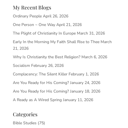
My Recent Blogs
Ordinary People
April 26, 2026
One Person ~ One Way
April 21, 2026
The Plight of Christianity In Europe
March 31, 2026
Early In the Morning My Faith Shall Rise to Thee
March
21, 2026
Why Is Christianity the Best Religion?
March 6, 2026
Socialism
February 26, 2026
Complacency: The Silent Killer
February 1, 2026
Are You Ready for His Coming?
January 24, 2026
Are You Ready for His Coming?
January 18, 2026
A Ready as A Wired Spring
January 11, 2026
Categories
Bible Studies
(75)