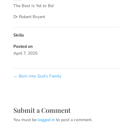
The Best Is Yet to Be!
Dr Robert Bryant
Skills
Posted on
April 7, 2025
←
Born Into God’s Family
Submit a Comment
You must be
logged in
to post a comment.