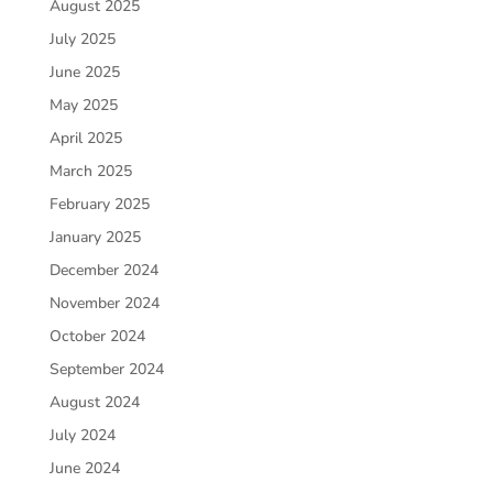
August 2025
July 2025
June 2025
May 2025
April 2025
March 2025
February 2025
January 2025
December 2024
November 2024
October 2024
September 2024
August 2024
July 2024
June 2024