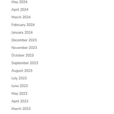
May 2024
April 2024
March 2024
February 2024
January 2024
December 2023
November 2023
October 2023
September 2023
August 2023
July 2023
June 2023
May 2023
April 2023
March 2023