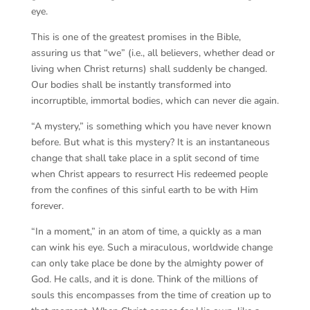
eye.
This is one of the greatest promises in the Bible,
assuring us that “we” (i.e., all believers, whether dead or
living when Christ returns) shall suddenly be changed.
Our bodies shall be instantly transformed into
incorruptible, immortal bodies, which can never die again.
“A mystery,” is something which you have never known
before. But what is this mystery? It is an instantaneous
change that shall take place in a split second of time
when Christ appears to resurrect His redeemed people
from the confines of this sinful earth to be with Him
forever.
“In a moment,” in an atom of time, a quickly as a man
can wink his eye. Such a miraculous, worldwide change
can only take place be done by the almighty power of
God. He calls, and it is done. Think of the millions of
souls this encompasses from the time of creation up to