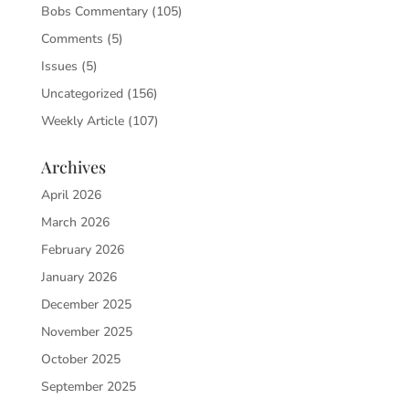
Bobs Commentary
(105)
Comments
(5)
Issues
(5)
Uncategorized
(156)
Weekly Article
(107)
Archives
April 2026
March 2026
February 2026
January 2026
December 2025
November 2025
October 2025
September 2025