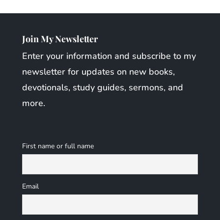
Join My Newsletter
Enter your information and subscribe to my
newsletter for updates on new books,
devotionals, study guides, sermons, and
more.
First name or full name
Email