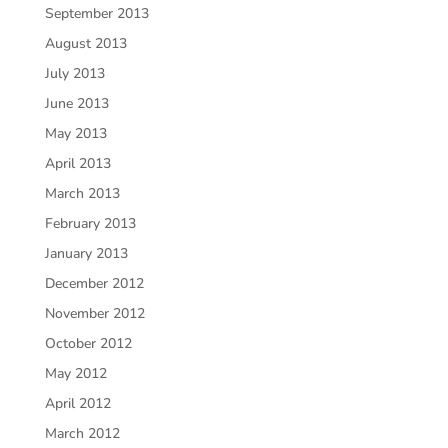
September 2013
August 2013
July 2013
June 2013
May 2013
April 2013
March 2013
February 2013
January 2013
December 2012
November 2012
October 2012
May 2012
April 2012
March 2012