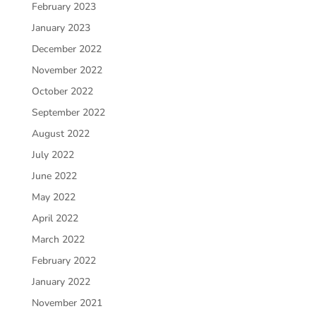
February 2023
January 2023
December 2022
November 2022
October 2022
September 2022
August 2022
July 2022
June 2022
May 2022
April 2022
March 2022
February 2022
January 2022
November 2021