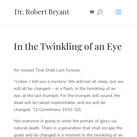
In the Twinkling of an Eye
An Instant That Shall Last Forever.
“Listen, I tell you a mystery: We will not all sleep, but we
will all be changed— in a flash, in the twinkling of an
eye, at the last trumpet. For the trumpet will sound, the
dead will be raised imperishable, and we will be
changed. “(1 Corinthians 15:51-52)
Not everyone is going to enter the portals of glory via
natural death. There is a generation that shall escape the
grave and be changed in a moment in the twinkling of an