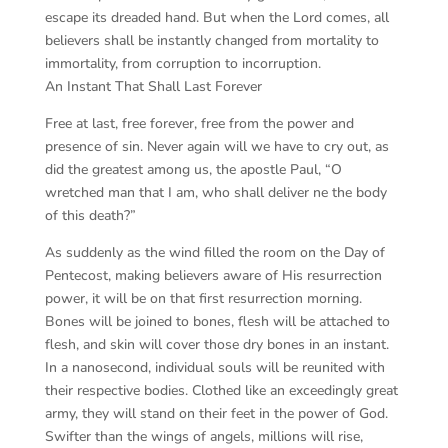
escape its dreaded hand. But when the Lord comes, all
believers shall be instantly changed from mortality to
immortality, from corruption to incorruption.
An Instant That Shall Last Forever
Free at last, free forever, free from the power and
presence of sin. Never again will we have to cry out, as
did the greatest among us, the apostle Paul, “O
wretched man that I am, who shall deliver ne the body
of this death?”
As suddenly as the wind filled the room on the Day of
Pentecost, making believers aware of His resurrection
power, it will be on that first resurrection morning.
Bones will be joined to bones, flesh will be attached to
flesh, and skin will cover those dry bones in an instant.
In a nanosecond, individual souls will be reunited with
their respective bodies. Clothed like an exceedingly great
army, they will stand on their feet in the power of God.
Swifter than the wings of angels, millions will rise,