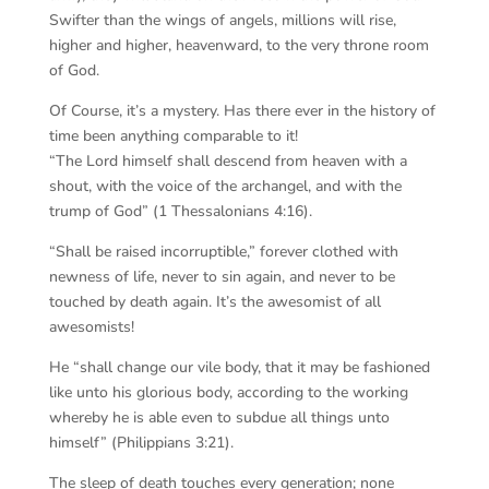
Swifter than the wings of angels, millions will rise,
higher and higher, heavenward, to the very throne room
of God.
Of Course, it’s a mystery. Has there ever in the history of
time been anything comparable to it!
“The Lord himself shall descend from heaven with a
shout, with the voice of the archangel, and with the
trump of God” (1 Thessalonians 4:16).
“Shall be raised incorruptible,” forever clothed with
newness of life, never to sin again, and never to be
touched by death again. It’s the awesomist of all
awesomists!
He “shall change our vile body, that it may be fashioned
like unto his glorious body, according to the working
whereby he is able even to subdue all things unto
himself” (Philippians 3:21).
The sleep of death touches every generation; none