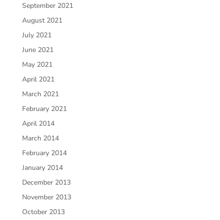
September 2021
August 2021
July 2021
June 2021
May 2021
April 2021
March 2021
February 2021
April 2014
March 2014
February 2014
January 2014
December 2013
November 2013
October 2013