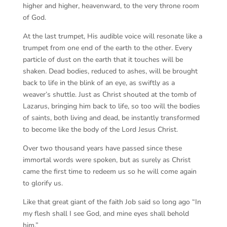
higher and higher, heavenward, to the very throne room
of God.
At the last trumpet, His audible voice will resonate like a
trumpet from one end of the earth to the other. Every
particle of dust on the earth that it touches will be
shaken. Dead bodies, reduced to ashes, will be brought
back to life in the blink of an eye, as swiftly as a
weaver’s shuttle. Just as Christ shouted at the tomb of
Lazarus, bringing him back to life, so too will the bodies
of saints, both living and dead, be instantly transformed
to become like the body of the Lord Jesus Christ.
Over two thousand years have passed since these
immortal words were spoken, but as surely as Christ
came the first time to redeem us so he will come again
to glorify us.
Like that great giant of the faith Job said so long ago “In
my flesh shall I see God, and mine eyes shall behold
him.”