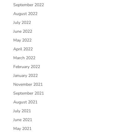
September 2022
August 2022
July 2022
June 2022
May 2022
April 2022
March 2022
February 2022
January 2022
November 2021
September 2021
August 2021
July 2021
June 2021
May 2021