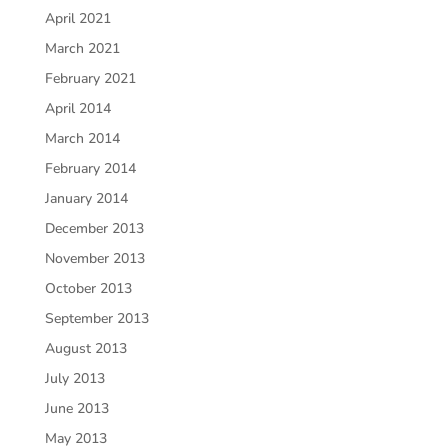
April 2021
March 2021
February 2021
April 2014
March 2014
February 2014
January 2014
December 2013
November 2013
October 2013
September 2013
August 2013
July 2013
June 2013
May 2013