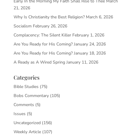
Early In the Morning My Faith Shall Rise to Thee
March
21, 2026
Why Is Christianity the Best Religion?
March 6, 2026
Socialism
February 26, 2026
Complacency: The Silent Killer
February 1, 2026
Are You Ready for His Coming?
January 24, 2026
Are You Ready for His Coming?
January 18, 2026
A Ready as A Wired Spring
January 11, 2026
Categories
Bible Studies
(75)
Bobs Commentary
(105)
Comments
(5)
Issues
(5)
Uncategorized
(156)
Weekly Article
(107)