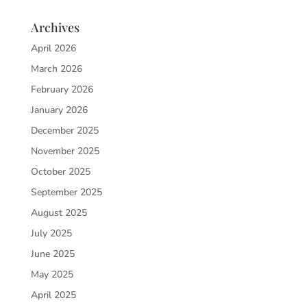
Archives
April 2026
March 2026
February 2026
January 2026
December 2025
November 2025
October 2025
September 2025
August 2025
July 2025
June 2025
May 2025
April 2025