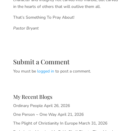
in the hearts of others that will outlive them all.
That’s Something To Pray About!
Pastor Bryant
Submit a Comment
You must be
logged in
to post a comment.
My Recent Blogs
Ordinary People
April 26, 2026
One Person ~ One Way
April 21, 2026
The Plight of Christianity In Europe
March 31, 2026