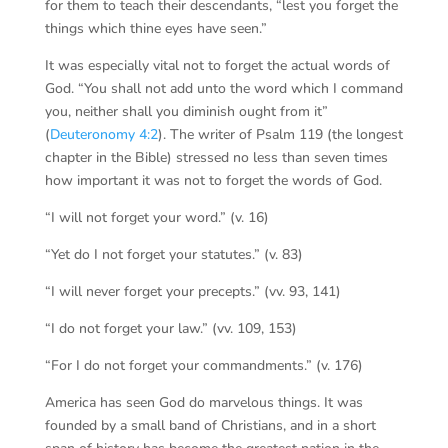
for them to teach their descendants, “lest you forget the
things which thine eyes have seen.”
It was especially vital not to forget the actual words of
God. “You shall not add unto the word which I command
you, neither shall you diminish ought from it”
(
Deuteronomy 4:2
). The writer of Psalm 119 (the longest
chapter in the Bible) stressed no less than seven times
how important it was not to forget the words of God.
“I will not forget your word.” (v. 16)
“Yet do I not forget your statutes.” (v. 83)
“I will never forget your precepts.” (vv. 93, 141)
“I do not forget your law.” (vv. 109, 153)
“For I do not forget your commandments.” (v. 176)
America has seen God do marvelous things. It was
founded by a small band of Christians, and in a short