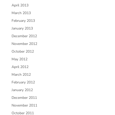
April 2013
March 2013
February 2013
January 2013
December 2012
November 2012
October 2012
May 2012
April 2012
March 2012
February 2012
January 2012
December 2011
November 2011
October 2011