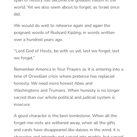
span of history has become the greatest nation in the
world. Yet we also seem about to forget, as Israel once
did.
We would do well to rehearse again and again the
poignant words of Rudyard Kipling, in words written
over a hundred years ago:
“Lord God of Hosts, be with us yet, lest we forget, lest
we forget.”
Remember America in Your Prayers as it is entering into a
time of Orwellian crisis where pretense has replaced
honesty. We need more honest Abes and
Washingtons and Trumans. When honesty is no longer
sacred than our whole political and judicial system is
insecure.
A good character is the best tombstone. When all the
forget-me-nots are withered away, when all the gifts
and cards have disappeared like daisies in the wind; it is
character and integrity not carved into marble, but carved