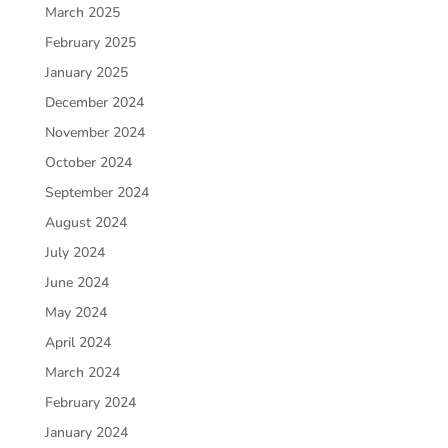
March 2025
February 2025
January 2025
December 2024
November 2024
October 2024
September 2024
August 2024
July 2024
June 2024
May 2024
April 2024
March 2024
February 2024
January 2024