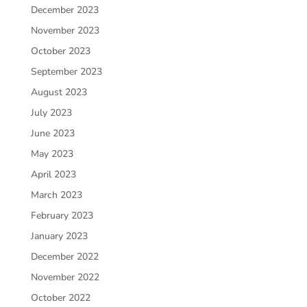
December 2023
November 2023
October 2023
September 2023
August 2023
July 2023
June 2023
May 2023
April 2023
March 2023
February 2023
January 2023
December 2022
November 2022
October 2022