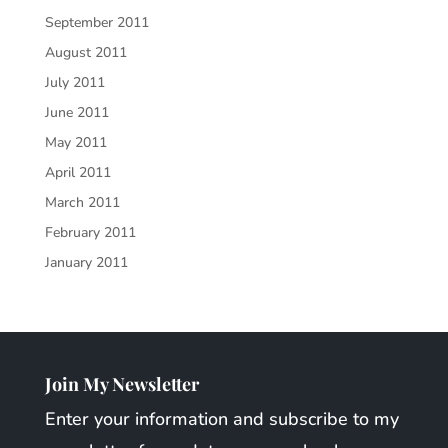
September 2011
August 2011
July 2011
June 2011
May 2011
April 2011
March 2011
February 2011
January 2011
Join My Newsletter
Enter your information and subscribe to my