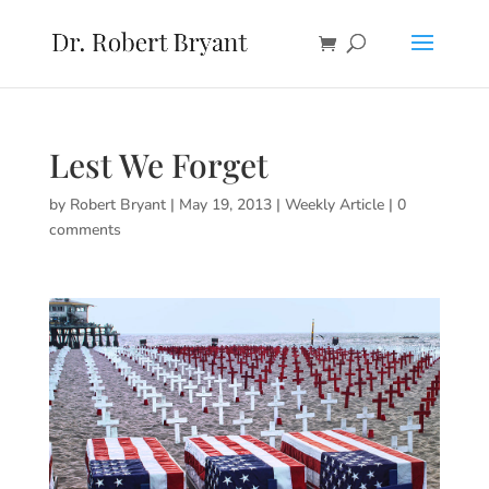
Lest We Forget
by
Robert Bryant
|
May 19, 2013
|
Weekly Article
|
0
comments