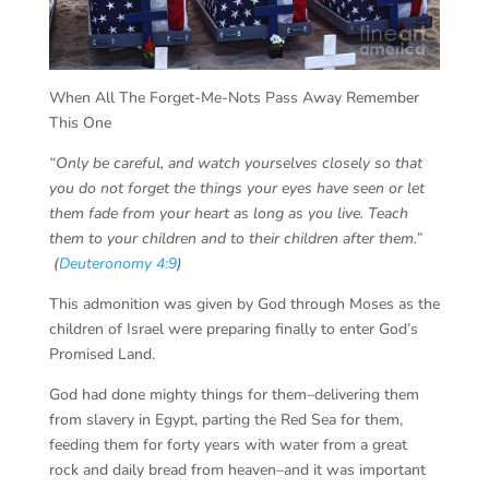
When All The Forget-Me-Nots Pass Away Remember
This One
“
Only be careful, and watch yourselves closely so that
you do not forget the things your eyes have seen or let
them fade from your heart as long as you live. Teach
them to your children and to their children after them.”
(
Deuteronomy 4:9
)
This admonition was given by God through Moses as the
children of Israel were preparing finally to enter God’s
Promised Land.
God had done mighty things for them–delivering them
from slavery in Egypt, parting the Red Sea for them,
feeding them for forty years with water from a great
rock and daily bread from heaven–and it was important