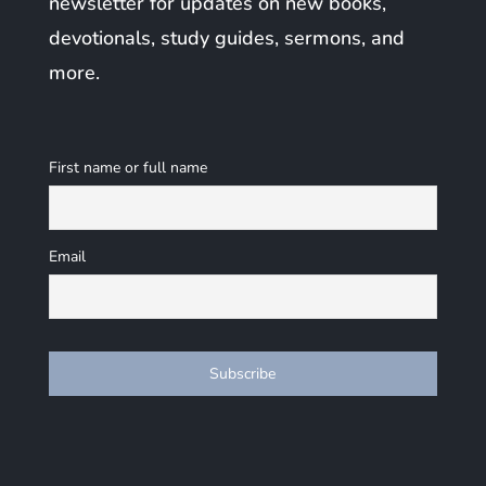
newsletter for updates on new books,
devotionals, study guides, sermons, and
more.
First name or full name
Email