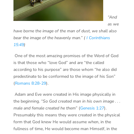
“And
as we
have borne the image of the man of dust, we shall also
bear the image of the heavenly man.”
(
I Corinthians
15:49
)
One of the most amazing promises of the Word of God
is that those who “love God” and are “the called
according to his purpose” are those whom “he also did
predestinate to be conformed to the image of his Son”
(
Romans 8:28-29
).
Adam and Eve were created in His image physically in
the beginning.
“So God created man in his own image . . .
male and female created he them
” (
Genesis 1:27
).
Presumably this means they were created in the physical
form that God knew He would assume when, in the
fullness of time, He would become man Himself, in the