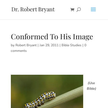
Conformed To His Image
by
Robert Bryant
|
Jan 29, 2011
|
Bible Studies
|
0
comments
(Use
Bible)