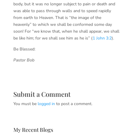
body, but it was no longer subject to pain or death and
was able to pass through walls and to speed rapidly
from earth to Heaven. That is “the image of the
heavenly” to which we shall be conformed some day
soon! For “we know that, when he shall appear, we shall
be like him; for we shall see him as he is” (
1 John 3:2
).
Be Blessed:
Pastor Bob
Submit a Comment
You must be
logged in
to post a comment.
My Recent Blogs