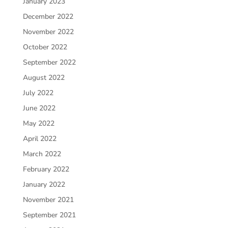
January 2023
December 2022
November 2022
October 2022
September 2022
August 2022
July 2022
June 2022
May 2022
April 2022
March 2022
February 2022
January 2022
November 2021
September 2021