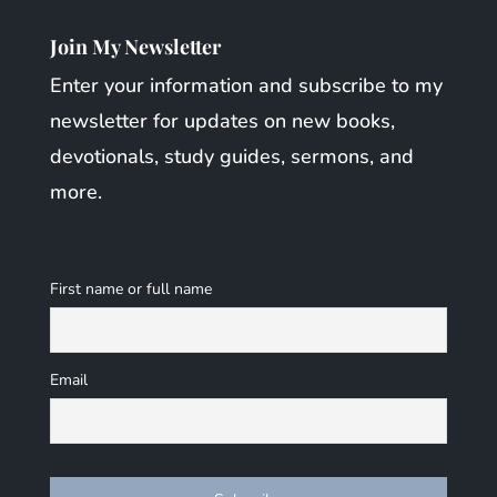
Join My Newsletter
Enter your information and subscribe to my
newsletter for updates on new books,
devotionals, study guides, sermons, and
more.
First name or full name
Email