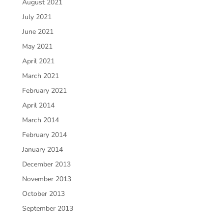
August 2021
July 2021
June 2021
May 2021
April 2021
March 2021
February 2021
April 2014
March 2014
February 2014
January 2014
December 2013
November 2013
October 2013
September 2013