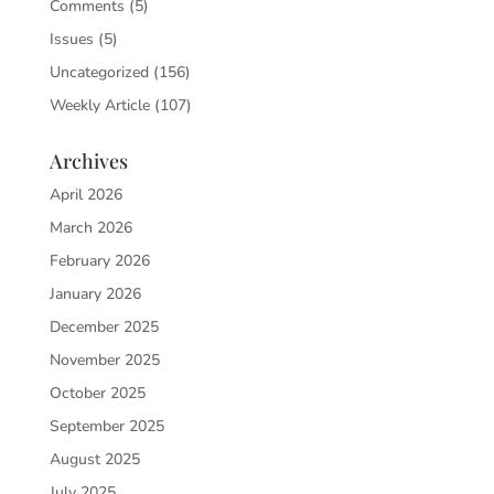
Comments
(5)
Issues
(5)
Uncategorized
(156)
Weekly Article
(107)
Archives
April 2026
March 2026
February 2026
January 2026
December 2025
November 2025
October 2025
September 2025
August 2025
July 2025