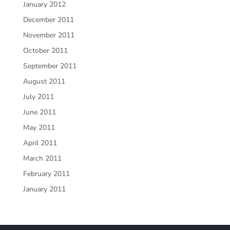
January 2012
December 2011
November 2011
October 2011
September 2011
August 2011
July 2011
June 2011
May 2011
April 2011
March 2011
February 2011
January 2011