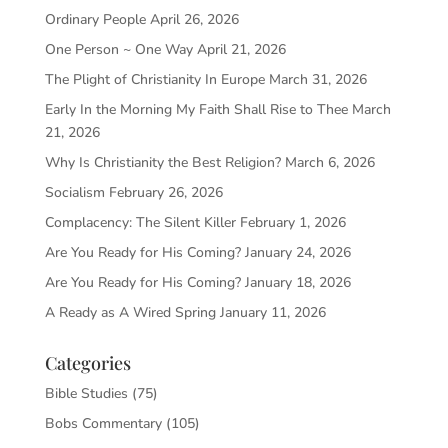
Ordinary People
April 26, 2026
One Person ~ One Way
April 21, 2026
The Plight of Christianity In Europe
March 31, 2026
Early In the Morning My Faith Shall Rise to Thee
March
21, 2026
Why Is Christianity the Best Religion?
March 6, 2026
Socialism
February 26, 2026
Complacency: The Silent Killer
February 1, 2026
Are You Ready for His Coming?
January 24, 2026
Are You Ready for His Coming?
January 18, 2026
A Ready as A Wired Spring
January 11, 2026
Categories
Bible Studies
(75)
Bobs Commentary
(105)