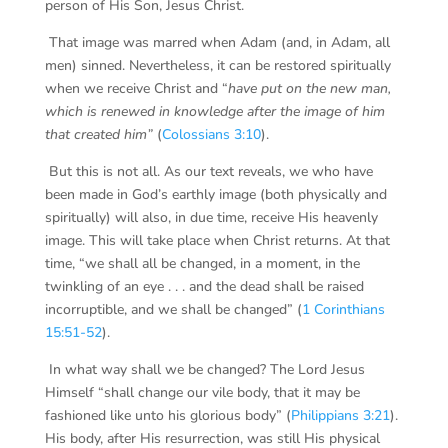
person of His Son, Jesus Christ.
That image was marred when Adam (and, in Adam, all
men) sinned. Nevertheless, it can be restored spiritually
when we receive Christ and “
have put on the new man,
which is renewed in knowledge after the image of him
that created him”
(
Colossians 3:10
).
But this is not all. As our text reveals, we who have
been made in God’s earthly image (both physically and
spiritually) will also, in due time, receive His heavenly
image. This will take place when Christ returns. At that
time, “we shall all be changed, in a moment, in the
twinkling of an eye . . . and the dead shall be raised
incorruptible, and we shall be changed” (
1 Corinthians
15:51-52
).
In what way shall we be changed? The Lord Jesus
Himself “shall change our vile body, that it may be
fashioned like unto his glorious body” (
Philippians 3:21
).
His body, after His resurrection, was still His physical