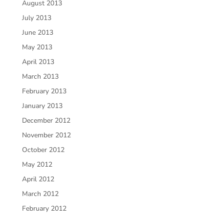
August 2013
July 2013
June 2013
May 2013
April 2013
March 2013
February 2013
January 2013
December 2012
November 2012
October 2012
May 2012
April 2012
March 2012
February 2012