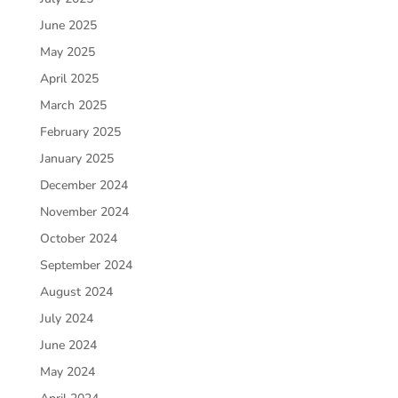
June 2025
May 2025
April 2025
March 2025
February 2025
January 2025
December 2024
November 2024
October 2024
September 2024
August 2024
July 2024
June 2024
May 2024