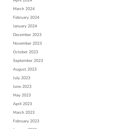
April 2024
March 2024
February 2024
January 2024
December 2023
November 2023
October 2023
September 2023
August 2023
July 2023
June 2023
May 2023
April 2023
March 2023
February 2023