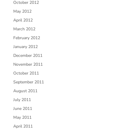
October 2012
May 2012
April 2012
March 2012
February 2012
January 2012
December 2011
November 2011
October 2011
September 2011
August 2011
July 2011
June 2011
May 2011
April 2011