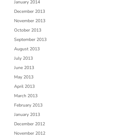
January 2014
December 2013
November 2013
October 2013
September 2013
August 2013
July 2013
June 2013
May 2013
April 2013
March 2013
February 2013
January 2013
December 2012
November 2012