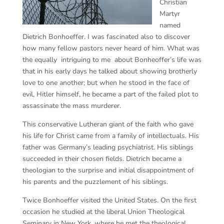
Christian
Martyr
named
Dietrich Bonhoeffer. I was fascinated also to discover
how many fellow pastors never heard of him. What was
the equally intriguing to me about Bonheoffer’s life was
that in his early days he talked about showing brotherly
love to one another; but when he stood in the face of
evil, Hitler himself, he became a part of the failed plot to
assassinate the mass murderer.
This conservative Lutheran giant of the faith who gave
his life for Christ came from a family of intellectuals. His
father was Germany’s leading psychiatrist. His siblings
succeeded in their chosen fields. Dietrich became a
theologian to the surprise and initial disappointment of
his parents and the puzzlement of his siblings.
Twice Bonhoeffer visited the United States. On the first
occasion he studied at the liberal Union Theological
Seminary in New York, where he met the theological