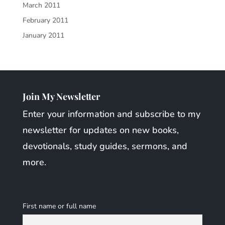
March 2011
February 2011
January 2011
Join My Newsletter
Enter your information and subscribe to my
newsletter for updates on new books,
devotionals, study guides, sermons, and
more.
First name or full name