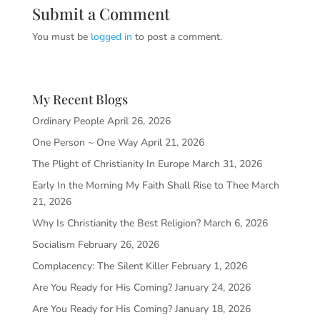
Submit a Comment
You must be
logged in
to post a comment.
My Recent Blogs
Ordinary People
April 26, 2026
One Person ~ One Way
April 21, 2026
The Plight of Christianity In Europe
March 31, 2026
Early In the Morning My Faith Shall Rise to Thee
March
21, 2026
Why Is Christianity the Best Religion?
March 6, 2026
Socialism
February 26, 2026
Complacency: The Silent Killer
February 1, 2026
Are You Ready for His Coming?
January 24, 2026
Are You Ready for His Coming?
January 18, 2026