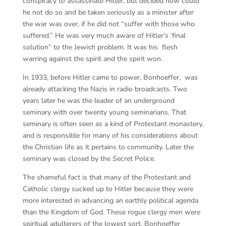
conspiracy to assassinate Hitler, but decided how could
he not do so and be taken seriously as a minister after
the war was over, if he did not “suffer with those who
suffered.” He was very much aware of Hitler’s ‘final
solution” to the Jewish problem. It was his flesh
warring against the spirit and the spirit won.
In 1933, before Hitler came to power, Bonhoeffer, was
already attacking the Nazis in radio broadcasts. Two
years later he was the leader of an underground
seminary with over twenty young seminarians. That
seminary is often seen as a kind of Protestant monastery,
and is responsible for many of his considerations about
the Christian life as it pertains to community. Later the
seminary was closed by the Secret Police.
The shameful fact is that many of the Protestant and
Catholic clergy sucked up to Hitler because they were
more interested in advancing an earthly political agenda
than the Kingdom of God. These rogue clergy men were
spiritual adulterers of the lowest sort. Bonhoeffer