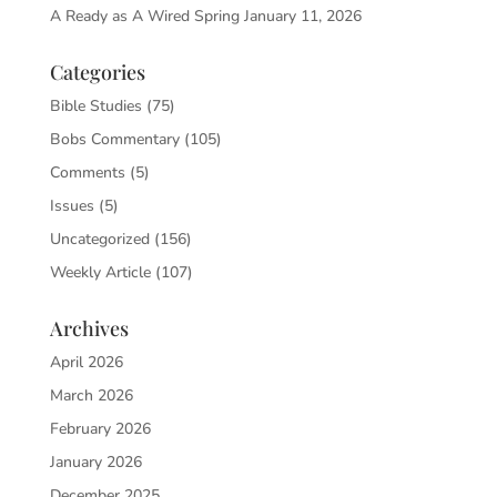
A Ready as A Wired Spring
January 11, 2026
Categories
Bible Studies
(75)
Bobs Commentary
(105)
Comments
(5)
Issues
(5)
Uncategorized
(156)
Weekly Article
(107)
Archives
April 2026
March 2026
February 2026
January 2026
December 2025