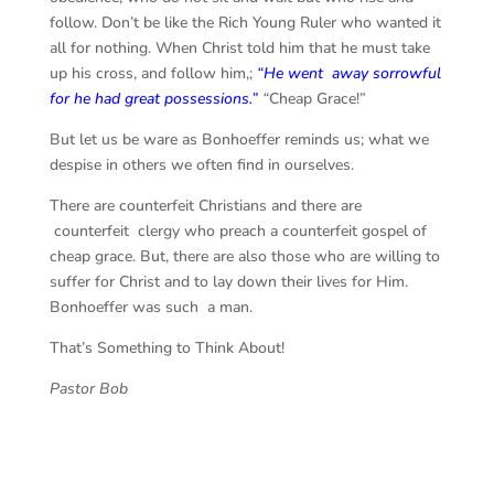
follow. Don’t be like the Rich Young Ruler who wanted it
all for nothing. When Christ told him that he must
take
up his cross, and follow him,;
“He went away sorrowful
for he had great possessions.”
“
Cheap Grace!”
But let us be ware as Bonhoeffer reminds us; what we
despise in others we often find in ourselves.
There are counterfeit Christians and there are
counterfeit clergy who preach a counterfeit gospel of
cheap grace. But, there are also those who are willing to
suffer for Christ and to lay down their lives for Him.
Bonhoeffer was such a man.
That’s Something to Think About!
Pastor Bob