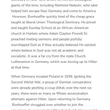
giants of the time, including Reinhold Niebuhr, who later
helped him escape Nazi Germany and come to America.
However, Bonhoeffer quickly tired of the cheap grace
taught at liberal Union Theological Seminary. He joined
and taught Sunday School at an African-American
church in Harlem where Adam Clayton Powell Sr.
preached riveting sermons and people joyfully
worshipped God as if they actually believed He existed,
where believe in God was not all academic and
socialistic. It was a far cry from the state Church
Lutheranism in Germany, which was kissing up to Hitler
at that time.
When Germany invaded Poland in 1939, igniting the
Second World War, a group of German conspirators
were already plotting a coup d’état; over the next six
years, there were as many as fifteen assassination
attempts against Hitler. Upon returning to Germany
Bonhoeffer struggled over whether to join the