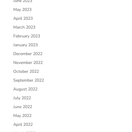
June 2023
May 2023
April 2023
March 2023
February 2023
January 2023
December 2022
November 2022
October 2022
September 2022
August 2022
July 2022
June 2022
May 2022
April 2022