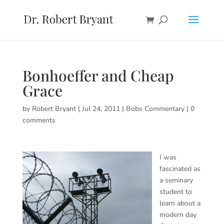
Bonhoeffer and Cheap
Grace
by
Robert Bryant
|
Jul 24, 2011
|
Bobs Commentary
|
0
comments
I was
fascinated as
a seminary
student to
learn about a
modern day