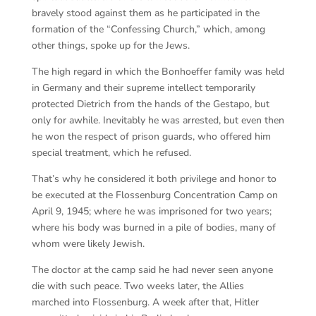
bravely stood against them as he participated in the
formation of the “Confessing Church,” which, among
other things, spoke up for the Jews.
The high regard in which the Bonhoeffer family was held
in Germany and their supreme intellect temporarily
protected Dietrich from the hands of the Gestapo, but
only for awhile. Inevitably he was arrested, but even then
he won the respect of prison guards, who offered him
special treatment, which he refused.
That’s why he considered it both privilege and honor to
be executed at the Flossenburg Concentration Camp on
April 9, 1945; where he was imprisoned for two years;
where his body was burned in a pile of bodies, many of
whom were likely Jewish.
The doctor at the camp said he had never seen anyone
die with such peace. Two weeks later, the Allies
marched into Flossenburg. A week after that, Hitler