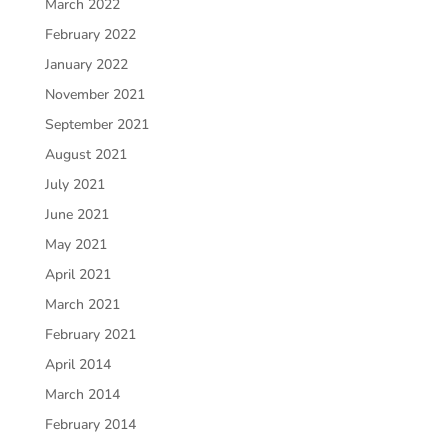
March 2022
February 2022
January 2022
November 2021
September 2021
August 2021
July 2021
June 2021
May 2021
April 2021
March 2021
February 2021
April 2014
March 2014
February 2014