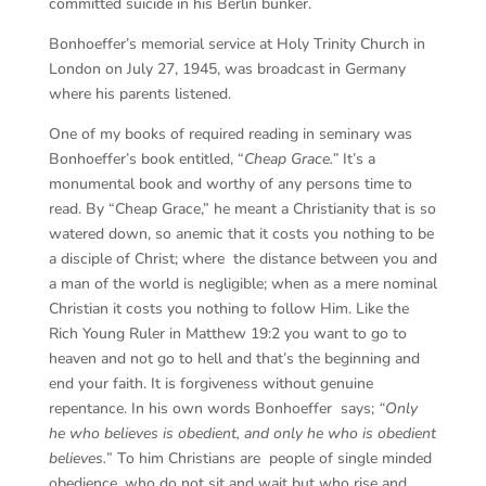
committed suicide in his Berlin bunker.
Bonhoeffer’s memorial service at Holy Trinity Church in
London on July 27, 1945, was broadcast in Germany
where his parents listened.
One of my books of required reading in seminary was
Bonhoeffer’s book entitled, “
Cheap Grace.”
It’s a
monumental book and worthy of any persons time to
read. By “Cheap Grace,” he meant a Christianity that is so
watered down, so anemic that it costs you nothing to be
a disciple of Christ; where the distance between you and
a man of the world is negligible; when as a mere nominal
Christian it costs you nothing to follow Him. Like the
Rich Young Ruler in Matthew 19:2 you want to go to
heaven and not go to hell and that’s the beginning and
end your faith. It is forgiveness without genuine
repentance. In his own words Bonhoeffer says;
“Only
he who believes is obedient, and only he who is obedient
believes.
” To him Christians are people of single minded
obedience, who do not sit and wait but who rise and