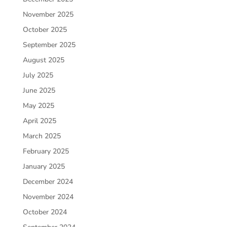
November 2025
October 2025
September 2025
August 2025
July 2025
June 2025
May 2025
April 2025
March 2025
February 2025
January 2025
December 2024
November 2024
October 2024