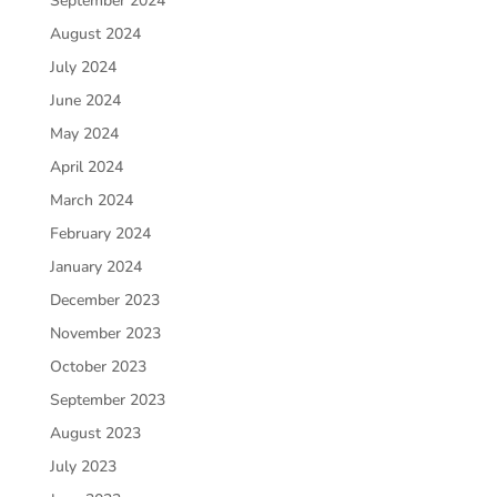
September 2024
August 2024
July 2024
June 2024
May 2024
April 2024
March 2024
February 2024
January 2024
December 2023
November 2023
October 2023
September 2023
August 2023
July 2023