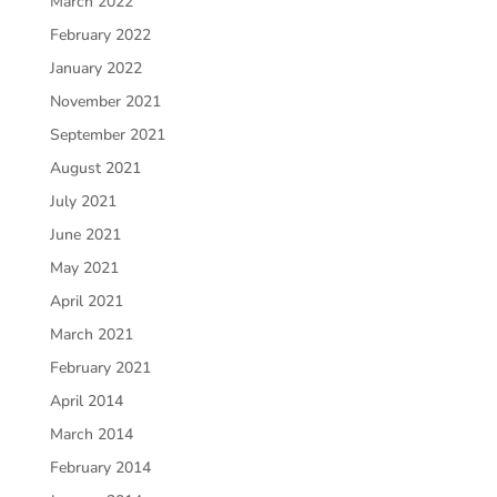
March 2022
February 2022
January 2022
November 2021
September 2021
August 2021
July 2021
June 2021
May 2021
April 2021
March 2021
February 2021
April 2014
March 2014
February 2014