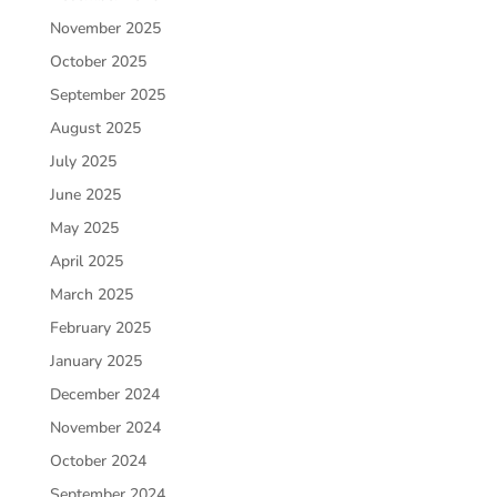
November 2025
October 2025
September 2025
August 2025
July 2025
June 2025
May 2025
April 2025
March 2025
February 2025
January 2025
December 2024
November 2024
October 2024
September 2024