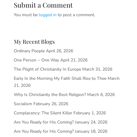
Submit a Comment
You must be
logged in
to post a comment.
My Recent Blogs
Ordinary People
April 26, 2026
One Person ~ One Way
April 21, 2026
The Plight of Christianity In Europe
March 31, 2026
Early In the Morning My Faith Shall Rise to Thee
March
21, 2026
Why Is Christianity the Best Religion?
March 6, 2026
Socialism
February 26, 2026
Complacency: The Silent Killer
February 1, 2026
Are You Ready for His Coming?
January 24, 2026
Are You Ready for His Coming?
January 18, 2026