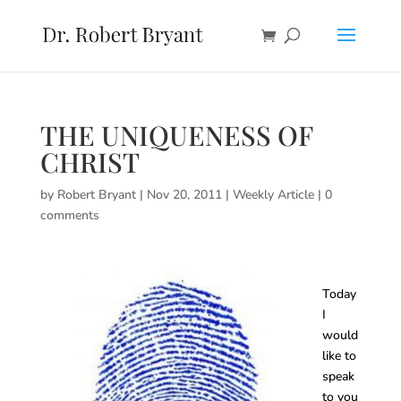
THE UNIQUENESS OF
CHRIST
by
Robert Bryant
|
Nov 20, 2011
|
Weekly Article
|
0
comments
Today
I
would
like to
speak
to you