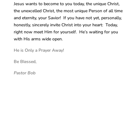
Jesus wants to become to you today, the unique Christ,
the unexcelled Christ, the most unique Person of all time
and eternity, your Savior! If you have not yet, personally,
honestly, sincerely invite Christ into your heart: Today,
right now meet Him for yourself. He’s waiting for you
with His arms wide open.
He is Only a Prayer Away!
Be Blessed,
Pastor Bob