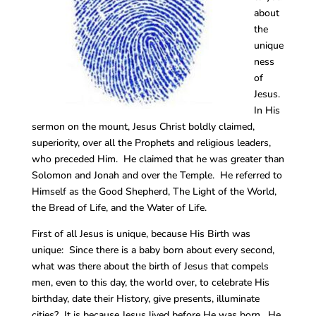
about
the
unique
ness
of
Jesus.
In His
sermon on the mount, Jesus Christ boldly claimed,
superiority, over all the Prophets and religious leaders,
who preceded Him. He claimed that he was greater than
Solomon and Jonah and over the Temple. He referred to
Himself as the Good Shepherd, The Light of the World,
the Bread of Life, and the Water of Life.
First of all Jesus is unique, because His Birth was
unique: Since there is a baby born about every second,
what was there about the birth of Jesus that compels
men, even to this day, the world over, to celebrate His
birthday, date their History, give presents, illuminate
cities? It is because Jesus lived before He was born. He