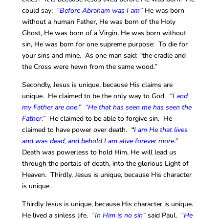
could say:
“Before Abraham was I am”
He was born
without a human Father, He was born of the Holy
Ghost, He was born of a Virgin, He was born without
sin, He was born for one supreme purpose: To die for
your sins and mine. As one man said: “the cradle and
the Cross were hewn from the same wood.”
Secondly, Jesus is unique, because His claims are
unique. He claimed to be the only way to God.
“I and
my Father are one.” “He that has seen me has seen the
Father.”
He claimed to be able to forgive sin. He
claimed to have power over death.
“
I am He that lives
and was dead, and behold I am alive forever more.”
Death was powerless to hold Him, He will lead us
through the portals of death, into the glorious Light of
Heaven. Thirdly, Jesus is unique, because His character
is unique.
Thirdly Jesus is unique, because His character is unique.
He lived a sinless life.
“In Him is no sin”
said Paul.
“He