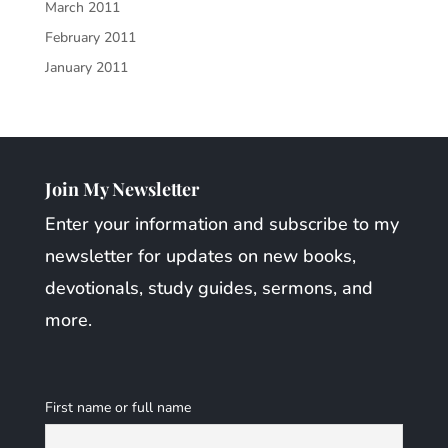
March 2011
February 2011
January 2011
Join My Newsletter
Enter your information and subscribe to my
newsletter for updates on new books,
devotionals, study guides, sermons, and
more.
First name or full name