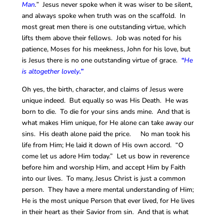
Man
.”
Jesus never spoke when it was wiser to be silent,
and always spoke when truth was on the scaffold. In
most great men there is one outstanding virtue, which
lifts them above their fellows. Job was noted for his
patience, Moses for his meekness, John for his love, but
is Jesus there is no one outstanding virtue of grace.
“
He
is altogether lovely
.”
Oh yes, the birth, character, and claims of Jesus were
unique indeed. But equally so was His Death. He was
born to die. To die for your sins ands mine. And that is
what makes Him unique, for He alone can take away our
sins. His death alone paid the price. No man took his
life from Him; He laid it down of His own accord. “O
come let us adore Him today.” Let us bow in reverence
before him and worship Him, and accept Him by Faith
into our lives. To many, Jesus Christ is just a common
person. They have a mere mental understanding of Him;
He is the most unique Person that ever lived, for He lives
in their heart as their Savior from sin. And that is what