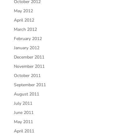
October 2012
May 2012
April 2012
March 2012
February 2012
January 2012
December 2011
November 2011
October 2011
September 2011
August 2011
July 2011
June 2011
May 2011
April 2011