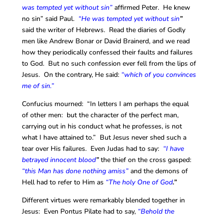
was tempted yet without sin”
affirmed Peter. He knew
no sin” said Paul.
“He was tempted yet without sin
”
said the writer of Hebrews. Read the diaries of Godly
men like Andrew Bonar or David Brainerd, and we read
how they periodically confessed their faults and failures
to God. But no such confession ever fell from the lips of
Jesus. On the contrary, He said:
“which of you convinces
me of sin.”
Confucius mourned: “In letters I am perhaps the equal
of other men: but the character of the perfect man,
carrying out in his conduct what he professes, is not
what I have attained to.” But Jesus never shed such a
tear over His failures. Even Judas had to say:
“I have
betrayed innocent blood
”
the thief on the cross gasped:
“this Man has done nothing amiss”
and the demons of
Hell had to refer to Him as
“The holy One of God
.”
Different virtues were remarkably blended together in
Jesus: Even Pontus Pilate had to say,
“Behold the