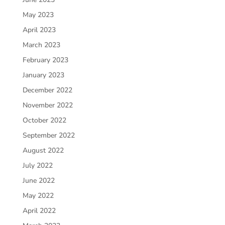
May 2023
April 2023
March 2023
February 2023
January 2023
December 2022
November 2022
October 2022
September 2022
August 2022
July 2022
June 2022
May 2022
April 2022