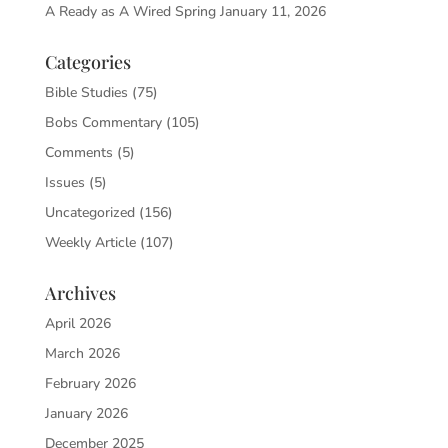
A Ready as A Wired Spring
January 11, 2026
Categories
Bible Studies
(75)
Bobs Commentary
(105)
Comments
(5)
Issues
(5)
Uncategorized
(156)
Weekly Article
(107)
Archives
April 2026
March 2026
February 2026
January 2026
December 2025