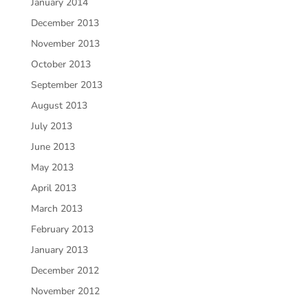
January 2014
December 2013
November 2013
October 2013
September 2013
August 2013
July 2013
June 2013
May 2013
April 2013
March 2013
February 2013
January 2013
December 2012
November 2012