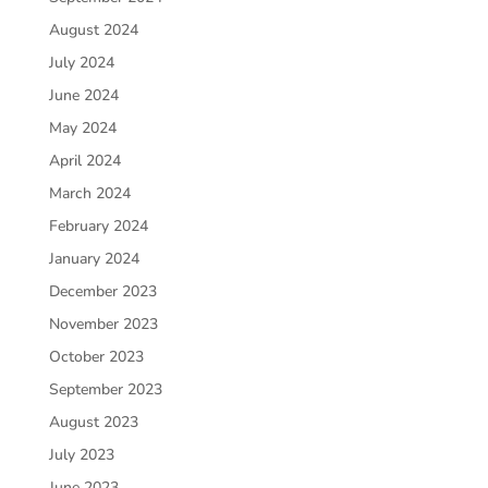
August 2024
July 2024
June 2024
May 2024
April 2024
March 2024
February 2024
January 2024
December 2023
November 2023
October 2023
September 2023
August 2023
July 2023
June 2023