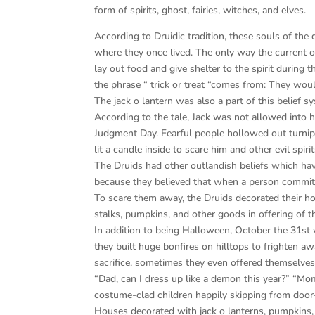
form of spirits, ghost, fairies, witches, and elves.
According to Druidic tradition, these souls of th
where they once lived. The only way the current 
lay out food and give shelter to the spirit during t
the phrase “ trick or treat “comes from: They would
The jack o lantern was also a part of this belie
According to the tale, Jack was not allowed into h
Judgment Day. Fearful people hollowed out turnips
lit a candle inside to scare him and other evil spiri
The Druids had other outlandish beliefs which have
because they believed that when a person committe
To scare them away, the Druids decorated their ho
stalks, pumpkins, and other goods in offering of t
In addition to being Halloween, October the 31st 
they built huge bonfires on hilltops to frighten awa
sacrifice, sometimes they even offered themselves
“Dad, can I dress up like a demon this year?” “Mo
costume-clad children happily skipping from door-t
Houses decorated with jack o lanterns, pumpkins