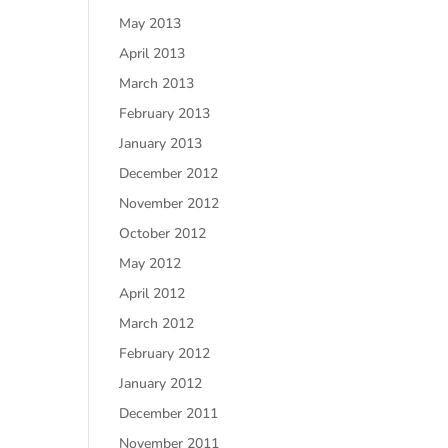
May 2013
April 2013
March 2013
February 2013
January 2013
December 2012
November 2012
October 2012
May 2012
April 2012
March 2012
February 2012
January 2012
December 2011
November 2011