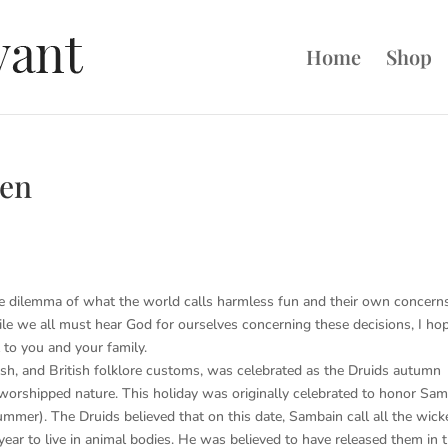
Home
Shop
een
he dilemma of what the world calls harmless fun and their own concern
While we all must hear God for ourselves concerning these decisions, I ho
 to you and your family.
ish, and British folklore customs, was celebrated as the Druids autumn
 worshipped nature. This holiday was originally celebrated to honor Sam
ummer). The Druids believed that on this date, Sambain call all the wick
ar to live in animal bodies. He was believed to have released them in 