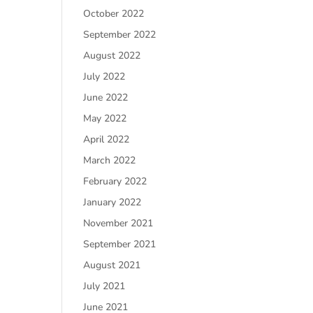
October 2022
September 2022
August 2022
July 2022
June 2022
May 2022
April 2022
March 2022
February 2022
January 2022
November 2021
September 2021
August 2021
July 2021
June 2021