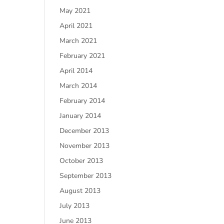
May 2021
April 2021
March 2021
February 2021
April 2014
March 2014
February 2014
January 2014
December 2013
November 2013
October 2013
September 2013
August 2013
July 2013
June 2013