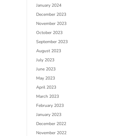
January 2024
December 2023
November 2023
October 2023
September 2023
August 2023
July 2023
June 2023
May 2023
April 2023
March 2023
February 2023
January 2023
December 2022
November 2022