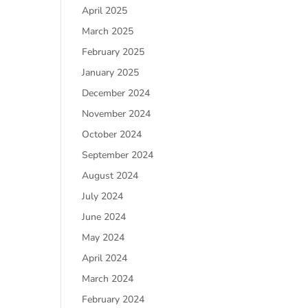
April 2025
March 2025
February 2025
January 2025
December 2024
November 2024
October 2024
September 2024
August 2024
July 2024
June 2024
May 2024
April 2024
March 2024
February 2024