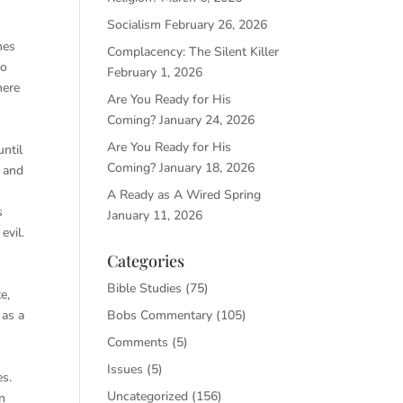
Socialism
February 26, 2026
mes
Complacency: The Silent Killer
to
February 1, 2026
here
Are You Ready for His
Coming?
January 24, 2026
Are You Ready for His
until
Coming?
January 18, 2026
m and
A Ready as A Wired Spring
s
January 11, 2026
evil.
Categories
Bible Studies
(75)
e,
 as a
Bobs Commentary
(105)
Comments
(5)
Issues
(5)
es.
Uncategorized
(156)
n