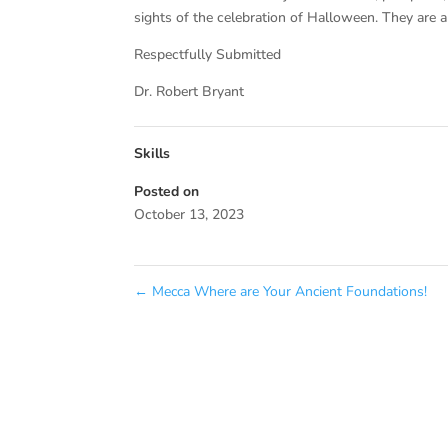
sights of the celebration of Halloween. They are 
Respectfully Submitted
Dr. Robert Bryant
Skills
Posted on
October 13, 2023
←
Mecca Where are Your Ancient Foundations!