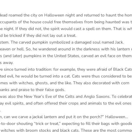
e dead roamed the city on Halloween night and returned to haunt the ho
occupants of the house could free themselves from being haunted was 
he night. If they did not, the spirit would cast a spell on them. That is w
 be tricked if they did not lay out a treat.
f system. The carved pumpkin symbolized a damaged soul named Jack.
eaven or hell. So, he wandered around in the darkness with his lantern 
 (and later) pumpkins in the United States, carved an evil face on the
ts away.
 since turned into tradition: for example, they were afraid of Black Cat
d evil, he would be turned into a cat. Cats were thus considered to be 
mes with witches, ghosts, and the like. They also decorated with corn
hanks and praise to their false gods.
was also the New Year’s Eve of the Celts and Anglo Saxons. To celebrat
y evil spirits, and often offered their crops and animals to the evil ones
.
m, can we carve a jackal lantern and put it on the porch?” Halloween…
o-door shouting “trick or treat,” expecting to fill their bags with goodi
, witches with broom stocks and black cats. These are the most commo