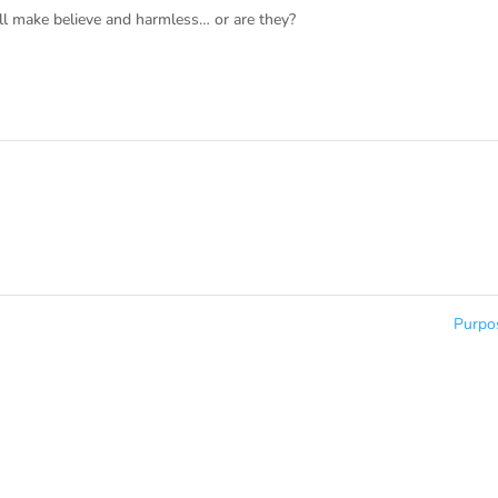
all make believe and harmless… or are they?
Purp