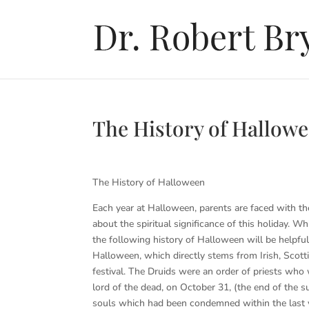
The History of Hallow
The History of Halloween
Each year at Halloween, parents are faced with t
about the spiritual significance of this holiday. 
the following history of Halloween will be helpful
Halloween, which directly stems from Irish, Scott
festival. The Druids were an order of priests who
lord of the dead, on October 31, (the end of the s
souls which had been condemned within the last ye