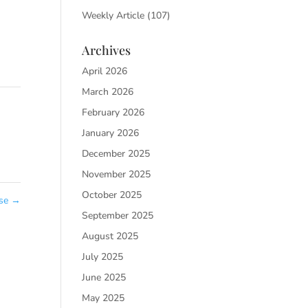
Weekly Article
(107)
Archives
April 2026
March 2026
February 2026
January 2026
December 2025
November 2025
October 2025
ose
→
September 2025
August 2025
July 2025
June 2025
May 2025