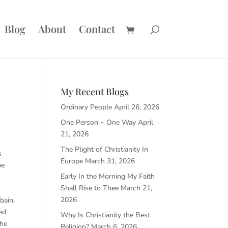
Blog
About
Contact
My Recent Blogs
Ordinary People
April 26, 2026
One Person ~ One Way
April
21, 2026
The Plight of Christianity In
s
Europe
March 31, 2026
pe
Early In the Morning My Faith
Shall Rise to Thee
March 21,
2026
bain,
ed
Why Is Christianity the Best
the
Religion?
March 6, 2026