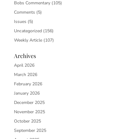
Bobs Commentary
(105)
Comments
(5)
Issues
(5)
Uncategorized
(156)
Weekly Article
(107)
Archives
April 2026
March 2026
February 2026
January 2026
December 2025
November 2025
October 2025
September 2025