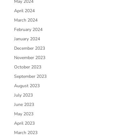
May 2024
April 2024
March 2024
February 2024
January 2024
December 2023
November 2023
October 2023
September 2023
August 2023
July 2023
June 2023
May 2023
April 2023
March 2023