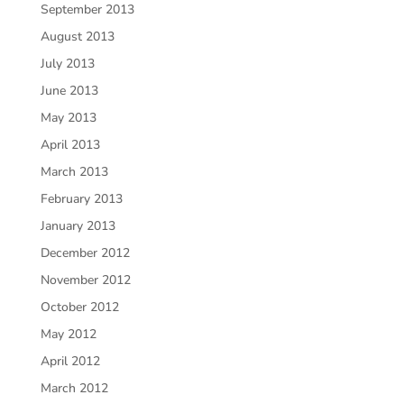
September 2013
August 2013
July 2013
June 2013
May 2013
April 2013
March 2013
February 2013
January 2013
December 2012
November 2012
October 2012
May 2012
April 2012
March 2012