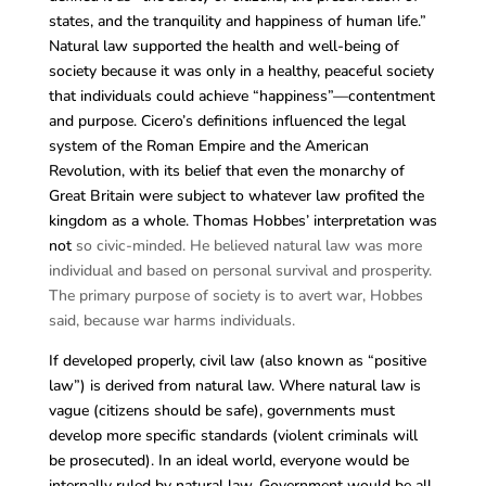
states, and the tranquility and happiness of human life.”
Natural law supported the health and well-being of
society because it was only in a healthy, peaceful society
that individuals could achieve “happiness”—contentment
and purpose. Cicero’s definitions influenced the legal
system of the Roman Empire and the American
Revolution, with its belief that even the monarchy of
Great Britain were subject to whatever law profited the
kingdom as a whole. Thomas Hobbes’ interpretation was
not
so civic-minded. He believed natural law was more
individual and based on personal survival and prosperity.
The primary purpose of society is to avert war, Hobbes
said, because war harms individuals.
If developed properly, civil law (also known as “positive
law”) is derived from natural law. Where natural law is
vague (citizens should be safe), governments must
develop more specific standards (violent criminals will
be prosecuted). In an ideal world, everyone would be
internally ruled by natural law. Government would be all