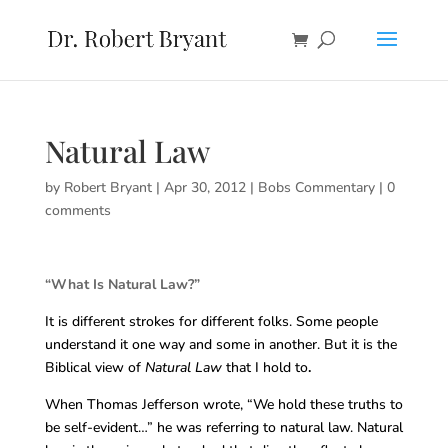
Natural Law
by
Robert Bryant
|
Apr 30, 2012
|
Bobs Commentary
|
0
comments
“What Is Natural Law?”
It is different strokes for different folks. Some people
understand it one way and some in another. But it is the
Biblical view of
Natural Law
that I hold to
.
When Thomas Jefferson wrote, “We hold these truths to
be self-evident…” he was referring to natural law. Natural