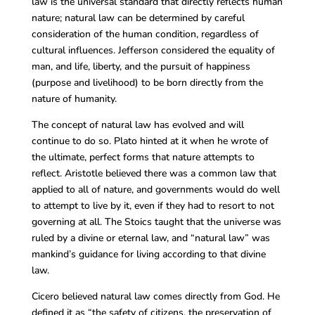
law is the universal standard that directly reflects human
nature; natural law can be determined by careful
consideration of the human condition, regardless of
cultural influences. Jefferson considered the equality of
man, and life, liberty, and the pursuit of happiness
(purpose and livelihood) to be born directly from the
nature of humanity.
The concept of natural law has evolved and will
continue to do so. Plato hinted at it when he wrote of
the ultimate, perfect forms that nature attempts to
reflect. Aristotle believed there was a common law that
applied to all of nature, and governments would do well
to attempt to live by it, even if they had to resort to not
governing at all. The Stoics taught that the universe was
ruled by a divine or eternal law, and “natural law” was
mankind’s guidance for living according to that divine
law.
Cicero believed natural law comes directly from God. He
defined it as “the safety of citizens, the preservation of