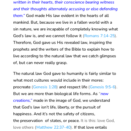
written in their hearts, their conscience bearing witness
and their thoughts alternately accusing or else defending
them.”
God made His law evident in the hearts of all
mankind. But, because we live in a fallen world with a
sin nature, we are incapable of completely knowing what
God’s law is, and we cannot follow it
(
Romans 7:14-25
).
Therefore, God gave us His revealed law, inspiring the
prophets and the writers of the Bible to explain how to
live according to the natural law that we catch glimpses
of, but can never really grasp.
The natural law God gave to humanity is fairly similar to
what most cultures would include in their mores:
procreate
(
Genesis 1:28
)
and respect life
(
Genesis 9:5-6
).
But we are more than biological life forms. As
“
new
creations,”
made in the image of God, we understand
that God’s law isn’t life, liberty, or the pursuit of
happiness. And it’s not the safety of citizens,
the preservation of states, or peace.
It is this: love God,
love others (
Matthew 22:37-40
).
If that love entails