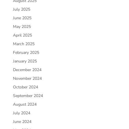
August 2025
July 2025
June 2025
May 2025
April 2025
March 2025
February 2025
January 2025
December 2024
November 2024
October 2024
September 2024
August 2024
July 2024
June 2024