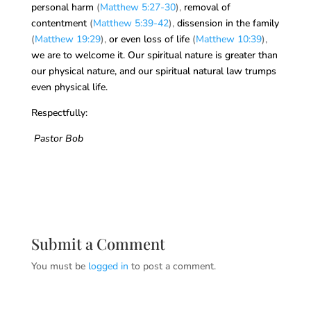
personal harm
(
Matthew 5:27-30
),
removal of
contentment
(
Matthew 5:39-42
),
dissension in the family
(
Matthew 19:29
),
or even loss of life
(
Matthew 10:39
),
we are to welcome it. Our spiritual nature is greater than
our physical nature, and our spiritual natural law trumps
even physical life.
Respectfully:
Pastor Bob
Submit a Comment
You must be
logged in
to post a comment.