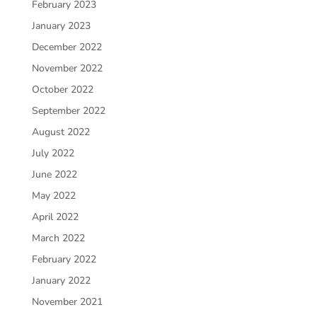
February 2023
January 2023
December 2022
November 2022
October 2022
September 2022
August 2022
July 2022
June 2022
May 2022
April 2022
March 2022
February 2022
January 2022
November 2021