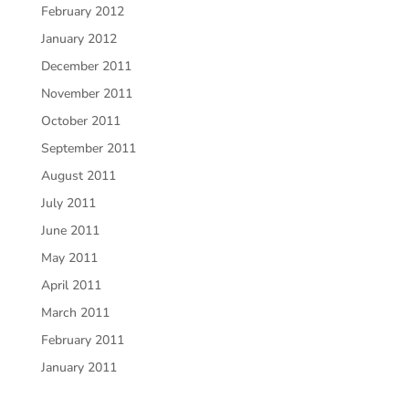
February 2012
January 2012
December 2011
November 2011
October 2011
September 2011
August 2011
July 2011
June 2011
May 2011
April 2011
March 2011
February 2011
January 2011