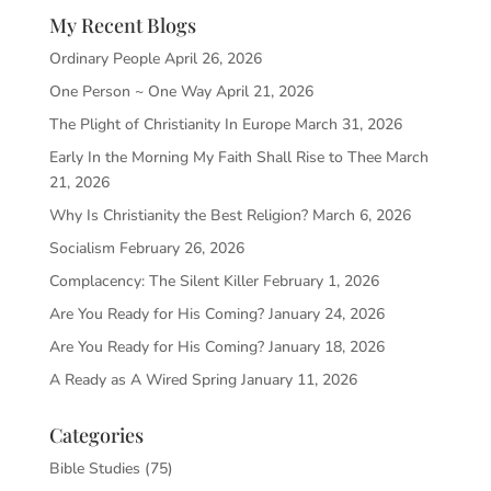
My Recent Blogs
Ordinary People
April 26, 2026
One Person ~ One Way
April 21, 2026
The Plight of Christianity In Europe
March 31, 2026
Early In the Morning My Faith Shall Rise to Thee
March
21, 2026
Why Is Christianity the Best Religion?
March 6, 2026
Socialism
February 26, 2026
Complacency: The Silent Killer
February 1, 2026
Are You Ready for His Coming?
January 24, 2026
Are You Ready for His Coming?
January 18, 2026
A Ready as A Wired Spring
January 11, 2026
Categories
Bible Studies
(75)