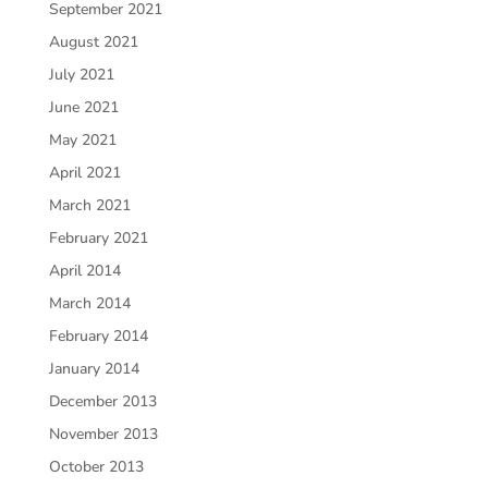
September 2021
August 2021
July 2021
June 2021
May 2021
April 2021
March 2021
February 2021
April 2014
March 2014
February 2014
January 2014
December 2013
November 2013
October 2013