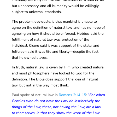
but unnecessary, and all humanity would be willingly
subject to universal standards.
The problem, obviously, is that mankind is unable to
agree on the definition of natural law and has no hope of
agreeing on how it should be enforced. Hobbes said the
fulfillment of natural law was protection of the
individual, Cicero said it was support of the state, and
Jefferson said it was life and liberty—despite the fact
that he owned slaves.
In truth, natural law is given by Him who created nature,
and most philosophers have looked to God for the
definition. The Bible does support the idea of natural
law, but not in
the way most think.
Paul spoke of natural law in
Romans 2:14-15
:
“For when
Gentiles who do not have the Law do instinctively the
things of the Law, these, not having the Law, are a law
to themselves, in that they show the work of the Law