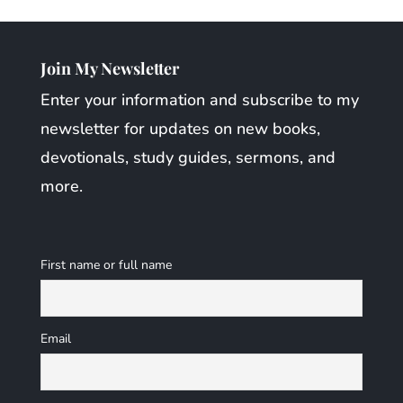
Join My Newsletter
Enter your information and subscribe to my
newsletter for updates on new books,
devotionals, study guides, sermons, and
more.
First name or full name
Email