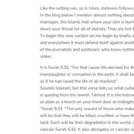
Like the setting sun, so is Islam, darkness follows 
In the blog below I mention almost nothing about I
marriages, the Islamic hell where your skin is bu
down your throat for all of eternity. They are hot-
To begin this new section let me begin by briefly 
and everywhere it must defend itself against anot
of the journalists and politicians who know nothin
sinker.
It is Surah 5:32, “For that cause We decreed for t
manslaughter or corruption in the earth, it shall be
as if he had saved the life of all mankind.”
Sounds tolerant, but this verse tells us what Jud
is quoting from the Jewish Talmud. It is the follow
as plain as a knock on your front door at midnight
“Surah 5:33. “The only reward of those who make 
will be that they will be killed, crucified, or have 
land. Such will be their degradation in the world,
cancels Surah 5:32. It also abrogates or cancels o