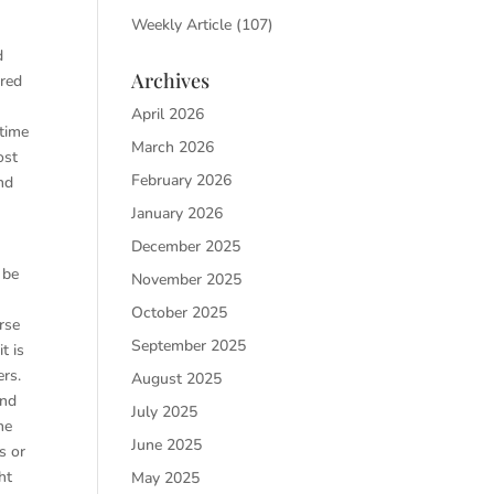
Weekly Article
(107)
d
Archives
ured
April 2026
 time
March 2026
ost
February 2026
nd
January 2026
December 2025
 be
November 2025
October 2025
rse
September 2025
t is
ers.
August 2025
and
July 2025
he
June 2025
s or
ht
May 2025