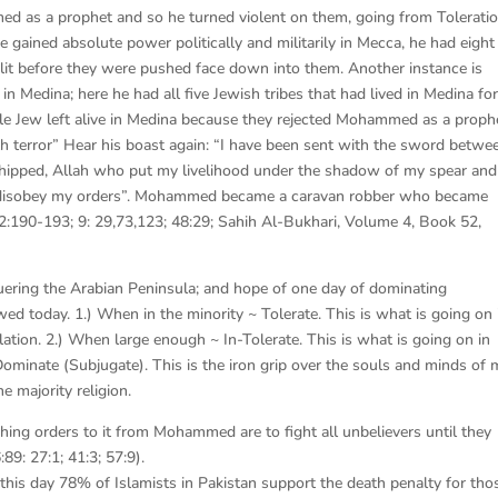
d as a prophet and so he turned violent on them, going from Toleratio
 gained absolute power politically and militarily in Mecca, he had eight
slit before they were pushed face down into them. Another instance is
Medina; here he had all five Jewish tribes that had lived in Medina fo
ngle Jew left alive in Medina because they rejected Mohammed as a proph
 terror” Hear his boast again: “I have been sent with the sword betwe
shipped, Allah who put my livelihood under the shadow of my spear and
o disobey my orders”. Mohammed became a caravan robber who became
2:190-193; 9: 29,73,123; 48:29; Sahih Al-Bukhari, Volume 4, Book 52,
ing the Arabian Peninsula; and hope of one day of dominating
lowed today. 1.) When in the minority ~ Tolerate. This is what is going on 
tion. 2.) When large enough ~ In-Tolerate. This is what is going on in
ominate (Subjugate). This is the iron grip over the souls and minds of
e majority religion.
ching orders to it from Mohammed are to fight all unbelievers until they
:89: 27:1; 41:3; 57:9).
o this day 78% of Islamists in Pakistan support the death penalty for tho