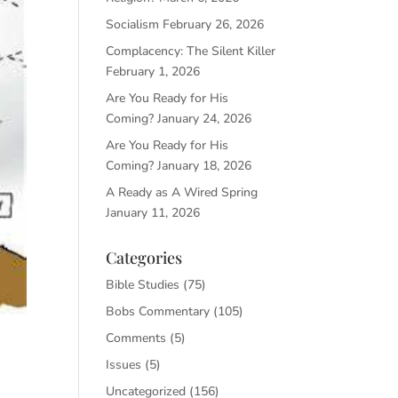
Socialism
February 26, 2026
Complacency: The Silent Killer
February 1, 2026
Are You Ready for His
Coming?
January 24, 2026
Are You Ready for His
Coming?
January 18, 2026
A Ready as A Wired Spring
January 11, 2026
Categories
Bible Studies
(75)
Bobs Commentary
(105)
Comments
(5)
Issues
(5)
Uncategorized
(156)