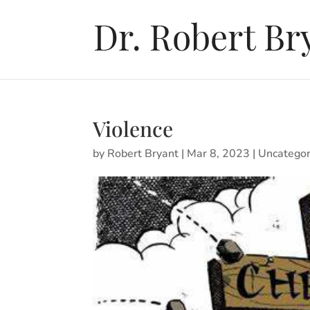
Violence
by
Robert Bryant
|
Mar 8, 2023
|
Uncategor