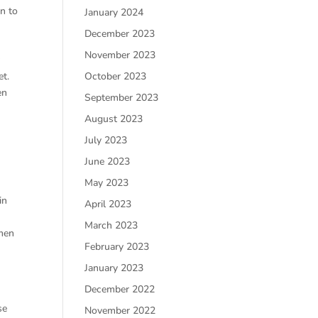
n to
January 2024
December 2023
November 2023
r
October 2023
et.
en
September 2023
August 2023
July 2023
June 2023
May 2023
in
April 2023
March 2023
 men
February 2023
January 2023
December 2022
se
November 2022