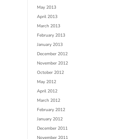
May 2013
April 2013
March 2013
February 2013
January 2013
December 2012
November 2012
October 2012
May 2012
April 2012
March 2012
February 2012
January 2012
December 2011
November 2011