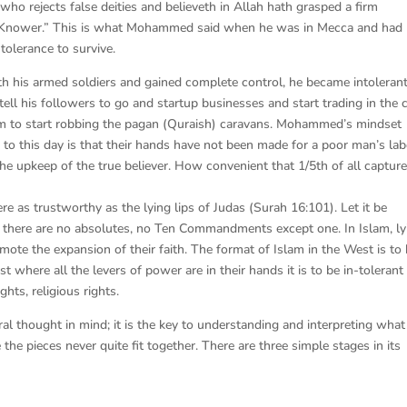
 who rejects false deities and believeth in Allah hath grasped a firm
r, Knower.” This is what Mohammed said when he was in Mecca and had
tolerance to survive.
h his armed soldiers and gained complete control, he became intolerant
ell his followers to go and startup businesses and start trading in the c
them to start robbing the pagan (Quraish) caravans. Mohammed’s mindset
s to this day is that their hands have not been made for a poor man’s lab
 the upkeep of the true believer. How convenient that 1/5th of all captur
as trustworthy as the lying lips of Judas (Surah 16:101). Let it be
m, there are no absolutes, no Ten Commandments except one. In Islam, ly
romote the expansion of their faith. The format of Islam in the West is to
t where all the levers of power are in their hands it is to be in-tolerant
ghts, religious rights.
l thought in mind; it is the key to understanding and interpreting what 
he pieces never quite fit together. There are three simple stages in its