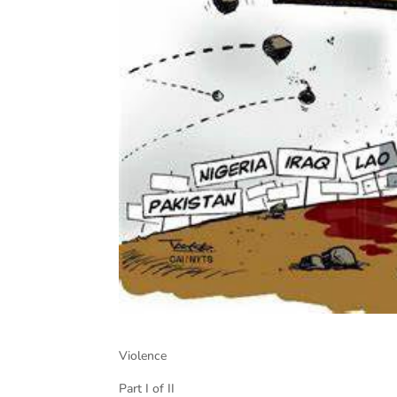
Violence
Part I of II