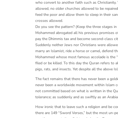
who convert to another faith such as Christianity.
allowed, no older churches allowed to be repaire
feed the poor and allow them to sleep in their sa
crosses allowed.
Do you see the pattern? (Keep the three stages in
Mohammed abrogated all his previous promises of 
pay the Dhimmis tax and become second-class citi
Suddenly neither Jews nor Christians were allowed
marry an Islamist, ride a horse or camel, defend t
Mohammed whose most famous accolade is the “mer
filed or be killed. To this day the Quran refers to
pigs, rats, and insects. Yet despite all the above I
The fact remains that there has never been a golde
never been a worldwide movement within Islam con
not committed based on what is written in the 
tolerance; as suddenly and as swiftly as an Ara
How ironic that to leave such a religion and be co
there are 149 “Sword Verses,” but the most un-pea