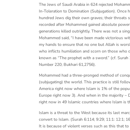
The Jews of Saudi Arabia in 624 rejected Mohamme
In-Toleration to Domination (Subjugation). Once he
hundred Jews dig their own graves; their throats 
recorded after Mohammed gained absolute power in 
generations killed outrightly. There was not a si
Mohammed said, “I have been made victorious with
my hands to ensure that no one but Allah is wor
who inflicts humiliation and scorn on those wh
known as “The prophet with a sword.” (cf. Surah 
Number 220; Bukhari 61,2756).
Mohammed had a three-pronged method of conquer
(subjugating) the world. This practice is still fol
America right now where Islam is 1% of the popula
Europe right now 3). And when in the majority ~ D
right now in 49 Islamic countries where Islam is th
Islam is a threat to the West because its last mar
convert to Islam. (Surah 6:114; 9:29; 11:1: 12:1; 16
It is because of violent verses such as this that t