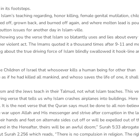
in its footsteps.
slam’s teaching regarding, honor killing, female genital mutilation, chil
rned off, grown back, and burned off again, and where molten lead is po
button issues for another day in Islam-ville.
showing you the verse that Islam so blatantly uses and lies about every
her violent act. The Imams quoted it a thousand times after 9-11 and m
g about the true driving force of Islam blindly swallowed it hook-line a
he Children of Israel that whosoever kills a human being for other than
 as if he had killed all mankind, and whoso saves the life of one, it shall
aism and the Jews teach in their Talmud, not what Islam teaches. This ve
ing verse that tells us why Islam crashes airplanes into buildings. Here i
. It is the next verse that the Quran says must be done to all non-believ
war upon Allah and His messenger and strive after corruption in the l
their hands and feet on alternate sides cut off or will be expelled out of t
 and in the Hereafter, theirs will be an awful doom;” Surah 5:33 abrogate
ut Surah 2.256 which reads, “There is no compulsion in religion. The rig