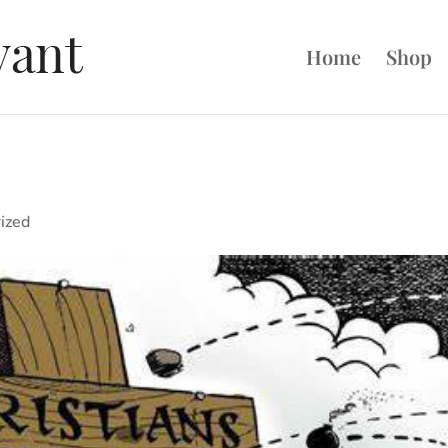
Home
Shop
ized