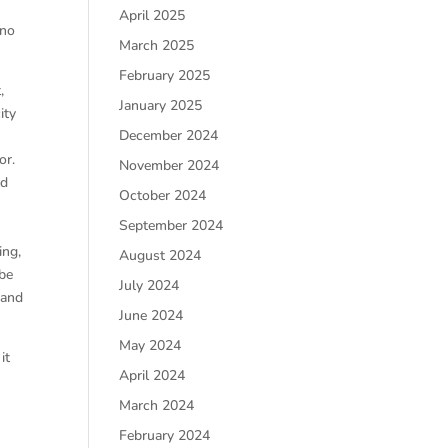
April 2025
 no
March 2025
February 2025
,
January 2025
ity
December 2024
or.
November 2024
ed
October 2024
September 2024
ing,
August 2024
 be
July 2024
 and
June 2024
May 2024
it
April 2024
March 2024
February 2024