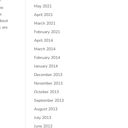
r
May 2021
he
ds
April 2021
about
March 2021
s are
February 2021
April 2014
March 2014
February 2014
January 2014
December 2013
November 2013
October 2013
September 2013
August 2013
July 2013
June 2013