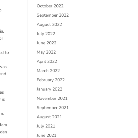
October 2022
o
September 2022
August 2022
ia,
July 2022
or
June 2022
May 2022
ed to
April 2022
 was
March 2022
 and
February 2022
.
January 2022
has
November 2021
 is
September 2021
rm.
August 2021
slam
July 2021
dden
June 2021