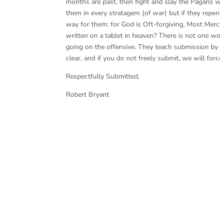
months are past, then fight and slay the Pagans wh
them in every stratagem (of war) but if they repent
way for them: for God is Oft-forgiving, Most Merc
written on a tablet in heaven? There is not one word
going on the offensive. They teach submission by f
clear, and if you do not freely submit, we will forc
Respectfully Submitted,
Robert Bryant