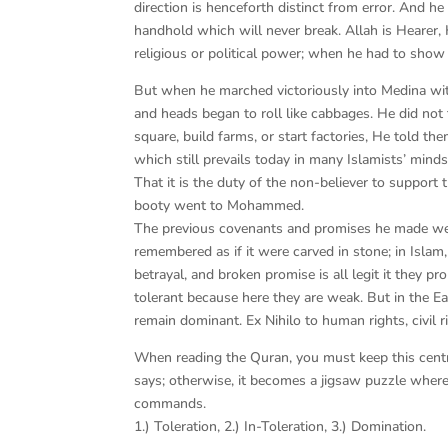
direction is henceforth distinct from error. And he
handhold which will never break. Allah is Heare
religious or political power; when he had to show 
But when he marched victoriously into Medina wit
and heads began to roll like cabbages. He did not t
square, build farms, or start factories, He told 
which still prevails today in many Islamists’ mind
That it is the duty of the non-believer to support
booty went to Mohammed.
The previous covenants and promises he made were 
remembered as if it were carved in stone; in Isla
betrayal, and broken promise is all legit it they p
tolerant because here they are weak. But in the Eas
remain dominant. Ex Nihilo to human rights, civil ri
When reading the Quran, you must keep this centra
says; otherwise, it becomes a jigsaw puzzle where t
commands.
1.) Toleration, 2.) In-Toleration, 3.) Domination.