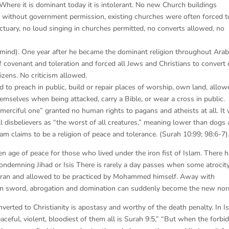
 Where it is dominant today it is intolerant. No new Church buildings
d without government permission, existing churches were often forced t
nctuary, no loud singing in churches permitted, no converts allowed, no
 mind). One year after he became the dominant religion throughout Arab
covenant and toleration and forced all Jews and Christians to convert 
zens. No criticism allowed.
 to preach in public, build or repair places of worship, own land, allow
hemselves when being attacked, carry a Bible, or wear a cross in public.
ciful one” granted no human rights to pagans and atheists at all. It
 all disbelievers as “the worst of all creatures,” meaning lower than dogs
slam claims to be a religion of peace and tolerance. (Surah 10:99; 98:6-7)
n age of peace for those who lived under the iron fist of Islam. There 
demning Jihad or Isis There is rarely a day passes when some atrocity
Quran and allowed to be practiced by Mohammed himself. Away with
bian sword, abrogation and domination can suddenly become the new no
nverted to Christianity is apostasy and worthy of the death penalty. In I
ceful, violent, bloodiest of them all is Surah 9:5,” “But when the forbi