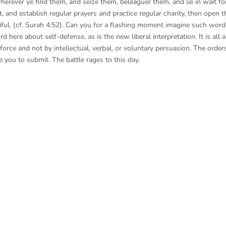
erever ye find them, and seize them, beleaguer them, and lie in wait fo
, and establish regular prayers and practice regular charity, then open t
iful. (cf. Surah 4:52). Can you for a flashing moment imagine such wor
 here about self-defense, as is the new liberal interpretation. It is all 
orce and not by intellectual, verbal, or voluntary persuasion. The order
e you to submit. The battle rages to this day.