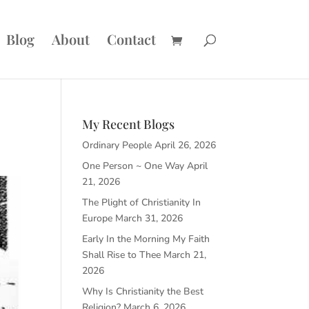
Blog
About
Contact
My Recent Blogs
Ordinary People
April 26, 2026
One Person ~ One Way
April
21, 2026
The Plight of Christianity In
Europe
March 31, 2026
Early In the Morning My Faith
Shall Rise to Thee
March 21,
2026
Why Is Christianity the Best
Religion?
March 6, 2026